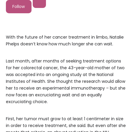
Follow
With the future of her cancer treatment in limbo, Natalie
Phelps doesn’t know how much longer she can wait.
Last month, after months of seeking treatment options
for her colorectal cancer, the 43-year-old mother of two
was accepted into an ongoing study at the National
Institutes of Health. She thought the research would allow
her to receive an experimental immunotherapy – but she
now faces an excruciating wait and an equally
excruciating choice.
First, her tumor must grow to at least 1 centimeter in size
in order to receive treatment, she said. But even after she