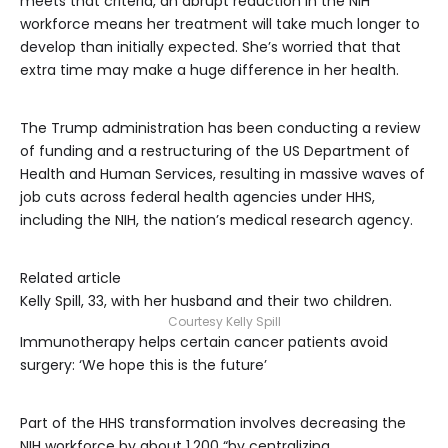
meets that criteria, an abrupt reduction in the NIH
workforce means her treatment will take much longer to
develop than initially expected. She’s worried that that
extra time may make a huge difference in her health.
The Trump administration has been conducting a review
of funding and a restructuring of the US Department of
Health and Human Services, resulting in massive waves of
job cuts across federal health agencies under HHS,
including the NIH, the nation’s medical research agency.
Related article
Kelly Spill, 33, with her husband and their two children.
Courtesy Kelly Spill
Immunotherapy helps certain cancer patients avoid
surgery: ‘We hope this is the future’
Part of the HHS transformation involves decreasing the
NIH workforce by about 1,200 “by centralizing