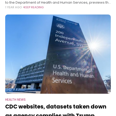
to the Department of Health and Human Services, previews the
1 YEAR AGO
KEEP READING
administration’s plans to slash discretionary federal health
spending and rework health
HEALTH NEWS
CDC websites, datasets taken down
as agency complies with Trump