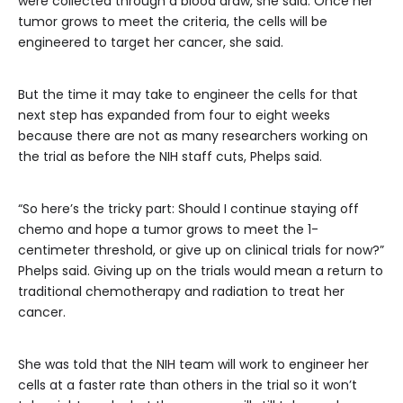
were collected through a blood draw, she said. Once her
tumor grows to meet the criteria, the cells will be
engineered to target her cancer, she said.
But the time it may take to engineer the cells for that
next step has expanded from four to eight weeks
because there are not as many researchers working on
the trial as before the NIH staff cuts, Phelps said.
“So here’s the tricky part: Should I continue staying off
chemo and hope a tumor grows to meet the 1-
centimeter threshold, or give up on clinical trials for now?”
Phelps said. Giving up on the trials would mean a return to
traditional chemotherapy and radiation to treat her
cancer.
She was told that the NIH team will work to engineer her
cells at a faster rate than others in the trial so it won’t