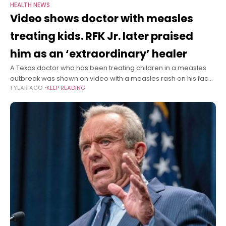
HEALTH NEWS
Video shows doctor with measles
treating kids. RFK Jr. later praised
him as an ‘extraordinary’ healer
A Texas doctor who has been treating children in a measles
outbreak was shown on video with a measles rash on his face
1 YEAR AGO
KEEP READING
in a clinic a week before Health