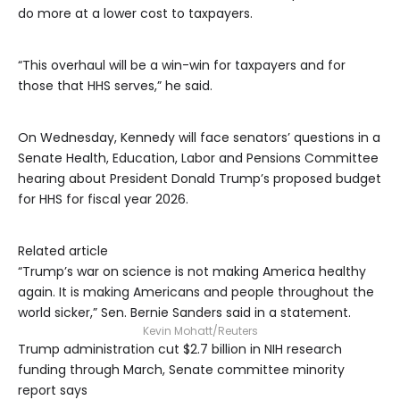
do more at a lower cost to taxpayers.
“This overhaul will be a win-win for taxpayers and for
those that HHS serves,” he said.
On Wednesday, Kennedy will face senators’ questions in a
Senate Health, Education, Labor and Pensions Committee
hearing about President Donald Trump’s proposed budget
for HHS for fiscal year 2026.
Related article
“Trump’s war on science is not making America healthy
again. It is making Americans and people throughout the
world sicker,” Sen. Bernie Sanders said in a statement.
Kevin Mohatt/Reuters
Trump administration cut $2.7 billion in NIH research
funding through March, Senate committee minority
report says