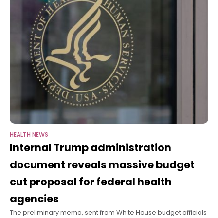
HEALTH NEWS
Internal Trump administration
document reveals massive budget
cut proposal for federal health
agencies
The preliminary memo, sent from White House budget officials