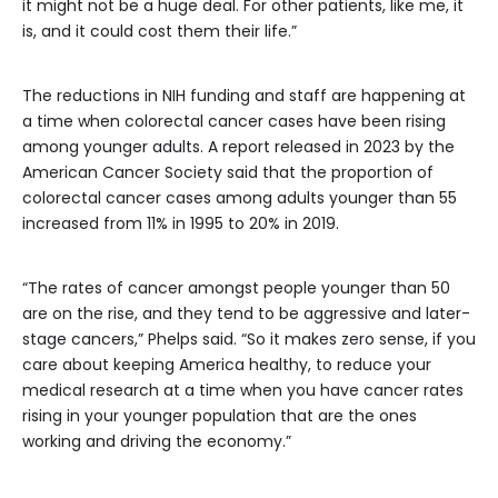
it might not be a huge deal. For other patients, like me, it
is, and it could cost them their life.”
The reductions in NIH funding and staff are happening at
a time when colorectal cancer cases have been rising
among younger adults. A report released in 2023 by the
American Cancer Society said that the proportion of
colorectal cancer cases among adults younger than 55
increased from 11% in 1995 to 20% in 2019.
“The rates of cancer amongst people younger than 50
are on the rise, and they tend to be aggressive and later-
stage cancers,” Phelps said. “So it makes zero sense, if you
care about keeping America healthy, to reduce your
medical research at a time when you have cancer rates
rising in your younger population that are the ones
working and driving the economy.”