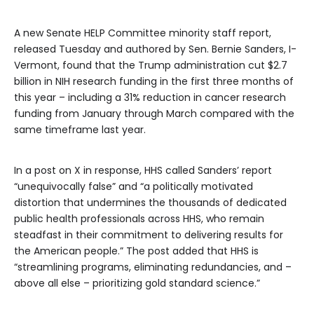
A new Senate HELP Committee minority staff report,
released Tuesday and authored by Sen. Bernie Sanders, I-
Vermont, found that the Trump administration cut $2.7
billion in NIH research funding in the first three months of
this year – including a 31% reduction in cancer research
funding from January through March compared with the
same timeframe last year.
In a post on X in response, HHS called Sanders’ report
“unequivocally false” and “a politically motivated
distortion that undermines the thousands of dedicated
public health professionals across HHS, who remain
steadfast in their commitment to delivering results for
the American people.” The post added that HHS is
“streamlining programs, eliminating redundancies, and –
above all else – prioritizing gold standard science.”