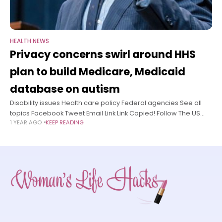
HEALTH NEWS
Privacy concerns swirl around HHS
plan to build Medicare, Medicaid
database on autism
Disability issues Health care policy Federal agencies See all
topics Facebook Tweet Email Link Link Copied! Follow The US
1 YEAR AGO
KEEP READING
Department of Health and Human Services on Wednesday
unveiled a pilot