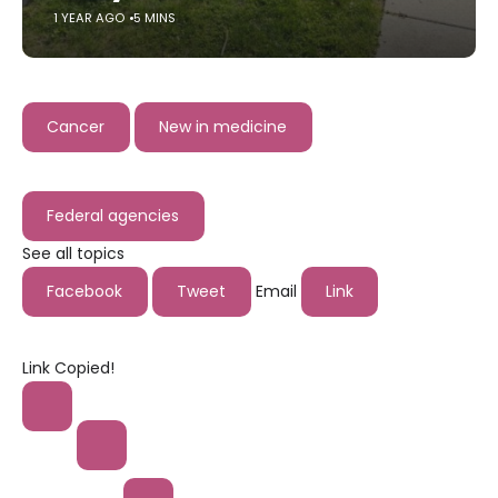
1 YEAR AGO
5 MINS
Cancer
New in medicine
Federal agencies
See all topics
Facebook
Tweet
Email
Link
Link Copied!