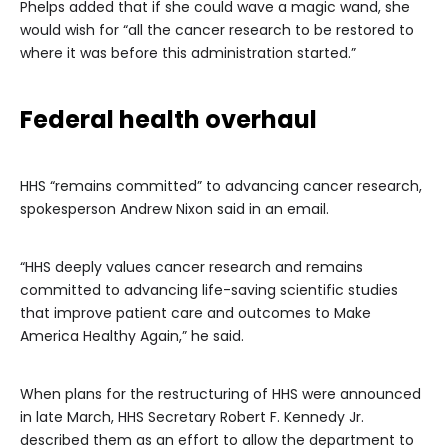
Phelps added that if she could wave a magic wand, she
would wish for “all the cancer research to be restored to
where it was before this administration started.”
Federal health overhaul
HHS “remains committed” to advancing cancer research,
spokesperson Andrew Nixon said in an email.
“HHS deeply values cancer research and remains
committed to advancing life-saving scientific studies
that improve patient care and outcomes to Make
America Healthy Again,” he said.
When plans for the restructuring of HHS were announced
in late March, HHS Secretary Robert F. Kennedy Jr.
described them as an effort to allow the department to