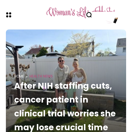
HOME
HEALTH NEWS
After NIH staffing cuts,
cancer patient in
clinical trial worries she
may lose crucial time