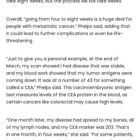
take eight weeks, but the process will still take weeks.
Overall, “going from four to eight weeks is a huge deal for
people with metastatic cancer,” Phelps said, adding that
it could lead to further complications or even be life-
threatening.
“Just to give you a personal example, at the end of
March, my scan showed I had disease that was stable,
and my blood work showed that my tumor antigens were
coming down. It was at a number of 43 for something
called a CEA,” Phelps said. This carcinoembryonic antigen
test measures levels of the CEA protein in the blood, as
certain cancers like colorectal may cause high levels.
“One month later, my disease had spread to my bones, all
of my lymph nodes, and my CEA marker was 203. That’s
in one month, in four weeks,” she said. “For some patients,