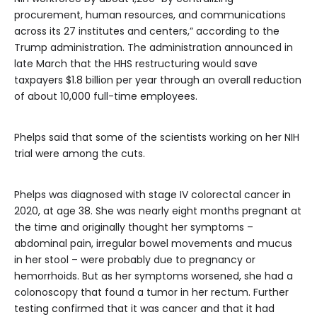
procurement, human resources, and communications
across its 27 institutes and centers,” according to the
Trump administration. The administration announced in
late March that the HHS restructuring would save
taxpayers $1.8 billion per year through an overall reduction
of about 10,000 full-time employees.
Phelps said that some of the scientists working on her NIH
trial were among the cuts.
Phelps was diagnosed with stage IV colorectal cancer in
2020, at age 38. She was nearly eight months pregnant at
the time and originally thought her symptoms –
abdominal pain, irregular bowel movements and mucus
in her stool – were probably due to pregnancy or
hemorrhoids. But as her symptoms worsened, she had a
colonoscopy that found a tumor in her rectum. Further
testing confirmed that it was cancer and that it had