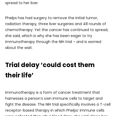
spread to her liver.
Phelps has had surgery to remove the initial tumor,
radiation therapy, three liver surgeries and 48 rounds of
chemotherapy. Yet the cancer has continued to spread,
she said, which is why she has been eager to try
immunotherapy through the NIH trial – and is worried
about the wait.
Trial delay ‘could cost them
their life’
Immunotherapy is a form of cancer treatment that
harnesses a person’s own immune cells to target and
fight the disease. The NIH trial specifically involves a T-cell
receptor-based therapy in which Phelps’ immune cells