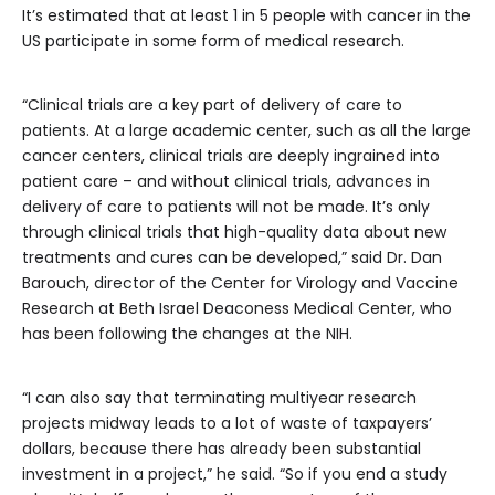
It’s estimated that at least 1 in 5 people with cancer in the
US participate in some form of medical research.
“Clinical trials are a key part of delivery of care to
patients. At a large academic center, such as all the large
cancer centers, clinical trials are deeply ingrained into
patient care – and without clinical trials, advances in
delivery of care to patients will not be made. It’s only
through clinical trials that high-quality data about new
treatments and cures can be developed,” said Dr. Dan
Barouch, director of the Center for Virology and Vaccine
Research at Beth Israel Deaconess Medical Center, who
has been following the changes at the NIH.
“I can also say that terminating multiyear research
projects midway leads to a lot of waste of taxpayers’
dollars, because there has already been substantial
investment in a project,” he said. “So if you end a study