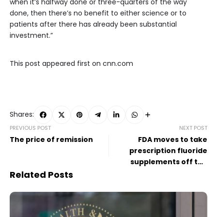
when it’s halfway done or three-quarters of the way
done, then there’s no benefit to either science or to
patients after there has already been substantial
investment.”
This post appeared first on cnn.com
Shares:
PREVIOUS POST
NEXT POST
The price of remission
FDA moves to take
prescription fluoride
supplements off the
market
Related Posts