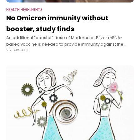
HEALTH HIGHLIGHTS
No Omicron immunity without
booster, study finds
An additional “booster” dose of Moderna or Pfizer mRNA-
based vaccine is needed to provide immunity against the
2 YEARS AGO
Omicron variant of SARS-CoV-2, the virus that causes COVID-
19, according to a study