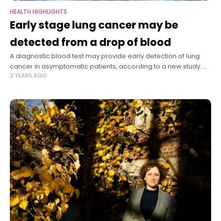
HEALTH HIGHLIGHTS
Early stage lung cancer may be
detected from a drop of blood
A diagnostic blood test may provide early detection of lung
cancer in asymptomatic patients, according to a new study.
2 YEARS AGO
Lung cancer, the leading cause of cancer death, is usually
diagnosed