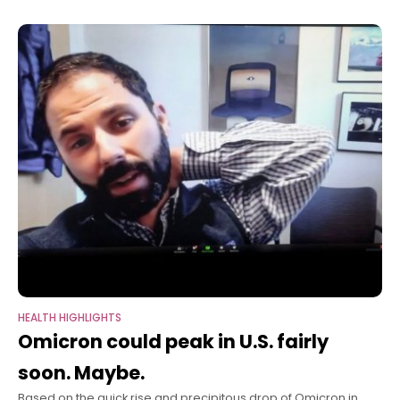
neurodegenerative disease, according to a
HEALTH HIGHLIGHTS
Omicron could peak in U.S. fairly
soon. Maybe.
Based on the quick rise and precipitous drop of Omicron in