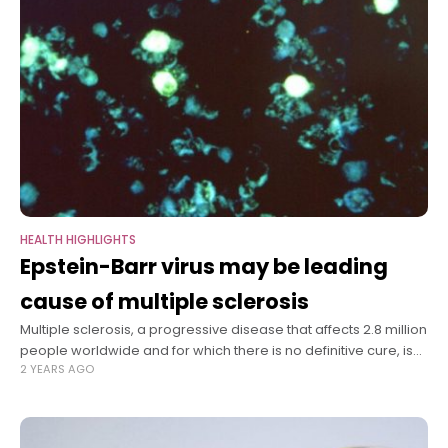
HEALTH HIGHLIGHTS
Epstein-Barr virus may be leading
cause of multiple sclerosis
Multiple sclerosis, a progressive disease that affects 2.8 million
people worldwide and for which there is no definitive cure, is
2 YEARS AGO
likely caused by infection with the Epstein-Barr virus, according
to