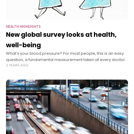
HEALTH HIGHLIGHTS
New global survey looks at health,
well-being
What’s your blood pressure? For most people, this is an easy
question, a fundamental measurement taken at every doctor’s
2 YEARS AGO
visit. Many supermarkets have free stations to check it. Even
smart