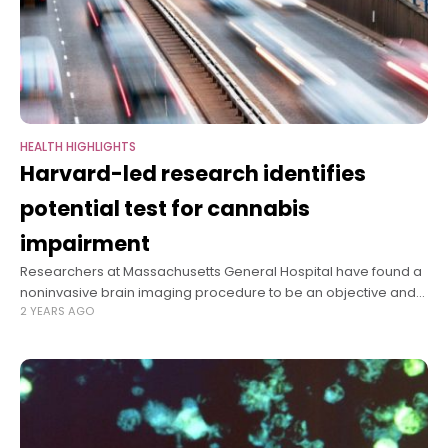
HEALTH HIGHLIGHTS
Harvard-led research identifies
potential test for cannabis
impairment
Researchers at Massachusetts General Hospital have found a
noninvasive brain imaging procedure to be an objective and
2 YEARS AGO
reliable way to identify individuals whose performance has
been impaired by THC, the