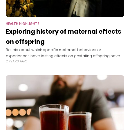
HEALTH HIGHLIGHTS
Exploring history of maternal effects
on offspring
Beliefs about which specific maternal behaviors or
experiences have lasting effects on gestating offspring have
2 YEARS AGO
shifted widely over time. In her new book, “The Maternal
Imprint: The Contested Science of