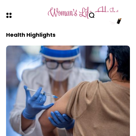
Health Highlights