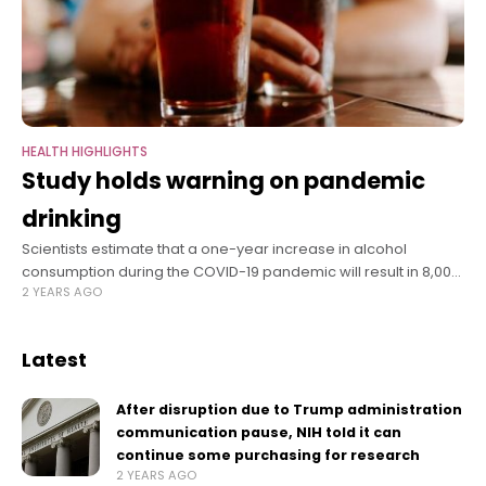
HEALTH HIGHLIGHTS
Study holds warning on pandemic
drinking
Scientists estimate that a one-year increase in alcohol
consumption during the COVID-19 pandemic will result in 8,000
2 YEARS AGO
additional deaths from alcohol-related liver disease, 18,700
cases of liver failure, and 1,000
Latest
After disruption due to Trump administration
communication pause, NIH told it can
continue some purchasing for research
2 YEARS AGO