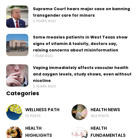
Supreme Court hears major case on banning
transgender care for minors
2 YEARS AGO
Some measles patients in West Texas show
signs of vitamin A toxicity, doctors say,
raising concerns about misinformation
1 YEAR AGO
Vaping immediately affects vascular health
and oxygen levels, study shows, even without
nicotine
2 YEARS AGO
Categories
WELLNESS PATH
HEALTH NEWS
10 POSTS
402 POSTS
HEALTH
HEALTH
HIGHLIGHTS
FUNDAMENTALS