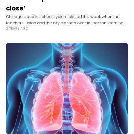
close’
Chicago’s public school system closed this week when the
teachers’ union and the city clashed over in-person learning
2 YEARS AGO
amid a spike in Omicron cases. The Gazette sought reaction
from public