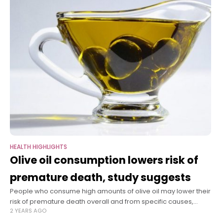
HEALTH HIGHLIGHTS
Olive oil consumption lowers risk of
premature death, study suggests
People who consume high amounts of olive oil may lower their
risk of premature death overall and from specific causes,
2 YEARS AGO
including cardiovascular disease, cancer, and