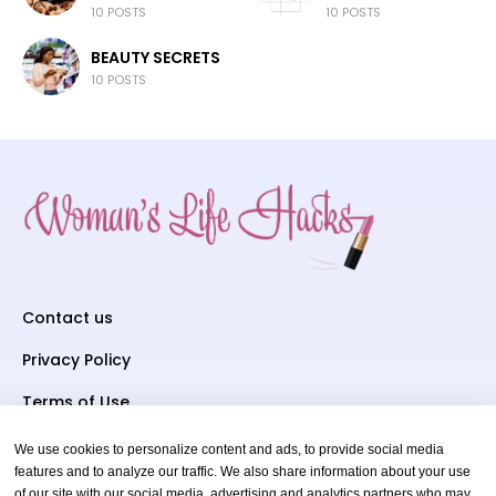
10 POSTS
10 POSTS
BEAUTY SECRETS
10 POSTS
Contact us
Privacy Policy
Terms of Use
We use cookies to personalize content and ads, to provide social media
Subscriber To Us
features and to analyze our traffic. We also share information about your use
of our site with our social media, advertising and analytics partners who may