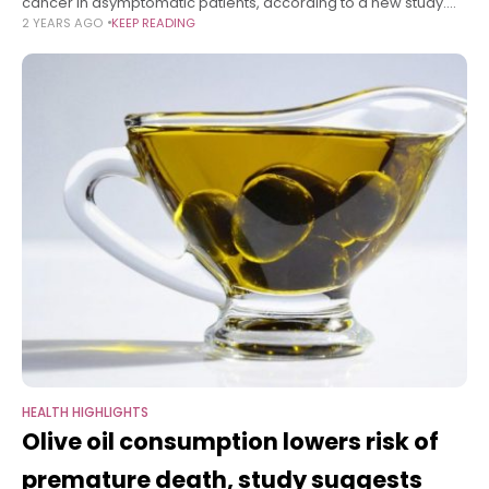
cancer in asymptomatic patients, according to a new study.
2 YEARS AGO
KEEP READING
Lung cancer, the leading cause of cancer death, is usually
diagnosed
HEALTH HIGHLIGHTS
Olive oil consumption lowers risk of
premature death, study suggests