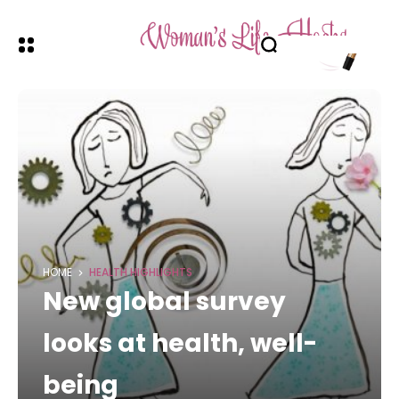
HOME
HEALTH HIGHLIGHTS
New global survey
looks at health, well-
being