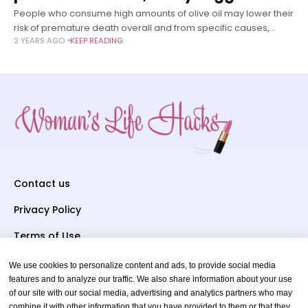
People who consume high amounts of olive oil may lower their
risk of premature death overall and from specific causes,
2 YEARS AGO
KEEP READING
including cardiovascular disease, cancer, and
neurodegenerative disease, according to a
Contact us
Privacy Policy
Terms of Use
We use cookies to personalize content and ads, to provide social media
Subscriber To Us
features and to analyze our traffic. We also share information about your use
of our site with our social media, advertising and analytics partners who may
Your email
combine it with other information that you have provided to them or that they