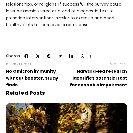
relationships, or religions. If successful, the survey could
later be administered as a kind of diagnostic test to
prescribe interventions, similar to exercise and heart-
healthy diets for cardiovascular disease.
Shares:
PREVIOUS POST
NEXT POST
No Omicron immunity
Harvard-led research
without booster, study
identifies potential test
finds
for cannabis impairment
Related Posts