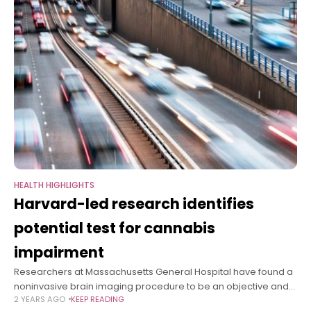
HEALTH HIGHLIGHTS
Harvard-led research identifies
potential test for cannabis
impairment
Researchers at Massachusetts General Hospital have found a
noninvasive brain imaging procedure to be an objective and
2 YEARS AGO
KEEP READING
reliable way to identify individuals whose performance has