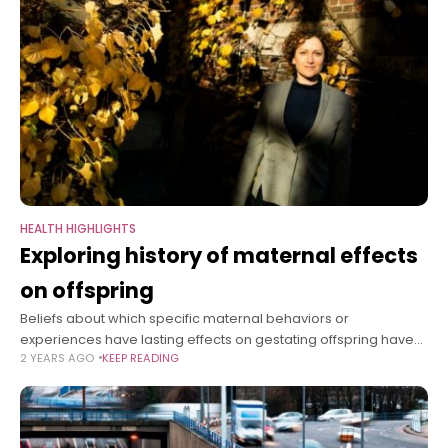
HEALTH HIGHLIGHTS
Exploring history of maternal effects
on offspring
Beliefs about which specific maternal behaviors or
experiences have lasting effects on gestating offspring have
2 YEARS AGO
KEEP READING
shifted widely over time. In her new book, “The Maternal
Imprint: The Contested Science of