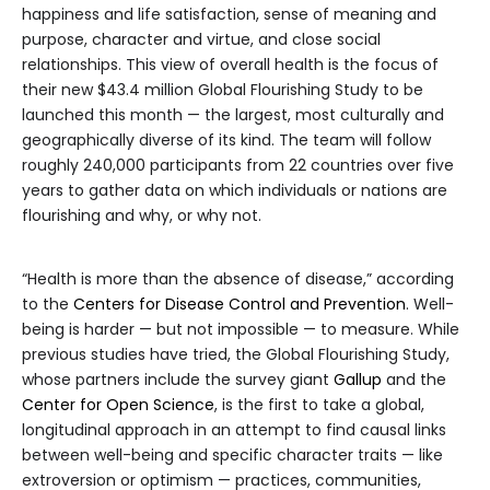
happiness and life satisfaction, sense of meaning and
purpose, character and virtue, and close social
relationships. This view of overall health is the focus of
their new $43.4 million Global Flourishing Study to be
launched this month — the largest, most culturally and
geographically diverse of its kind. The team will follow
roughly 240,000 participants from 22 countries over five
years to gather data on which individuals or nations are
flourishing and why, or why not.
“Health is more than the absence of disease,” according
to the
Centers for Disease Control and Prevention
. Well-
being is harder — but not impossible — to measure. While
previous studies have tried, the Global Flourishing Study,
whose partners include the survey giant
Gallup
and the
Center for Open Science
, is the first to take a global,
longitudinal approach in an attempt to find causal links
between well-being and specific character traits — like
extroversion or optimism — practices, communities,