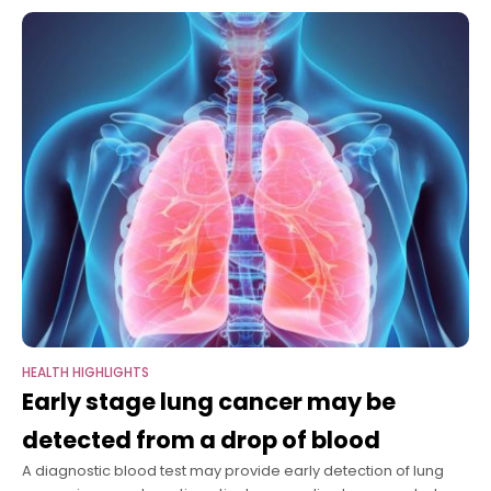
been impaired by THC, the
HEALTH HIGHLIGHTS
Early stage lung cancer may be
detected from a drop of blood
A diagnostic blood test may provide early detection of lung