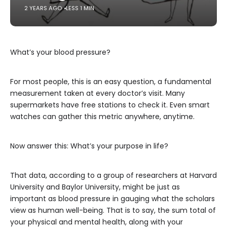
2 YEARS AGO
LESS 1 MIN
What’s your blood pressure?
For most people, this is an easy question, a fundamental
measurement taken at every doctor’s visit. Many
supermarkets have free stations to check it. Even smart
watches can gather this metric anywhere, anytime.
Now answer this: What’s your purpose in life?
That data, according to a group of researchers at Harvard
University and Baylor University, might be just as
important as blood pressure in gauging what the scholars
view as human well-being. That is to say, the sum total of
your physical and mental health, along with your