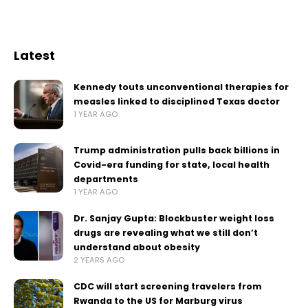
Latest
Kennedy touts unconventional therapies for
measles linked to disciplined Texas doctor
1 YEAR AGO
Trump administration pulls back billions in
Covid-era funding for state, local health
departments
1 YEAR AGO
Dr. Sanjay Gupta: Blockbuster weight loss
drugs are revealing what we still don’t
understand about obesity
2 YEARS AGO
CDC will start screening travelers from
Rwanda to the US for Marburg virus