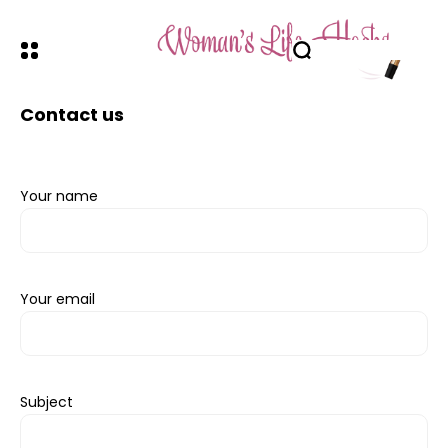
Contact us
Your name
Your email
Subject