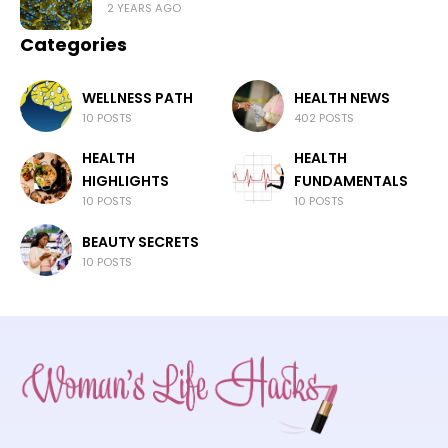
2 YEARS AGO
Categories
WELLNESS PATH
HEALTH NEWS
10 POSTS
402 POSTS
HEALTH
HEALTH
HIGHLIGHTS
FUNDAMENTALS
10 POSTS
10 POSTS
BEAUTY SECRETS
10 POSTS