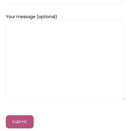
Your message (optional)