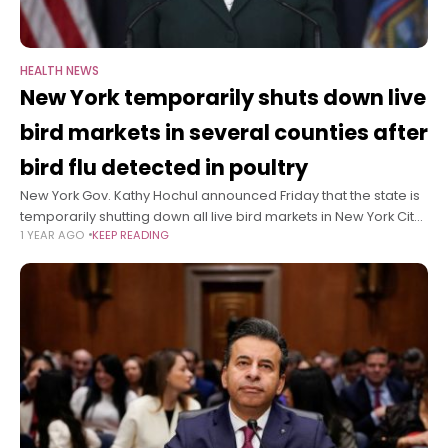
HEALTH NEWS
New York temporarily shuts down live
bird markets in several counties after
bird flu detected in poultry
New York Gov. Kathy Hochul announced Friday that the state is
temporarily shutting down all live bird markets in New York City
1 YEAR AGO
KEEP READING
and Westchester, Nassau and Suffolk counties through
February