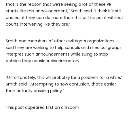
that is the reason that we’re seeing a lot of these PR
stunts like this announcement,” Smith said. “I think it’s still
unclear if they can do more than this at this point without
courts intervening like they are.”
Smith and members of other civil rights organizations
said they are working to help schools and medical groups
interpret such announcements while suing to stop
policies they consider discriminatory.
“Unfortunately, this will probably be a problem for a while,”
Smith said. “Attempting to sow confusion, that’s easier
than actually passing policy.”
This post appeared first on cnn.com