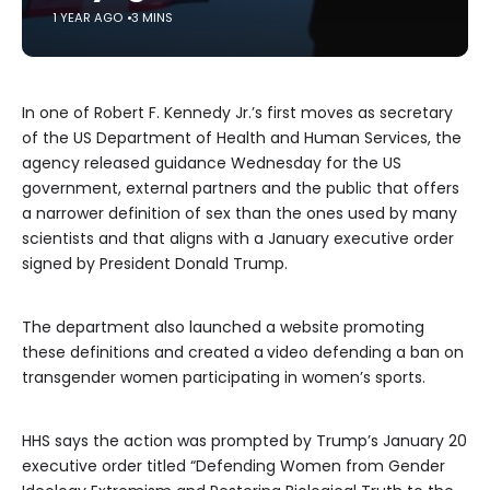
1 YEAR AGO
3 MINS
In one of Robert F. Kennedy Jr.’s first moves as secretary
of the US Department of Health and Human Services, the
agency released guidance Wednesday for the US
government, external partners and the public that offers
a narrower definition of sex than the ones used by many
scientists and that aligns with a January executive order
signed by President Donald Trump.
The department also launched a website promoting
these definitions and created a
video defending a ban on
transgender women participating in women’s sports.
HHS says the action was prompted by Trump’s January 20
executive order titled “Defending Women from Gender