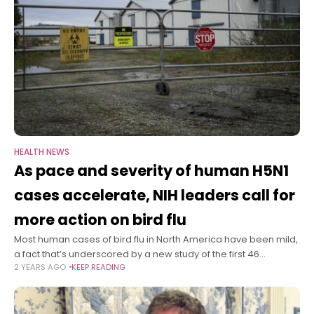
HEALTH NEWS
As pace and severity of human H5N1
cases accelerate, NIH leaders call for
more action on bird flu
Most human cases of bird flu in North America have been mild,
a fact that’s underscored by a new study of the first 46
2 YEARS AGO
KEEP READING
confirmed human H5N1 infections in the