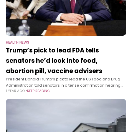
HEALTH NEWS
Trump’s pick to lead FDA tells
senators he’d look into food,
abortion pill, vaccine advisers
President Donald Trump’s pick to lead the US Food and Drug
Administration told senators in a tense confirmation hearing
1 YEAR AGO
KEEP READING
Thursday that, if confirmed as FDA commissioner, he plans to
evaluate