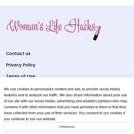
Contact us
Privacy Policy
Terms of Use
We use cookies to personalize content and ads, to provide social media
Subscriber To Us
features and to analyze our traffic. We also share information about your use
of our site with our social media, advertising and analytics partners who may
Your email
combine it with other information that you have provided to them or that they
have collected from your use of their services. You consent to our cookies if
you continue to use our website.
Preference