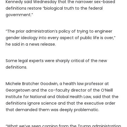
Kennedy said Wednesday that the narrower sex-based
definitions restore “biological truth to the federal
government.”
“The prior administration’s policy of trying to engineer
gender ideology into every aspect of public life is over,”
he said in a news release.
Some legal experts were sharply critical of the new
definitions.
Michele Bratcher Goodwin, a health law professor at
Georgetown and the co-faculty director of the O’Neill
Institute for National and Global Health Law, said that the
definitions ignore science and that the executive order
that demanded them was deeply problematic.
“What we’ve seen coming from the Trump administration