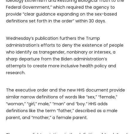
Ideology Extremism and Restoring Biological Truth to the
Federal Government,” which required the agency to
provide “clear guidance expanding on the sex-based
definitions set forth in the order” within 30 days.
Wednesday’s publication furthers the Trump
administration’s efforts to deny the existence of people
who identify as transgender, nonbinary or intersex, a
sharp departure from the Biden administration’s
attempts to create more inclusive health policy and
research.
The executive order and the new HHS document provide
similar narrow definitions of words like “sex,” “female,”
“woman,” “girl,” male,” “man” and “boy.” HHS adds
definitions like the term “father,” described as a male
parent, and “mother,” a female parent.