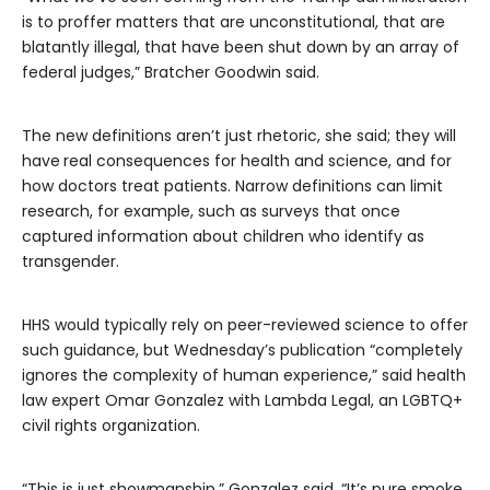
is to proffer matters that are unconstitutional, that are
blatantly illegal, that have been shut down by an array of
federal judges,” Bratcher Goodwin said.
The new definitions aren’t just rhetoric, she said; they will
have
real consequences for health and science, and for
how doctors treat patients. Narrow definitions can limit
research, for example, such as surveys that once
captured information about children who identify as
transgender.
HHS would typically rely on peer-reviewed science to offer
such guidance, but Wednesday’s publication “completely
ignores the complexity of human experience,” said health
law expert Omar Gonzalez with Lambda Legal, an LGBTQ+
civil rights organization.
“This is just showmanship,” Gonzalez said. “It’s pure smoke