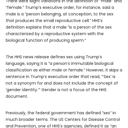
There were slight variations in the definition of “male” and
“female.” Trump’s executive order, for instance, said a
male is a “person belonging, at conception, to the sex
that produces the small reproductive cell.” HHS’s
definition explains that a male “is a person of the sex
characterized by a reproductive system with the
biological function of producing sperm.”
The HHS news release defines sex using Trump’s
language, saying it is “a person’s immutable biological
classification as either male or female.” However, it skips a
sentence in Trump’s executive order that read, “’Sex’ is
not a synonym for and does not include the concept of
‘gender identity.’” Gender is not a focus of the HHS
document.
Previously, the federal government has defined “sex” in
much broader terms. The US Centers for Disease Control
and Prevention, one of HHS’s agencies, defined it as “an