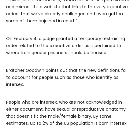
and mirrors. It’s a website that links to the very executive
orders that we’ve already challenged and even gotten
some of them enjoined in court.”
On February 4, a judge granted a temporary restraining
order related to the executive order as it pertained to
where transgender prisoners should be housed.
Bratcher Goodwin points out that the new definitions fail
to account for people such as those who identify as
intersex.
People who are intersex, who are not acknowledged in
either document, have sexual or reproductive anatomy
that doesn’t fit the male/female binary. By some
estimates, up to 2% of the US population is born intersex.