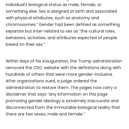
individual’s biological status as male, female, or
something else. Sex is assigned at birth and associated
with physical attributes, such as anatomy and
chromosomes.” Gender had been defined as something
separate but inter-related to sex as “the cultural roles,
behaviors, activities, and attributes expected of people
based on their sex.”
Within days of his inauguration, the Trump administration
removed the CDC website with the definitions along with
hundreds of others that were more gender-inclusive.
After organizations sued, a judge ordered the
administration to restore them. The pages now carry a
disclaimer that says “any information on this page
promoting gender ideology is extremely inaccurate and
disconnected from the immutable biological reality that
there are two sexes, male and female.”