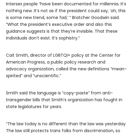
Intersex people “have been documented for millennia. It’s
nothing new. It’s not as if the president could say, ‘oh, this
is some new trend, some fad,’ “ Bratcher Goodwin said.
“What the president’s executive order and also this
guidance suggests is that they’re invisible. That these
individuals don’t exist. It’s sophistry.”
Cait Smith, director of LGBTQI+ policy at the Center for
American Progress, a public policy research and
advocacy organization, called the new definitions “mean-
spirited” and “unscientific.”
Smith said the language is “copy-paste” from anti-
transgender bills that Smith’s organization has fought in
state legislatures for years.
“The law today is no different than the law was yesterday.
The law still protects trans folks from discrimination, so