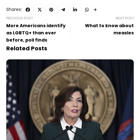
Shares:
PREVIOUS POST
NEXT POST
More Americans identify
What to know about
as LGBTQ+ than ever
measles
before, poll finds
Related Posts