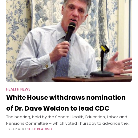
HEALTH NEWS
White House withdraws nomination
of Dr. Dave Weldon to lead CDC
The hearing, held by the Senate Health, Education, Labor and
Pensions Committee – which voted Thursday to advance the
1 YEAR AGO
KEEP READING
nominations of Trump’s picks to lead two other health
agencies, the