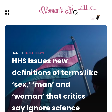
HOME
HEALTH NEWS
HHS issues new
definitions of terms like
‘sex,’ ‘man’ and
‘woman’ that critics
say ignore science