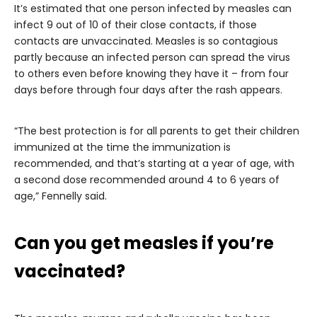
It’s estimated that one person infected by measles can
infect 9 out of 10 of their close contacts, if those
contacts are unvaccinated. Measles is so contagious
partly because an infected person can spread the virus
to others even before knowing they have it – from four
days before through four days after the rash appears.
“The best protection is for all parents to get their children
immunized at the time the immunization is
recommended, and that’s starting at a year of age, with
a second dose recommended around 4 to 6 years of
age,” Fennelly said.
Can you get measles if you’re
vaccinated?