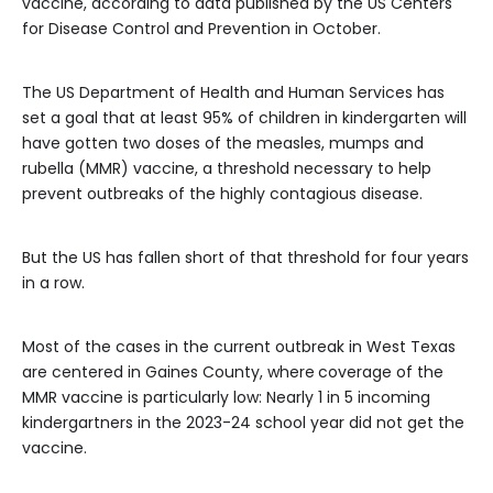
vaccine, according to data published by the US Centers
for Disease Control and Prevention in October.
The US Department of Health and Human Services has
set a goal that at least 95% of children in kindergarten will
have gotten two doses of the measles, mumps and
rubella (MMR) vaccine, a threshold necessary to help
prevent outbreaks of the highly contagious disease.
But the US has fallen short of that threshold for four years
in a row.
Most of the cases in the current outbreak in West Texas
are centered in Gaines County, where
coverage of the
MMR vaccine is particularly low: Nearly 1 in 5 incoming
kindergartners in the 2023-24 school year did not get the
vaccine.