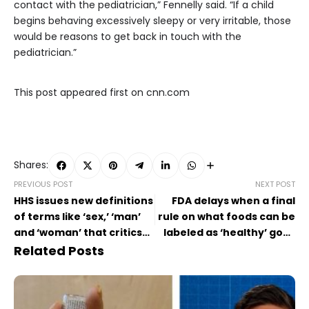
contact with the pediatrician,” Fennelly said. “If a child
begins behaving excessively sleepy or very irritable, those
would be reasons to get back in touch with the
pediatrician.”
This post appeared first on cnn.com
Shares:
PREVIOUS POST
NEXT POST
HHS issues new definitions
FDA delays when a final
of terms like ‘sex,’ ‘man’
rule on what foods can be
and ‘woman’ that critics
labeled as ‘healthy’ goes
say ignore science
into effect
Related Posts