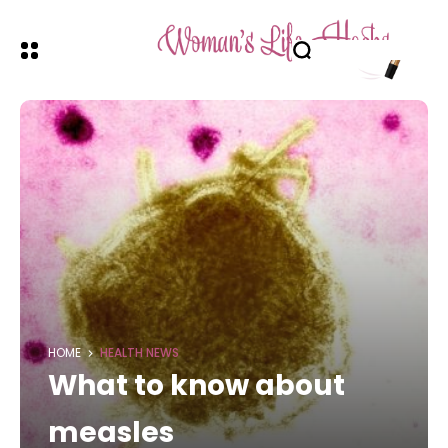
HOME
HEALTH NEWS
What to know about
measles