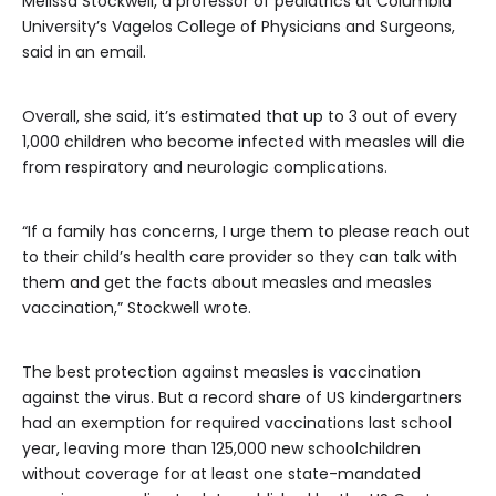
Melissa Stockwell, a professor of pediatrics at Columbia
University’s Vagelos College of Physicians and Surgeons,
said in an email.
Overall, she said, it’s estimated that up to 3 out of every
1,000 children who become infected with measles will die
from respiratory and neurologic complications.
“If a family has concerns, I urge them to please reach out
to their child’s health care provider so they can talk with
them and get the facts about measles and measles
vaccination,” Stockwell wrote.
The best protection against measles is vaccination
against the virus. But a record share of US kindergartners
had an exemption for required vaccinations last school
year, leaving more than 125,000 new schoolchildren
without coverage for at least one state-mandated