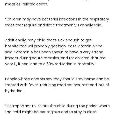
measles-related
death.
“Children may have bacterial infections in the respiratory
tract that require antibiotic treatment,” Fennelly said.
Additionally, “any child that’s sick enough to get
hospitalized will probably get high-dose vitamin A,” he
said. “Vitamin A has been shown to have a very strong
impact during acute measles, and for children that are
very ill, it can lead to a 50% reduction in mortality.”
People whose doctors say they should stay home can be
treated with fever-reducing medications, rest and lots of
hydration.
“It’s important to isolate the child during the period where
the child might be contagious and to stay in close