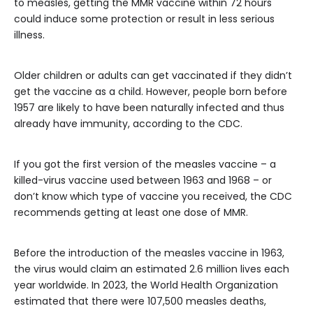
to measles, getting the MMR vaccine within 72 hours
could induce some protection or result in less serious
illness.
Older children or adults can get vaccinated if they didn’t
get the vaccine as a child. However, people born before
1957 are likely to have been naturally infected and thus
already have immunity, according to the CDC.
If you got
the first version of the measles vaccine – a
killed-virus vaccine used between 1963 and 1968 – or
don’t know which type of vaccine you received, the CDC
recommends getting at least one dose of MMR.
Before the introduction of the measles vaccine in 1963,
the virus would claim an estimated 2.6 million lives each
year worldwide. In 2023, the World Health Organization
estimated that there were 107,500 measles deaths,