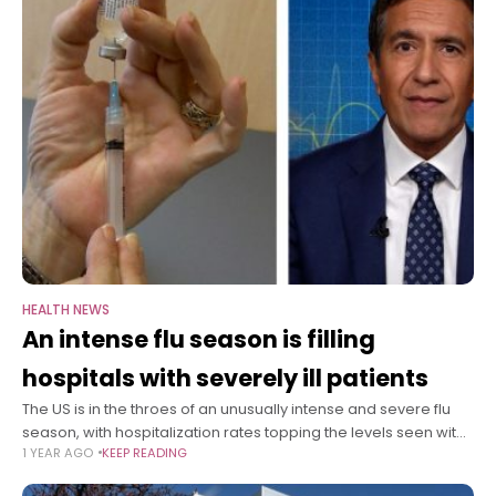
HEALTH NEWS
An intense flu season is filling
hospitals with severely ill patients
The US is in the throes of an unusually intense and severe flu
season, with hospitalization rates topping the levels seen with
1 YEAR AGO
KEEP READING
Covid-19 at some points of the pandemic. On