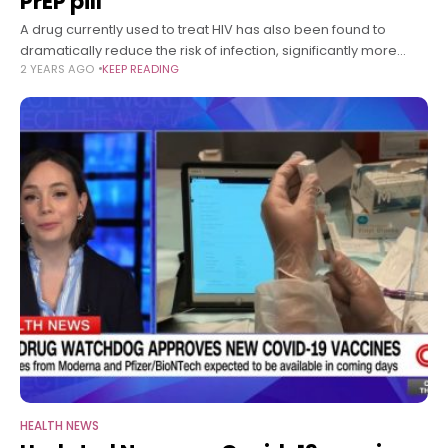
PrEP pill
A drug currently used to treat HIV has also been found to
dramatically reduce the risk of infection, significantly more
2 YEARS AGO
KEEP READING
than the primary option available for pre-exposure
prophylaxis or PrEP.
HEALTH NEWS