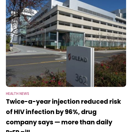
HEALTH NEWS
Twice-a-year injection reduced risk
of HIV infection by 96%, drug
company says — more than daily