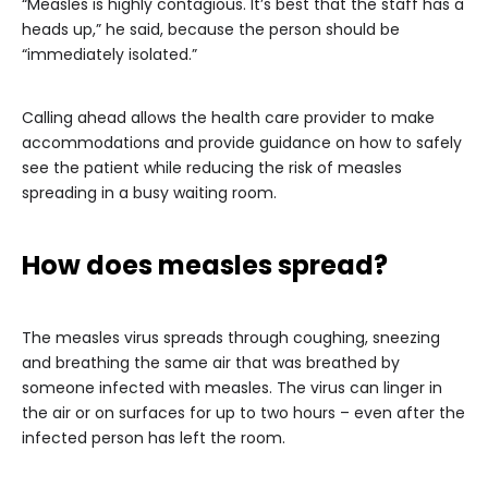
“Measles is highly contagious. It’s best that the staff has a
heads up,” he said, because the person should be
“immediately isolated.”
Calling ahead allows the health care provider to make
accommodations and provide guidance on how to safely
see the patient while reducing the risk of measles
spreading in a busy waiting room.
How does measles spread?
The measles virus spreads through coughing, sneezing
and breathing the same air that was breathed by
someone infected with measles. The virus can linger in
the air or on surfaces for up to two hours – even after the
infected person has left the room.