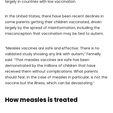
largely in countries with low vaccination.
In the United States, there have been recent declines in
some parents getting their children vaccinated, driven
largely by the spread of misinformation, including the
misconception that vaccination may be tied to autism.
“Measles vaccines are safe and effective. There is no
validated study showing any link with autism,” Fennelly
said. “That measles vaccines are safe has been
demonstrated by the millions of children that have
received them without complications. What parents
should fear, in the case of measles in particular, is not the
vaccine but the illness, which can be devastating.”
How measles is treated