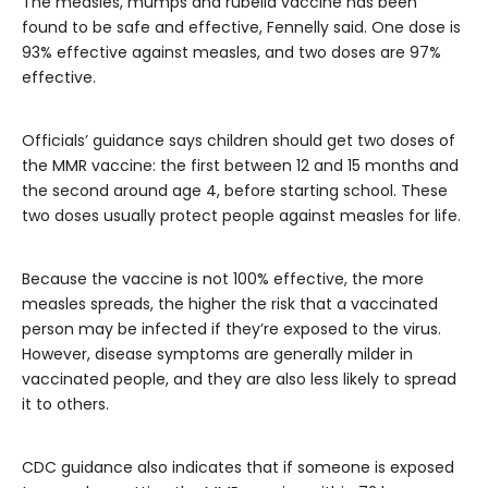
The measles, mumps and rubella vaccine has been
found to be safe and effective, Fennelly said. One dose is
93% effective against measles, and two doses are 97%
effective.
Officials’ guidance says children should get two doses of
the MMR vaccine: the first between 12 and 15 months and
the second around age 4, before starting school. These
two doses usually protect people against measles for life.
Because the vaccine is not 100% effective, the more
measles spreads, the higher the risk that a vaccinated
person may be infected if they’re exposed to the virus.
However, disease symptoms are generally milder in
vaccinated people, and they are also less likely to spread
it to others.
CDC guidance also indicates that if someone is exposed