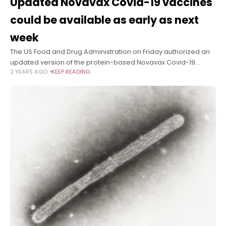
Updated Novavax Covid-19 vaccines
could be available as early as next
week
The US Food and Drug Administration on Friday authorized an
updated version of the protein-based Novavax Covid-19
2 YEARS AGO
KEEP READING
vaccine for use in people 12 and up. Doses could be available
by