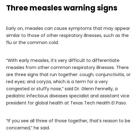
Three measles warning signs
Early on, measles can cause symptoms that may appear
similar to those of other respiratory illnesses, such as the
flu or the common cold.
“With early measles, it’s very difficult to differentiate
measles from other common respiratory illnesses. There
are three signs that run together: cough; conjunctivitis, or
red eyes; and coryza, which is a term for a very
congested or stuffy nose,” said Dr. Glenn Fennelly, a
pediatric infectious diseases specialist and assistant vice
president for global health at Texas Tech Health El Paso.
“If you see all three of those together, that’s reason to be
concerned,” he said.