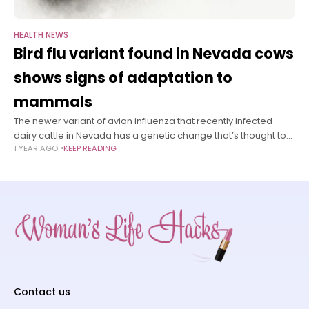
HEALTH NEWS
Bird flu variant found in Nevada cows
shows signs of adaptation to
mammals
The newer variant of avian influenza that recently infected
dairy cattle in Nevada has a genetic change that’s thought to
1 YEAR AGO
KEEP READING
help the virus copy itself in mammals — including humans
Contact us