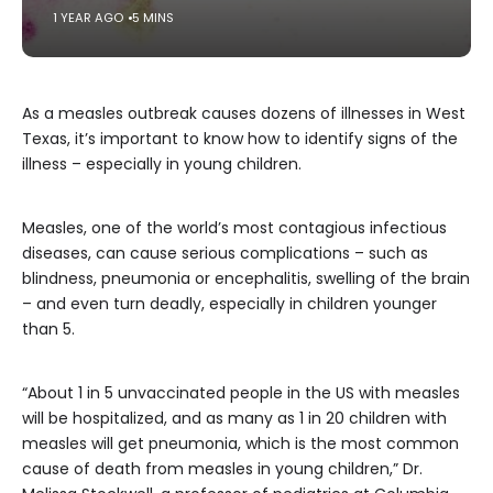
1 YEAR AGO
5 MINS
As a measles outbreak causes dozens of illnesses in West
Texas, it’s important to know how to identify signs of the
illness – especially in young children.
Measles, one of the world’s most contagious infectious
diseases, can cause serious complications – such as
blindness, pneumonia or encephalitis, swelling of the brain
– and even turn deadly, especially in children younger
than 5.
“About 1 in 5 unvaccinated people in the US with measles
will be hospitalized, and as many as 1 in 20 children with
measles will get pneumonia, which is the most common
cause of death from measles in young children,” Dr.