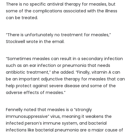
There is no specific antiviral therapy for measles, but
some of the complications associated with the illness
can be treated.
“There is unfortunately no treatment for measles,”
Stockwell wrote in the email.
“Sometimes measles can result in a secondary infection
such as an ear infection or pneumonia that needs
antibiotic treatment,” she added. “Finally, vitamin A can
be an important adjunctive therapy for measles that can
help protect against severe disease and some of the
adverse effects of measles.”
Fennelly noted that measles is a “strongly
immunosuppressive” virus, meaning it weakens the
infected person’s immune system, and bacterial
infections like bacterial pneumonia are a major cause of