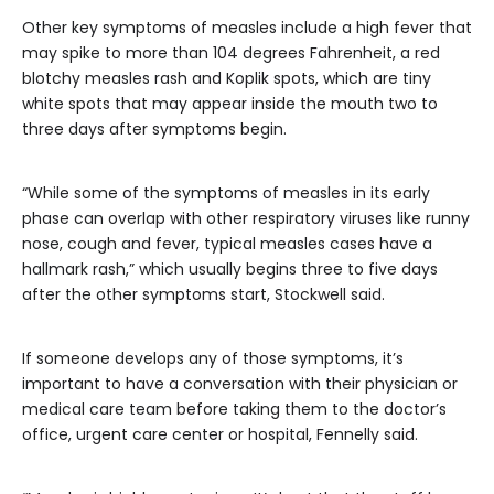
Other key symptoms of measles include a high fever that
may spike to more than 104 degrees Fahrenheit, a red
blotchy measles rash and Koplik spots, which are tiny
white spots that may appear inside the mouth two to
three days after symptoms begin.
“While some of the symptoms of measles in its early
phase can overlap with other respiratory viruses like runny
nose, cough and fever, typical measles cases have a
hallmark rash,” which usually begins three to five days
after the other symptoms start, Stockwell said.
If someone develops any of those symptoms, it’s
important to have a conversation with their physician or
medical care team before taking them to the doctor’s
office, urgent care center or hospital, Fennelly said.