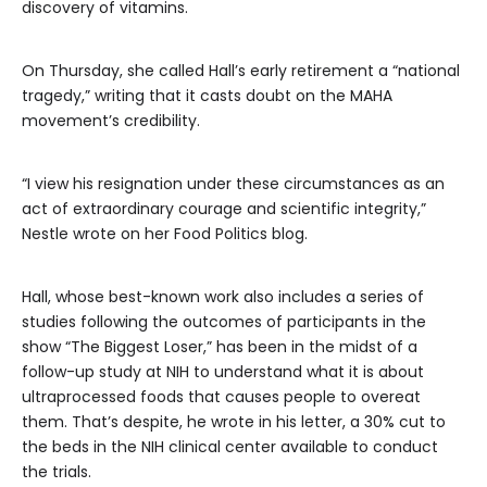
discovery of vitamins.
On Thursday, she called Hall’s early retirement a “national
tragedy,” writing that it casts doubt on the MAHA
movement’s credibility.
“I view his resignation under these circumstances as an
act of extraordinary courage and scientific integrity,”
Nestle wrote on her Food Politics blog.
Hall, whose best-known work also includes a series of
studies following the outcomes of participants in the
show “The Biggest Loser,” has been in the midst of a
follow-up study at NIH to understand what it is about
ultraprocessed foods that causes people to overeat
them. That’s despite, he wrote in his letter, a 30% cut to
the beds in the NIH clinical center available to conduct
the trials.