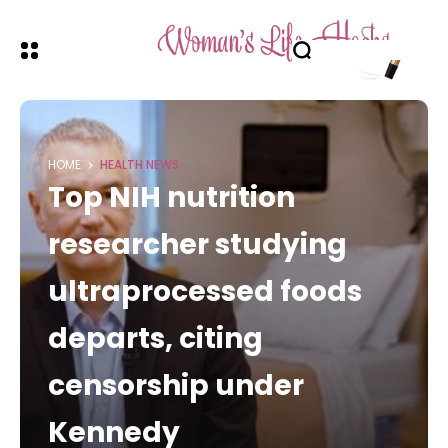
HOME
HEALTH NEWS
Top NIH nutrition
researcher studying
ultraprocessed foods
departs, citing
censorship under
Kennedy