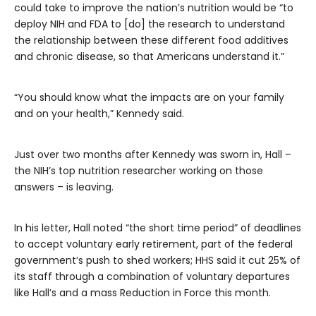
could take to improve the nation’s nutrition would be “to
deploy NIH and FDA to [do] the research to understand
the relationship between these different food additives
and chronic disease, so that Americans understand it.”
“You should know what the impacts are on your family
and on your health,” Kennedy said.
Just over two months after Kennedy was sworn in, Hall –
the NIH’s top nutrition researcher working on those
answers – is leaving.
In his letter, Hall noted “the short time period” of deadlines
to accept voluntary early retirement, part of the federal
government’s push to shed workers; HHS said it cut 25% of
its staff through a combination of voluntary departures
like Hall’s and a mass Reduction in Force this month.