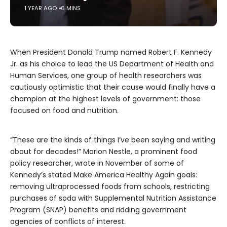
1 YEAR AGO
6 MINS
When President Donald Trump named Robert F. Kennedy
Jr. as his choice to lead the US Department of Health and
Human Services, one group of health researchers was
cautiously optimistic that their cause would finally have a
champion at the highest levels of government: those
focused on food and nutrition.
“These are the kinds of things I’ve been saying and writing
about for decades!” Marion Nestle, a prominent food
policy researcher, wrote in November of some of
Kennedy’s stated Make America Healthy Again goals:
removing ultraprocessed foods from schools, restricting
purchases of soda with Supplemental Nutrition Assistance
Program (SNAP) benefits and ridding government
agencies of conflicts of interest.