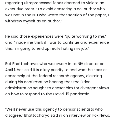
regarding ultraprocessed foods deemed to violate an
executive order. “To avoid censoring a co-author who
was not in the NIH who wrote that section of the paper, I
withdrew myself as an author.”
He said those experiences were “quite worrying to me,”
and “made me think if I was to continue and experience
this, I’m going to end up really hating my job.”
But Bhattacharya, who was sworn in as NIH director on
April 1, has said it is a key priority to end what he sees as
censorship at the federal research agency, claiming
during his confirmation hearing that the Biden
administration sought to censor him for divergent views
on how to respond to the Covid-19 pandemic.
“We’ll never use this agency to censor scientists who
disagree,” Bhattacharya said in an interview on Fox News.