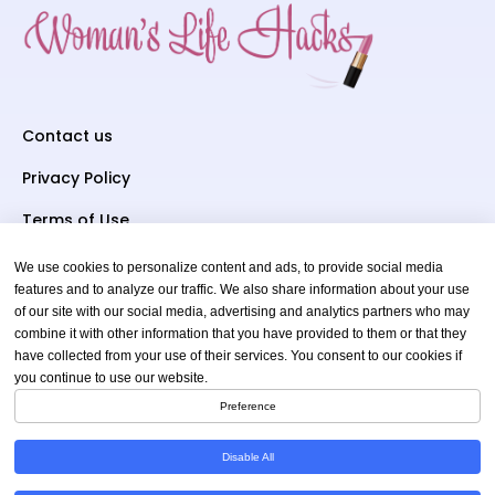
Contact us
Privacy Policy
Terms of Use
We use cookies to personalize content and ads, to provide social media
Subscriber To Us
features and to analyze our traffic. We also share information about your use
of our site with our social media, advertising and analytics partners who may
Your email
combine it with other information that you have provided to them or that they
have collected from your use of their services. You consent to our cookies if
you continue to use our website.
Preference
Disable All
Copyright © 2026 womenslifehacks.com. All Rights