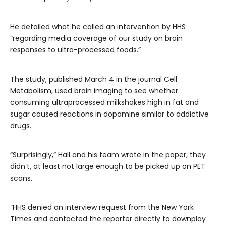
He detailed what he called an intervention by HHS
“regarding media coverage of our study on brain
responses to ultra-processed foods.”
The study, published March 4 in the journal Cell
Metabolism, used brain imaging to see whether
consuming ultraprocessed milkshakes high in fat and
sugar caused reactions in dopamine similar to addictive
drugs.
“Surprisingly,” Hall and his team wrote in the paper, they
didn’t, at least not large enough to be picked up on PET
scans.
“HHS denied an interview request from the New York
Times and contacted the reporter directly to downplay