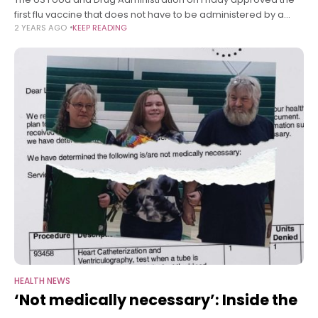
first flu vaccine that does not have to be administered by a
2 YEARS AGO
KEEP READING
health care provider, but it won’t be available
HEALTH NEWS
‘Not medically necessary’: Inside the