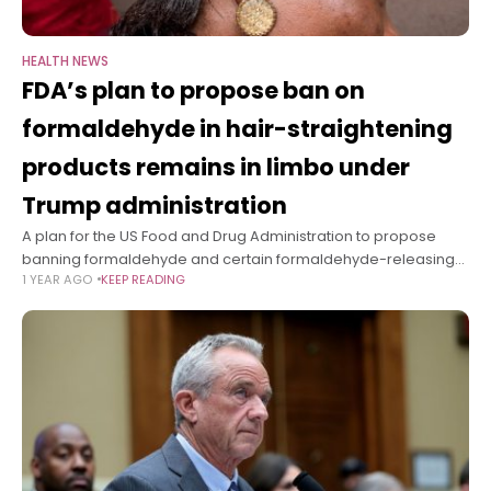
HEALTH NEWS
FDA’s plan to propose ban on
formaldehyde in hair-straightening
products remains in limbo under
Trump administration
A plan for the US Food and Drug Administration to propose
banning formaldehyde and certain formaldehyde-releasing
1 YEAR AGO
KEEP READING
chemicals from being used in hair-straightening products
remains in limbo under President Donald Trump.