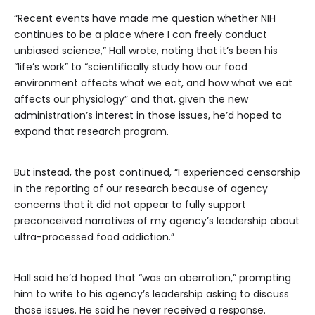
“Recent events have made me question whether NIH
continues to be a place where I can freely conduct
unbiased science,” Hall wrote, noting that it’s been his
“life’s work” to “scientifically study how our food
environment affects what we eat, and how what we eat
affects our physiology” and that, given the new
administration’s interest in those issues, he’d hoped to
expand that research program.
But instead, the post continued, “I experienced censorship
in the reporting of our research because of agency
concerns that it did not appear to fully support
preconceived narratives of my agency’s leadership about
ultra-processed food addiction.”
Hall said he’d hoped that “was an aberration,” prompting
him to write to his agency’s leadership asking to discuss
those issues. He said he never received a response.