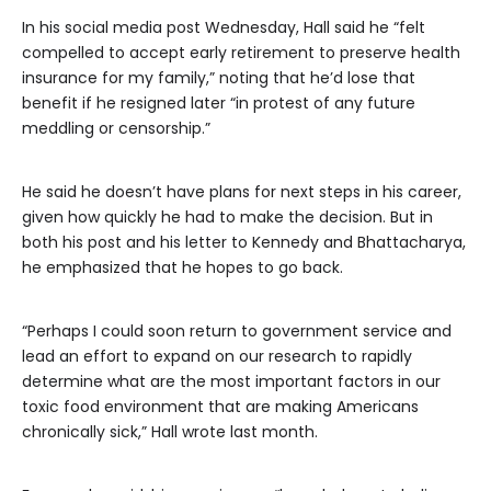
In his social media post Wednesday, Hall said he “felt
compelled to accept early retirement to preserve health
insurance for my family,” noting that he’d lose that
benefit if he resigned later “in protest of any future
meddling or censorship.”
He said he doesn’t have plans for next steps in his career,
given how quickly he had to make the decision. But in
both his post and his letter to Kennedy and Bhattacharya,
he emphasized that he hopes to go back.
“Perhaps I could soon return to government service and
lead an effort to expand on our research to rapidly
determine what are the most important factors in our
toxic food environment that are making Americans
chronically sick,” Hall wrote last month.