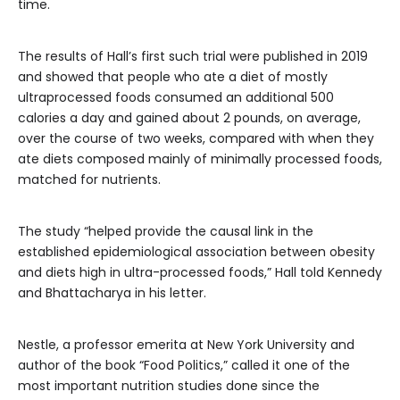
time.
The results of Hall’s first such trial were published in 2019
and showed that people who ate a diet of mostly
ultraprocessed foods consumed an additional 500
calories a day and gained about 2 pounds, on average,
over the course of two weeks, compared with when they
ate diets composed mainly of minimally processed foods,
matched for nutrients.
The study “helped provide the causal link in the
established epidemiological association between obesity
and diets high in ultra-processed foods,” Hall told Kennedy
and Bhattacharya in his letter.
Nestle, a professor emerita at New York University and
author of the book “Food Politics,” called it one of the
most important nutrition studies done since the