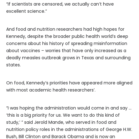
“If scientists are censored, we actually can’t have
excellent science.”
And food and nutrition researchers had high hopes for
Kennedy, despite the broader public health world’s deep
concerns about his history of spreading misinformation
about vaccines – worries that have only increased as a
deadly measles outbreak grows in Texas and surrounding
states.
On food, Kennedy’s priorities have appeared more aligned
with most academic health researchers’.
“I was hoping the administration would come in and say …
‘this is a big priority for us. We want to do this kind of
study,’ ” said Jerold Mande, who served in food and
nutrition policy roles in the administrations of George H.W.
Bush, Bill Clinton and Barack Obama and is now an