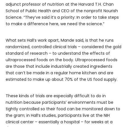
adjunct professor of nutrition at the Harvard T.H. Chan
School of Public Health and CEO of the nonprofit Nourish
Science. “They’ve said it’s a priority: In order to take steps
to make a difference here, we need the science.”
What sets Hall’s work apart, Mande said, is that he runs
randomized, controlled clinical trials – considered the gold
standard of research – to understand the effects of
ultraprocessed foods on the body. Ultraprocessed foods
are those that include industrially created ingredients
that can’t be made in a regular home kitchen and are
estimated to make up about 70% of the US food supply.
These kinds of trials are especially difficult to do in
nutrition because participants’ environments must be
tightly controlled so their food can be monitored down to
the gram; in Hall’s studies, participants live at the NIH
clinical center – essentially a hospital – for weeks at a