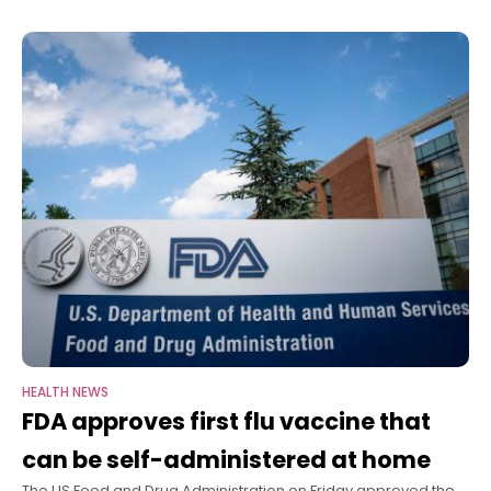
who they are
see a firearm injury every
30 minutes
HEALTH NEWS
FDA approves first flu vaccine that
can be self-administered at home
The US Food and Drug Administration on Friday approved the