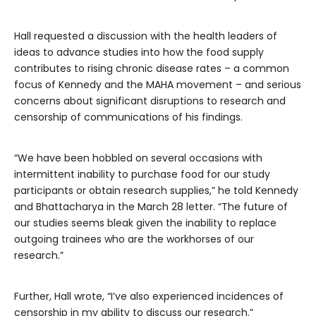
Hall requested a discussion with the health leaders of
ideas to advance studies into how the food supply
contributes to rising chronic disease rates – a common
focus of Kennedy and the MAHA movement – and serious
concerns about significant disruptions to research and
censorship of communications of his findings.
“We have been hobbled on several occasions with
intermittent inability to purchase food for our study
participants or obtain research supplies,” he told Kennedy
and Bhattacharya in the March 28 letter. “The future of
our studies seems bleak given the inability to replace
outgoing trainees who are the workhorses of our
research.”
Further, Hall wrote, “I’ve also experienced incidences of
censorship in my ability to discuss our research.”