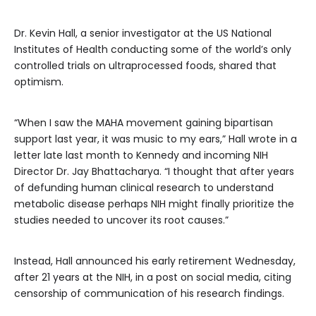
Dr. Kevin Hall, a senior investigator at the US National
Institutes of Health conducting some of the world’s only
controlled trials on ultraprocessed foods, shared that
optimism.
“When I saw the MAHA movement gaining bipartisan
support last year, it was music to my ears,” Hall wrote in a
letter late last month to Kennedy and incoming NIH
Director Dr. Jay Bhattacharya. “I thought that after years
of defunding human clinical research to understand
metabolic disease perhaps NIH might finally prioritize the
studies needed to uncover its root causes.”
Instead, Hall announced his early retirement Wednesday,
after 21 years at the NIH, in a post on social media, citing
censorship of communication of his research findings.