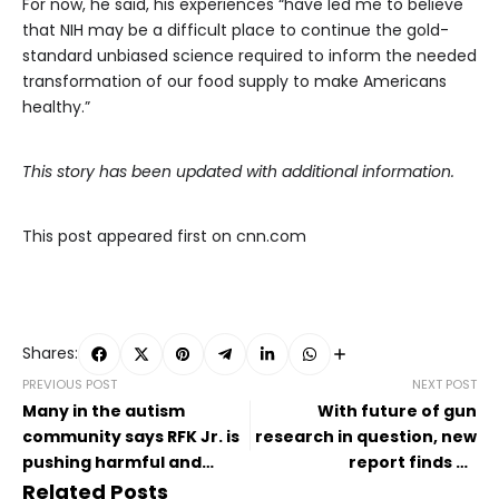
For now, he said, his experiences “have led me to believe
that NIH may be a difficult place to continue the gold-
standard unbiased science required to inform the needed
transformation of our food supply to make Americans
healthy.”
This story has been updated with additional information.
This post appeared first on cnn.com
Shares:
PREVIOUS POST
NEXT POST
Many in the autism
With future of gun
community says RFK Jr. is
research in question, new
pushing harmful and
report finds US
regressive rhetoric about
emergency departments
Related Posts