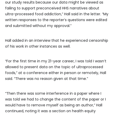
our study results because our data might be viewed as
failing to support preconceived HHS narratives about
ultra-processed food addiction,” Hall said in the letter. “My
written responses to the reporter’s questions were edited
and submitted without my approval.”
Hall added in an interview that he experienced censorship
of his work in other instances as well.
“For the first time in my 21-year career, I was told I wasn’t
allowed to present data on the topic of ultraprocessed
foods,” at a conference either in person or remotely, Hall
said. “There was no reason given at that time.”
“Then there was some interference in a paper where I
was told we had to change the content of the paper or I
would have to remove myself as being an author,” Hall
continued, noting it was a section on health equity