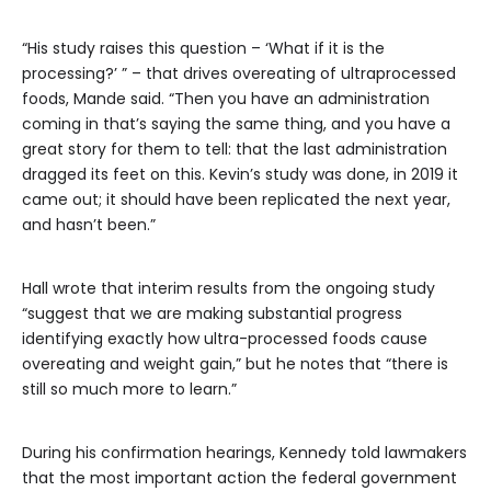
“His study raises this question – ‘What if it is the
processing?’ ” – that drives overeating of ultraprocessed
foods, Mande said. “Then you have an administration
coming in that’s saying the same thing, and you have a
great story for them to tell: that the last administration
dragged its feet on this. Kevin’s study was done, in 2019 it
came out; it should have been replicated the next year,
and hasn’t been.”
Hall wrote that interim results from the ongoing study
“suggest that we are making substantial progress
identifying exactly how ultra-processed foods cause
overeating and weight gain,” but he notes that “there is
still so much more to learn.”
During his confirmation hearings, Kennedy told lawmakers
that the most important action the federal government