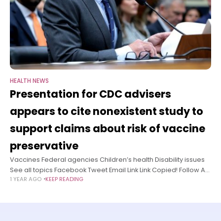
HEALTH NEWS
Presentation for CDC advisers
appears to cite nonexistent study to
support claims about risk of vaccine
preservative
Vaccines Federal agencies Children’s health Disability issues
See all topics Facebook Tweet Email Link Link Copied! Follow A
1 YEAR AGO
KEEP READING
presentation slated to be shared at this week’s meeting of
vaccine advisers