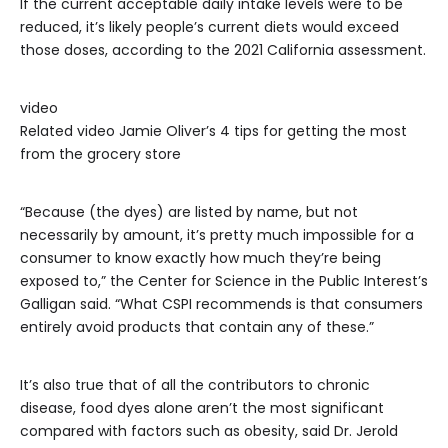
If the current acceptable daily intake levels were to be
reduced, it’s likely people’s current diets would exceed
those doses, according to the 2021 California assessment.
video
Related video
Jamie Oliver’s 4 tips for getting the most
from the grocery store
“Because (the dyes) are listed by name, but not
necessarily by amount, it’s pretty much impossible for a
consumer to know exactly how much they’re being
exposed to,” the Center for Science in the Public Interest’s
Galligan said. “What CSPI recommends is that consumers
entirely avoid products that contain any of these.”
It’s also true that of all the contributors to chronic
disease, food dyes alone aren’t the most significant
compared with factors such as obesity, said Dr. Jerold