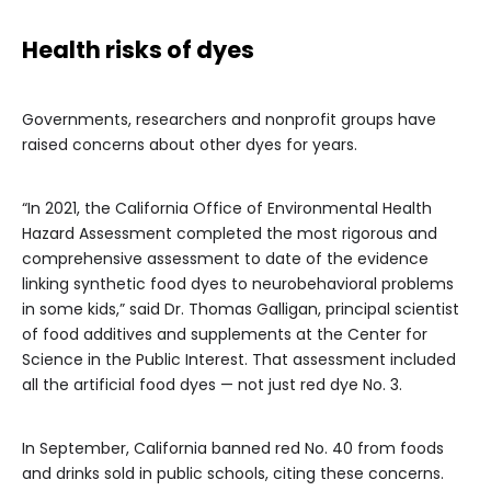
Health risks of dyes
Governments, researchers and nonprofit groups have
raised concerns about other dyes for years.
“In 2021, the California Office of Environmental Health
Hazard Assessment completed the most rigorous and
comprehensive assessment to date of the evidence
linking synthetic food dyes to neurobehavioral problems
in some kids,” said Dr. Thomas Galligan, principal scientist
of food additives and supplements at the Center for
Science in the Public Interest. That assessment included
all the artificial food dyes — not just red dye No. 3.
In September, California banned red No. 40 from foods
and drinks sold in public schools, citing these concerns.