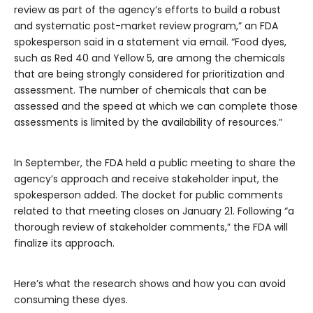
review as part of the agency’s efforts to build a robust
and systematic post-market review program,” an FDA
spokesperson said in a statement via email. “Food dyes,
such as Red 40 and Yellow 5, are among the chemicals
that are being strongly considered for prioritization and
assessment. The number of chemicals that can be
assessed and the speed at which we can complete those
assessments is limited by the availability of resources.”
In September, the FDA held a public meeting to share the
agency’s approach and receive stakeholder input, the
spokesperson added. The docket for public comments
related to that meeting closes on January 21. Following “a
thorough review of stakeholder comments,” the FDA will
finalize its approach.
Here’s what the research shows and how you can avoid
consuming these dyes.