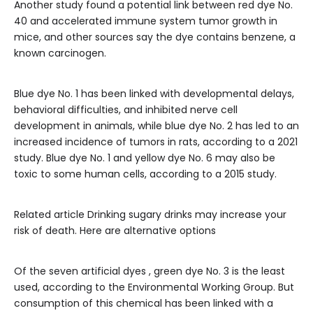
Another study found a potential link between red dye No.
40 and accelerated immune system tumor growth in
mice, and other sources say the dye contains benzene, a
known carcinogen.
Blue dye No. 1 has been linked with developmental delays,
behavioral difficulties, and inhibited nerve cell
development in animals, while blue dye No. 2 has led to an
increased incidence of tumors in rats, according to a 2021
study. Blue dye No. 1 and yellow dye No. 6 may also be
toxic to some human cells, according to a 2015 study.
Related article
Drinking sugary drinks may increase your
risk of death. Here are alternative options
Of the seven artificial dyes , green dye No. 3 is the least
used, according to the Environmental Working Group. But
consumption of this chemical has been linked with a