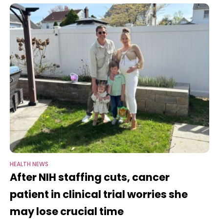
HEALTH NEWS
After NIH staffing cuts, cancer
patient in clinical trial worries she
may lose crucial time