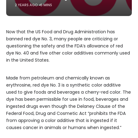
2 YEARS AGO
6 MINS
Now that the US Food and Drug Administration has
banned red dye No. 3, many people are criticizing or
questioning the safety and the FDA’s allowance of red
dye No. 40 and five other color additives commonly used
in the United States.
Made from petroleum and chemically known as
erythrosine, red dye No. 3 is a synthetic color additive
used to give foods and beverages a cherry-red color. The
dye has been permissible for use in food, beverages and
ingested drugs even though the Delaney Clause of the
Federal Food, Drug and Cosmetic Act “prohibits the FDA
from approving a color additive that is ingested if it
causes cancer in animals or humans when ingested.”