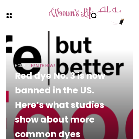
HOME
HEALTH NEWS
Red dye No. 3 is now
banned in the US.
Here’s what studies
show about more
common dyes