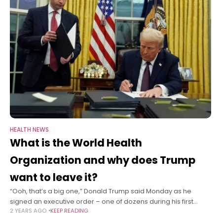
HEALTH NEWS
What is the World Health
Organization and why does Trump
want to leave it?
“Ooh, that’s a big one,” Donald Trump said Monday as he
signed an executive order – one of dozens during his first
2 YEARS AGO
KEEP READING
hours as president – to withdraw the United