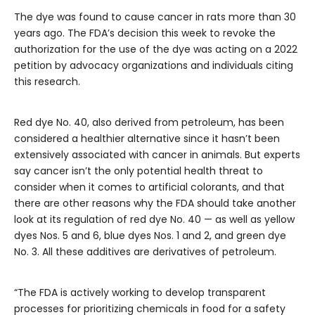
The dye was found to cause cancer in rats more than 30
years ago. The FDA’s decision this week to revoke the
authorization for the use of the dye was acting on a 2022
petition by advocacy organizations and individuals citing
this research.
Red dye No. 40, also derived from petroleum, has been
considered a healthier alternative since it hasn’t been
extensively associated with cancer in animals. But experts
say cancer isn’t the only potential health threat to
consider when it comes to artificial colorants, and that
there are other reasons why the FDA should take another
look at its regulation of red dye No. 40 — as well as yellow
dyes Nos. 5 and 6, blue dyes Nos. 1 and 2, and green dye
No. 3. All these additives are derivatives of petroleum.
“The FDA is actively working to develop transparent
processes for prioritizing chemicals in food for a safety