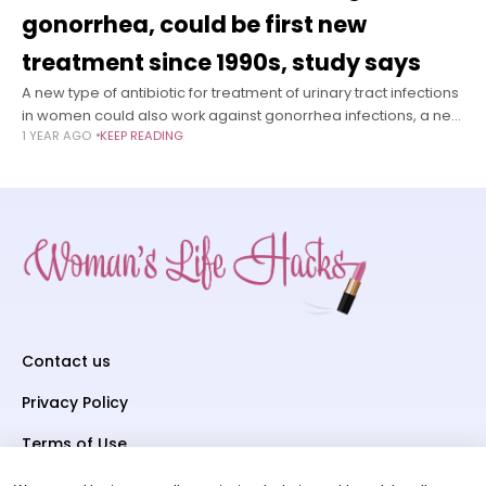
gonorrhea, could be first new
treatment since 1990s, study says
A new type of antibiotic for treatment of urinary tract infections
in women could also work against gonorrhea infections, a new
1 YEAR AGO
KEEP READING
study finds. This could put the medication, called gepotidacin,
Contact us
Privacy Policy
Terms of Use