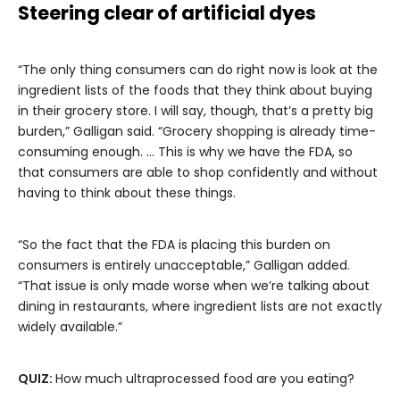
Steering clear of artificial dyes
“The only thing consumers can do right now is look at the
ingredient lists of the foods that they think about buying
in their grocery store. I will say, though, that’s a pretty big
burden,” Galligan said. “Grocery shopping is already time-
consuming enough. … This is why we have the FDA, so
that consumers are able to shop confidently and without
having to think about these things.
“So the fact that the FDA is placing this burden on
consumers is entirely unacceptable,” Galligan added.
“That issue is only made worse when we’re talking about
dining in restaurants, where ingredient lists are not exactly
widely available.”
QUIZ:
How much ultraprocessed food are you eating?