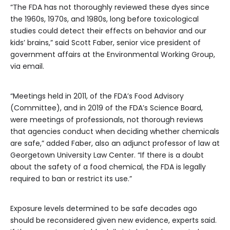
“The FDA has not thoroughly reviewed these dyes since
the 1960s, 1970s, and 1980s, long before toxicological
studies could detect their effects on behavior and our
kids’ brains,” said Scott Faber, senior vice president of
government affairs at the Environmental Working Group,
via email.
“Meetings held in 2011, of the FDA’s Food Advisory
(Committee), and in 2019 of the FDA’s Science Board,
were meetings of professionals, not thorough reviews
that agencies conduct when deciding whether chemicals
are safe,” added Faber, also an adjunct professor of law at
Georgetown University Law Center. “If there is a doubt
about the safety of a food chemical, the FDA is legally
required to ban or restrict its use.”
Exposure levels determined to be safe decades ago
should be reconsidered given new evidence, experts said.