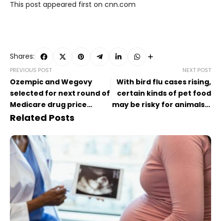
This post appeared first on cnn.com
Shares:
PREVIOUS POST
NEXT POST
Ozempic and Wegovy
With bird flu cases rising,
selected for next round of
certain kinds of pet food
Medicare drug price
may be risky for animals –
negotiations
and people
Related Posts