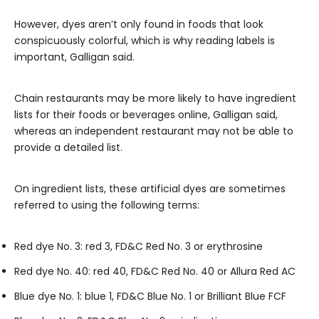
However, dyes aren’t only found in foods that look
conspicuously colorful, which is why reading labels is
important, Galligan said.
Chain restaurants may be more likely to have ingredient
lists for their foods or beverages online, Galligan said,
whereas an independent restaurant may not be able to
provide a detailed list.
On ingredient lists, these artificial dyes are sometimes
referred to using the following terms:
Red dye No. 3: red 3, FD&C Red No. 3 or erythrosine
Red dye No. 40: red 40, FD&C Red No. 40 or Allura Red AC
Blue dye No. 1: blue 1, FD&C Blue No. 1 or Brilliant Blue FCF