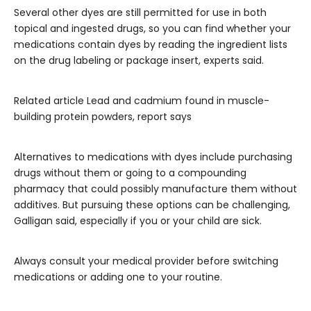
Several other dyes are still permitted for use in both
topical and ingested drugs, so you can find whether your
medications contain dyes by reading the ingredient lists
on the drug labeling or package insert, experts said.
Related article
Lead and cadmium found in muscle-
building protein powders, report says
Alternatives to medications with dyes include purchasing
drugs without them or going to a compounding
pharmacy that could possibly manufacture them without
additives. But pursuing these options can be challenging,
Galligan said, especially if you or your child are sick.
Always consult your medical provider before switching
medications or adding one to your routine.