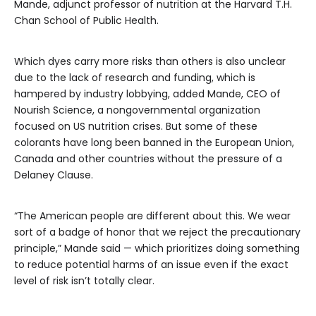
Mande, adjunct professor of nutrition at the Harvard T.H.
Chan School of Public Health.
Which dyes carry more risks than others is also unclear
due to the lack of research and funding, which is
hampered by industry lobbying, added Mande, CEO of
Nourish Science, a nongovernmental organization
focused on US nutrition crises. But some of these
colorants have long been banned in the European Union,
Canada and other countries without the pressure of a
Delaney Clause.
“The American people are different about this. We wear
sort of a badge of honor that we reject the precautionary
principle,” Mande said — which prioritizes doing something
to reduce potential harms of an issue even if the exact
level of risk isn’t totally clear.