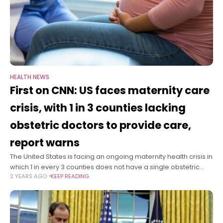
HEALTH NEWS
First on CNN: US faces maternity care
crisis, with 1 in 3 counties lacking
obstetric doctors to provide care,
report warns
The United States is facing an ongoing maternity health crisis in
which 1 in every 3 counties does not have a single obstetric
2 YEARS AGO
KEEP READING
clinician, affecting women’s access to care, according