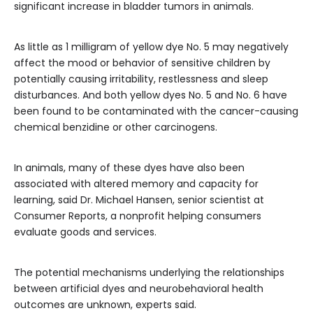
significant increase in bladder tumors in animals.
As little as 1 milligram of yellow dye No. 5 may negatively
affect the mood or behavior of sensitive children by
potentially causing irritability, restlessness and sleep
disturbances. And both yellow dyes No. 5 and No. 6 have
been found to be contaminated with the cancer-causing
chemical benzidine or other carcinogens.
In animals, many of these dyes have also been
associated with altered memory and capacity for
learning, said Dr. Michael Hansen, senior scientist at
Consumer Reports, a nonprofit helping consumers
evaluate goods and services.
The potential mechanisms underlying the relationships
between artificial dyes and neurobehavioral health
outcomes are unknown, experts said.