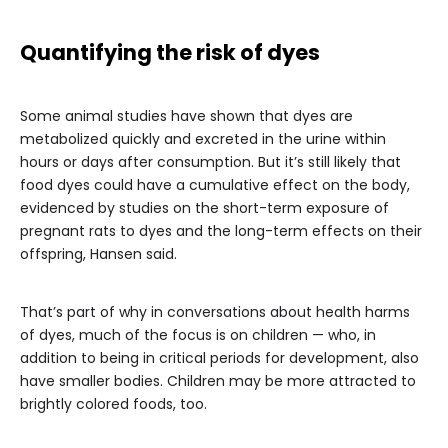
Quantifying the risk of dyes
Some animal studies have shown that dyes are
metabolized quickly and excreted in the urine within
hours or days after consumption. But it’s still likely that
food dyes could have a cumulative effect on the body,
evidenced by studies on the short-term exposure of
pregnant rats to dyes and the long-term effects on their
offspring, Hansen said.
That’s part of why in conversations about health harms
of dyes, much of the focus is on children — who, in
addition to being in critical periods for development, also
have smaller bodies. Children may be more attracted to
brightly colored foods, too.