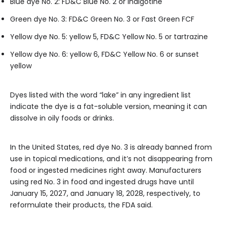
Blue dye No. 2: FD&C Blue No. 2 or indigotine
Green dye No. 3: FD&C Green No. 3 or Fast Green FCF
Yellow dye No. 5: yellow 5, FD&C Yellow No. 5 or tartrazine
Yellow dye No. 6: yellow 6, FD&C Yellow No. 6 or sunset
yellow
Dyes listed with the word “lake” in any ingredient list
indicate the dye is a fat-soluble version, meaning it can
dissolve in oily foods or drinks.
In the United States, red dye No. 3 is already banned from
use in topical medications, and it’s not disappearing from
food or ingested medicines right away. Manufacturers
using red No. 3 in food and ingested drugs have until
January 15, 2027, and January 18, 2028, respectively, to
reformulate their products, the FDA said.