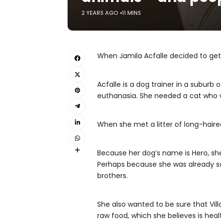
2 YEARS AGO
11 MINS
When Jamila Acfalle decided to get 
Acfalle is a dog trainer in a subur
euthanasia. She needed a cat who w
When she met a litter of long-haire
Because her dog’s name is Hero, she 
Perhaps because she was already so 
brothers.
She also wanted to be sure that Villa
raw food, which she believes is heal