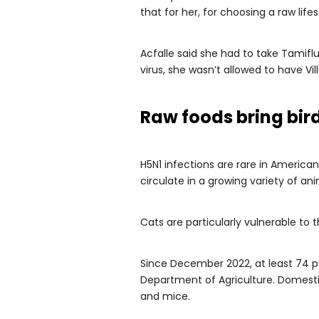
that for her, for choosing a raw lifest
Acfalle said she had to take Tamiflu
virus, she wasn’t allowed to have Vil
Raw foods bring bird
H5N1 infections are rare in Americ
circulate in a growing variety of an
Cats are particularly vulnerable to 
Since December 2022, at least 74 pe
Department of Agriculture. Domest
and mice.