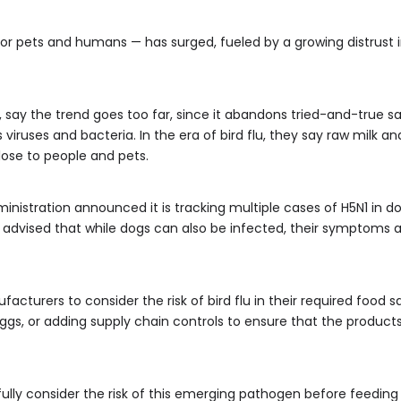
for pets and humans — has surged, fueled by a growing distrust
, say the trend goes too far, since it abandons tried-and-true s
viruses and bacteria. In the era of bird flu, they say raw milk 
lose to people and pets.
nistration announced it is tracking multiple cases of H5N1 in do
dvised that while dogs can also be infected, their symptoms are
turers to consider the risk of bird flu in their required food s
eggs, or adding supply chain controls to ensure that the product
lly consider the risk of this emerging pathogen before feedin