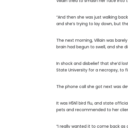
Villain tried to smash her face into 
“And then she was just walking back 
and she’s trying to lay down, but th
The next morning, Villain was barely
brain had begun to swell, and she di
In shock and disbelief that she’d lo
State University for a necropsy, to 
The phone call she got next was de
It was H5N1 bird flu, and state off
pets and recommended to her clien
“I really wanted it to come back as