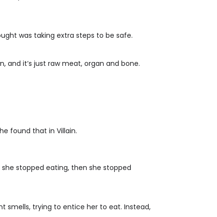
ought was taking extra steps to be safe.
n, and it’s just raw meat, organ and bone.
 found that in Villain.
st, she stopped eating, then she stopped
 smells, trying to entice her to eat. Instead,