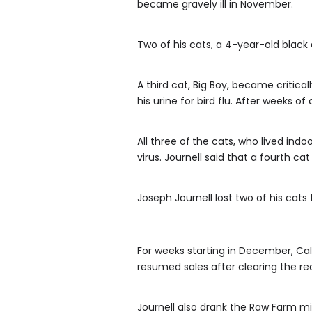
became gravely ill in November.
Two of his cats, a 4-year-old blac
A third cat, Big Boy, became criticall
his urine for bird flu. After weeks o
All three of
the cats, who lived indoo
virus. Journell said that a fourth ca
Joseph Journell lost two of his cats t
For weeks starting in December, Cal
resumed sales after clearing the re
Journell also drank the Raw Farm m