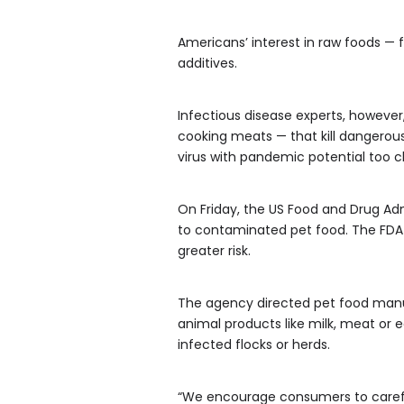
Americans’ interest in raw foods — 
additives.
Infectious disease experts, however
cooking meats — that kill dangerous 
virus with pandemic potential too c
On Friday, the US Food and Drug Admi
to contaminated pet food. The FDA a
greater risk.
The agency directed pet food manufac
animal products like milk, meat or 
infected flocks or herds.
“We encourage consumers to carefu