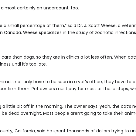
is almost certainly an undercount, too.
 a small percentage of them,” said Dr. J. Scott Weese, a veteri
 in Canada. Weese specializes in the study of zoonotic infectio
 care than dogs, so they are in clinics a lot less often. When cat
ess until it’s too late.
nimals not only have to be seen in a vet’s office, they have to b
 confirm them. Pet owners must pay for most of these steps, whi
a little bit off in the morning. The owner says ‘yeah, the cat’s n
be dead overnight. Most people aren’t going to take their animal
ounty, California, said he spent thousands of dollars trying to 