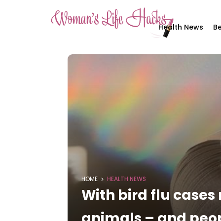
Health News
Be
HOME
HEALTH NEWS
With bird flu cases 
animals – and peo