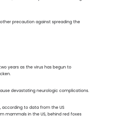
another precaution against spreading the
two years as the virus has begun to
icken.
d cause devastating neurologic complications.
s, according to data from the US
rm mammals in the US, behind red foxes