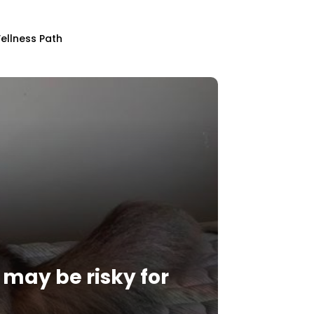
ellness Path
d may be risky for