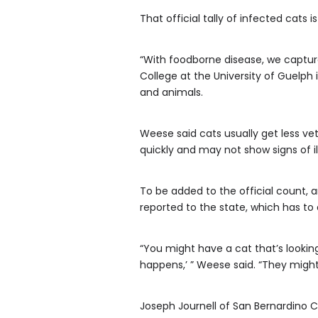
That official tally of infected cats 
“With foodborne disease, we capture
College at the University of Guelph
and animals.
Weese said cats usually get less vet
quickly and may not show signs of illn
To be added to the official count, a
reported to the state, which has to
“You might have a cat that’s looking 
happens,’ ” Weese said. “They might 
Joseph Journell of San Bernardino C