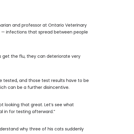
narian and professor at Ontario Veterinary
ns — infections that spread between people
s get the flu, they can deteriorate very
e tested, and those test results have to be
ch can be a further disincentive.
ot looking that great. Let’s see what
 in for testing afterward.”
understand why three of his cats suddenly