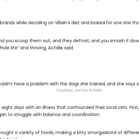
brands while deciding on Villain’s diet and looked for one she th
. And you scoop them out, and they defrost, and you smash it dow
le life” and thriving, Acfalle said.
ldn’t have a problem with the dogs she trained, and she says she
Courtesy Jamila Acfalle
 eight days with an illness that confounded their local vets. Fir
an to struggle with balance and coordination.
ought a variety of foods, making a kitty smorgasbord of different