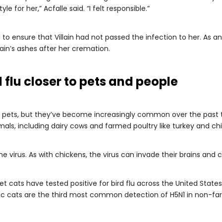
yle for her,” Acfalle said. “I felt responsible.”
 to ensure that Villain had not passed the infection to her. As 
lain’s ashes after her cremation.
 flu closer to pets and people
an pets, but they’ve become increasingly common over the past 
imals, including dairy cows and farmed poultry like turkey and ch
the virus. As with chickens, the virus can invade their brains an
t cats have tested positive for bird flu across the United State
ic cats are the third most common detection of H5N1 in non-fa