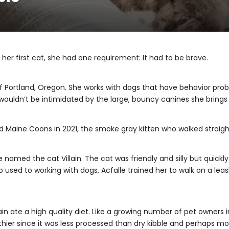
her first cat, she had one requirement: It had to be brave.
b of Portland, Oregon. She works with dogs that have behavior pro
ouldn’t be intimidated by the large, bouncy canines she bring
d Maine Coons in 2021, the smoke gray kitten who walked straigh
named the cat Villain. The cat was friendly and silly but quickly 
used to working with dogs, Acfalle trained her to walk on a leas
in ate a high quality diet. Like a growing number of pet owners in
thier since it was less processed than dry kibble and perhaps mor