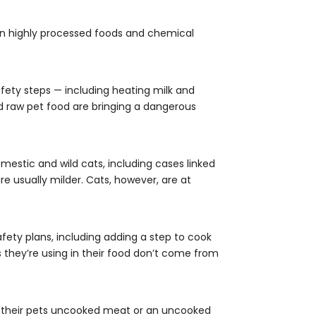
 in highly processed foods and chemical
afety steps — including heating milk and
and raw pet food are bringing a dangerous
mestic and wild cats, including cases linked
 usually milder. Cats, however, are at
afety plans, including adding a step to cook
s they’re using in their food don’t come from
g their pets uncooked meat or an uncooked