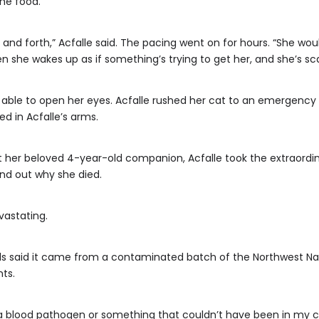
the food.
and forth,” Acfalle said. The pacing went on for hours. “She would
en she wakes up as if something’s trying to get her, and she’s sc
 able to open her eyes. Acfalle rushed her cat to an emergency ani
ed in Acfalle’s arms.
st her beloved 4-year-old companion, Acfalle took the extraordin
find out why she died.
vastating.
icials said it came from a contaminated batch of the Northwest N
ts.
 a blood pathogen or something that couldn’t have been in my con