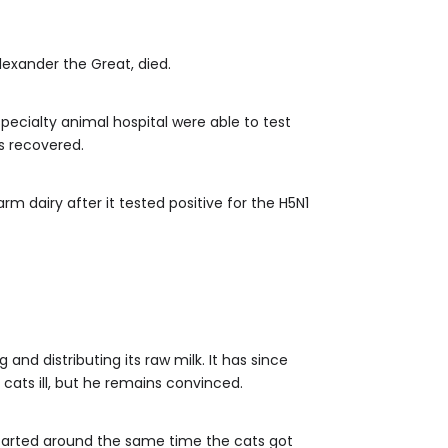
exander the Great, died.
a specialty animal hospital were able to test
as recovered.
rm dairy after it tested positive for the H5N1
d distributing its raw milk. It has since
cats ill, but he remains convinced.
started around the same time the cats got