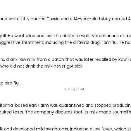
k and white kitty named Tuxsie and a 14-year-old tabby named Al
y ill. He went blind and lost the ability to walk. Veterinarians at 
f aggressive treatment, including the antiviral drug Tamiflu, he h
rs, drank raw milk from a batch that was later recalled by Raw Fa
t who did not drink the milk never got sick.
o bird flu.
KCBS/KCAL
ifornia-based Raw Farm was quarantined and stopped producing an
quired tests. The company disputes that its milk made Journell’s 
ilk and developed mild symptoms, including a low fever, which 