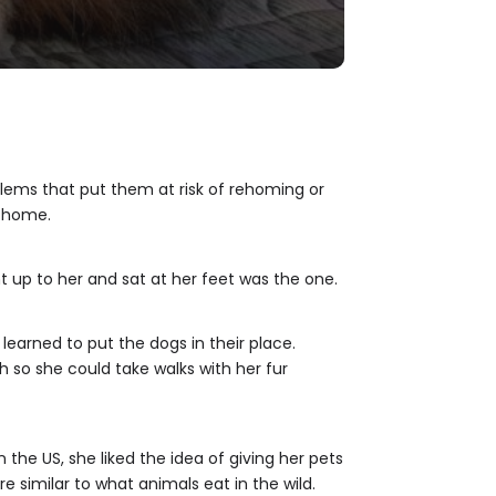
blems that put them at risk of rehoming or
s home.
t up to her and sat at her feet was the one.
learned to put the dogs in their place.
h so she could take walks with her fur
 the US, she liked the idea of giving her pets
e similar to what animals eat in the wild.