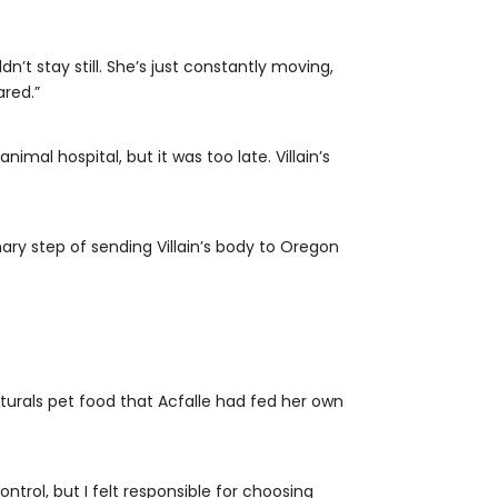
n’t stay still. She’s just constantly moving,
ared.”
mal hospital, but it was too late. Villain’s
ary step of sending Villain’s body to Oregon
aturals pet food that Acfalle had fed her own
trol, but I felt responsible for choosing