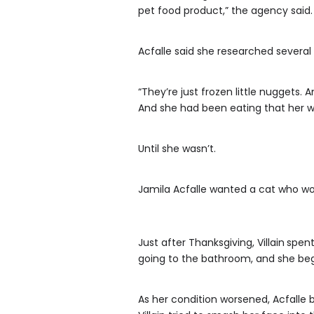
pet food product,” the agency said.
Acfalle said she researched several 
“They’re just frozen little nuggets
And she had been eating that her who
Until she wasn’t.
Jamila Acfalle wanted a cat who wou
Just after Thanksgiving, Villain
spent
going to the bathroom, and she beg
As her condition worsened, Acfalle b