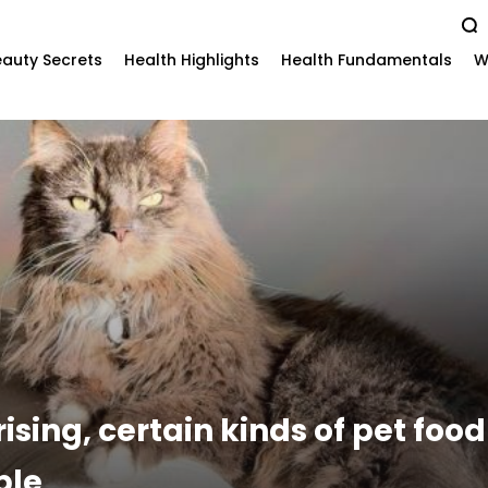
auty Secrets
Health Highlights
Health Fundamentals
W
rising, certain kinds of pet foo
ple