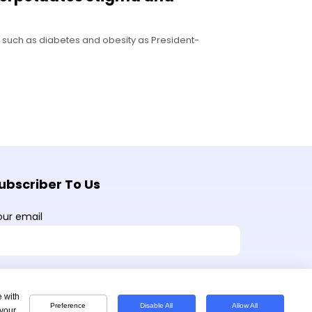
s such as diabetes and obesity as President-
ubscriber To Us
our email
e with
Preference
Disable All
Allow All
 your