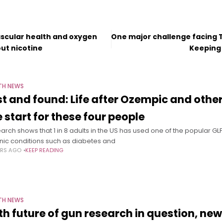
scular health and oxygen
One major challenge facing 
out nicotine
Keeping 
TH NEWS
st and found: Life after Ozempic and othe
e start for these four people
arch shows that 1 in 8 adults in the US has used one of the popular G
nic conditions such as diabetes and
ARS AGO
KEEP READING
TH NEWS
th future of gun research in question, ne