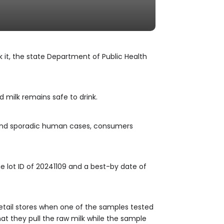
k it, the state Department of Public Health
 milk remains safe to drink.
, and sporadic human cases, consumers
he lot ID of 20241109 and a best-by date of
etail stores when one of the samples tested
at they pull the raw milk while the sample