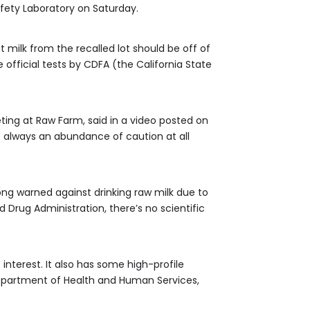
afety Laboratory on Saturday.
 milk from the recalled lot should be off of
 official tests by CDFA (the California State
ting at Raw Farm, said in a video posted on
e always an abundance of caution at all
ong warned against drinking raw milk due to
d Drug Administration, there’s no scientific
interest. It also has some high-profile
 Department of Health and Human Services,