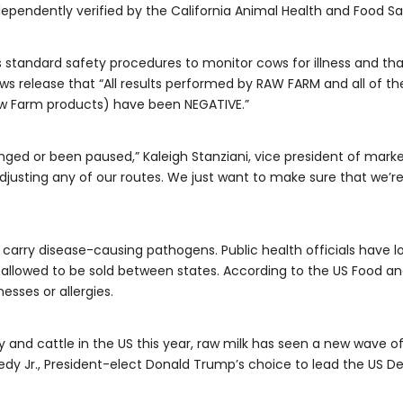
dependently verified by the California Animal Health and Food S
s standard safety procedures to monitor cows for illness and that
ws release that “All results performed by RAW FARM and all of the
aw Farm products) have been NEGATIVE.”
nged or been paused,” Kaleigh Stanziani, vice president of marke
justing any of our routes. We just want to make sure that we’r
 carry disease-causing pathogens. Public health officials have l
not allowed to be sold between states. According to the US Food an
nesses or allergies.
 and cattle in the US this year, raw milk has seen a new wave of 
nedy Jr., President-elect Donald Trump’s choice to lead the US