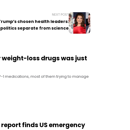
NEXT POST
Trump’s chosen health leaders:
politics separate from science
r weight-loss drugs was just
LP-1 medications, most of them trying to manage
w report finds US emergency