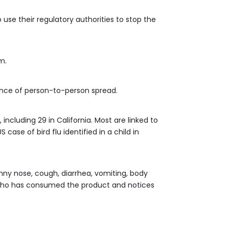
use their regulatory authorities to stop the
m.
dence of person-to-person spread.
ncluding 29 in California. Most are linked to
ase of bird flu identified in a child in
nny nose, cough, diarrhea, vomiting, body
e who has consumed the product and notices