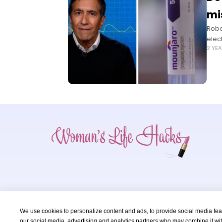
mi
Robe
elec
2 YE
We use cookies to personalize content and ads, to provide social media featu
our social media, advertising and analytics partners who may combine it wit