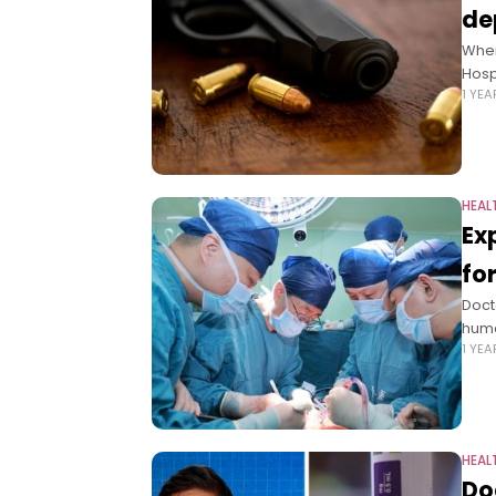
de
When
Hosp
1 YE
HEAL
Ex
fo
Doct
huma
1 YE
HEAL
Do