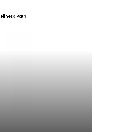
ellness Path