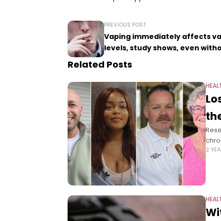
PREVIOUS POST
Vaping immediately affects va
levels, study shows, even with
Related Posts
HEAL
Lo
th
Rese
chro
2 YE
HEAL
Wi