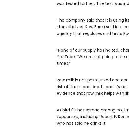
was tested further. The test was in
The company said that it is using it
store shelves. Raw Farm said in a ne
agency that regulates and tests R
“None of our supply has halted, cha
YouTube. “We are not going to be ad
times.”
Raw milk is not pasteurized and can
risk of illness and death, and it’s 
evidence that raw milk helps with ill
As bird flu has spread among poultry
supporters, including Robert F. Ken
who has said he drinks it.