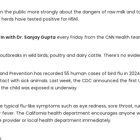
n the public more strongly about the dangers of raw milk and to 
y herds have tested positive for H5N1.
 In with Dr. Sanjay Gupta
every Friday from the CNN Health tea
outbreaks in wild birds, poultry and dairy cattle. There’s no evi
nd Prevention has recorded 55 human cases of bird flu in 2024, i
t with sick animals. Last week, the CDC announced the first US c
w the child was exposed is underway.
 typical flu-like symptoms such as eye redness, sore throat, ru
 or fever. The California health department encourages anyon
e provider or local health department immediately.
m