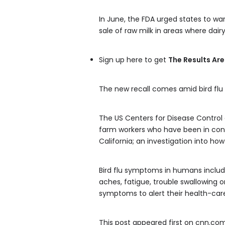
In June, the FDA urged states to war
sale of raw milk in areas where dair
Sign up here to get
The Results Are
The new recall comes amid bird flu 
The US Centers for Disease Control a
farm workers who have been in contac
California; an investigation into ho
Bird flu symptoms in humans include
aches, fatigue, trouble swallowing
symptoms to alert their health-car
This post appeared first on cnn.co