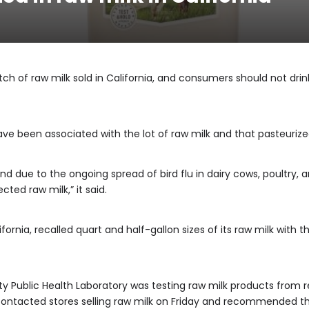
atch of raw milk sold in California, and consumers should not drin
ave been associated with the lot of raw milk and that pasteurized
nd due to the ongoing spread of bird flu in dairy cows, poultry
ted raw milk,” it said.
ornia, recalled quart and half-gallon sizes of its raw milk with t
y Public Health Laboratory was testing raw milk products from r
y contacted stores selling raw milk on Friday and recommended th