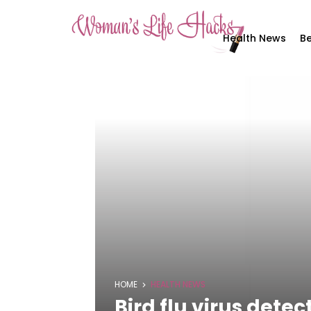
Health News
Be
HOME
HEALTH NEWS
Bird flu virus detec