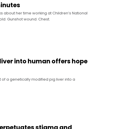
minutes
s about her time working at Children’s National
old. Gunshot wound. Chest.
liver into human offers hope
of a genetically modified pig liver into a
perpetuates stigma and