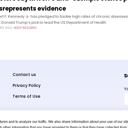
srepresents evidence
rt F. Kennedy Jr. has pledged to tackle high rates of chronic disease
t Donald Trump’s pick to lead the US Department of Health
ARS AGO
KEEP READING
Contact us
S
Privacy Policy
Y
Terms of Use
res and to analyze our traffic. We also share information about your use of our sit
h other information that you have provided to them or that they have collected from