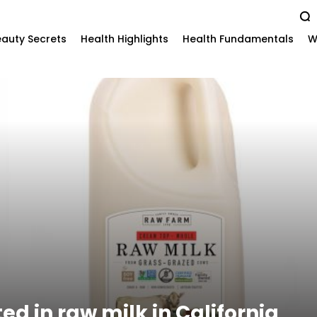
auty Secrets
Health Highlights
Health Fundamentals
W
ted in raw milk in California