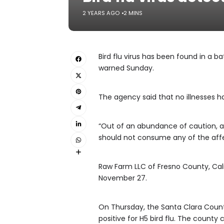
2 YEARS AGO
2 MINS
Bird flu virus has been found in a b
warned Sunday.
The agency said that no illnesses h
“Out of an abundance of caution, a
should not consume any of the affec
Raw Farm LLC of Fresno County, Calif
November 27.
On Thursday, the Santa Clara Count
positive for H5 bird flu. The count