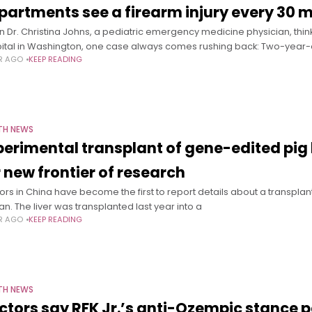
partments see a firearm injury every 30 
 Dr. Christina Johns, a pediatric emergency medicine physician, think
ital in Washington, one case always comes rushing back: Two-year-
AR AGO
KEEP READING
TH NEWS
perimental transplant of gene-edited pig 
r new frontier of research
ors in China have become the first to report details about a transplant 
n. The liver was transplanted last year into a
AR AGO
KEEP READING
TH NEWS
ctors say RFK Jr.’s anti-Ozempic stance 