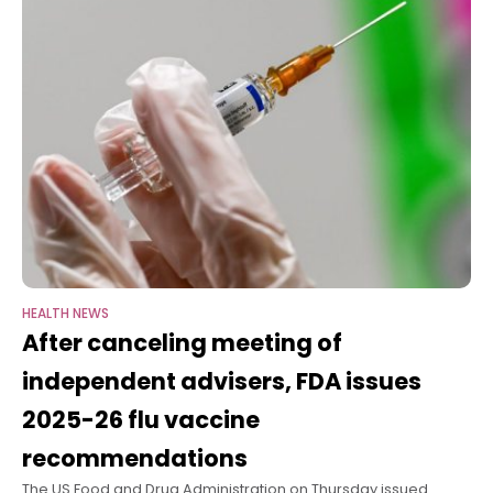
HEALTH NEWS
After canceling meeting of
independent advisers, FDA issues
2025-26 flu vaccine
recommendations
The US Food and Drug Administration on Thursday issued