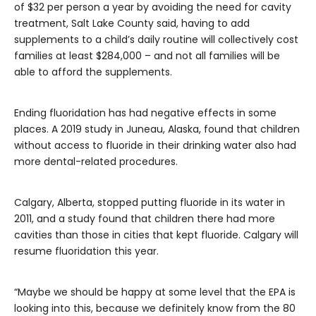
of $32 per person a year by avoiding the need for cavity
treatment, Salt Lake County said, having to add
supplements to a child’s daily routine will collectively cost
families at least $284,000 – and not all families will be
able to afford the supplements.
Ending fluoridation has had negative effects in some
places. A 2019 study in Juneau, Alaska, found that children
without access to fluoride in their drinking water also had
more dental-related procedures.
Calgary, Alberta, stopped putting fluoride in its water in
2011, and a study found that children there had more
cavities than those in cities that kept fluoride. Calgary will
resume fluoridation this year.
“Maybe we should be happy at some level that the EPA is
looking into this, because we definitely know from the 80