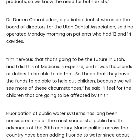
products, so we know the need for both exists.”
Dr. Darren Chamberlain, a pediatric dentist who is on the
board of directors for the Utah Dental Association, said he
operated Monday morning on patients who had 12 and 14
cavities.
“I’m nervous that that’s going to be the future in Utah,
and I did this at Medicaid’s expense, and it was thousands
of dollars to be able to do that. So I hope that they have
the funds to be able to help out children, because we will
see more of these circumstances,” he said. “I feel for the
children that are going to be affected by this.”
Fluoridation of public water systems has long been
considered one of the most successful public health
advances of the 20th century. Municipalities across the
country have been adding fluoride to water since about