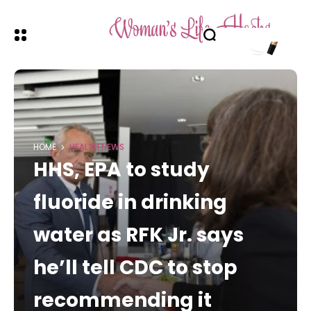
HOME
HEALTH NEWS
HHS, EPA to study
fluoride in drinking
water as RFK Jr. says
he’ll tell CDC to stop
recommending it