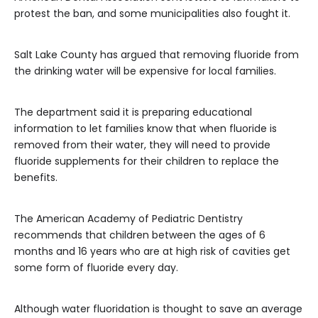
protest the ban, and some municipalities also fought it.
Salt Lake County has argued that removing fluoride from
the drinking water will be expensive for local families.
The department said it is preparing educational
information to let families know that when fluoride is
removed from their water, they will need to provide
fluoride supplements for their children to replace the
benefits.
The American Academy of Pediatric Dentistry
recommends that children between the ages of 6
months and 16 years who are at high risk of cavities get
some form of fluoride every day.
Although water fluoridation is thought to save an average