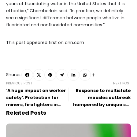
years of fluoridating water in the United States that it is
effective,” Chamberlain said. “In practice, we definitely
see a significant difference between people who live in
fluoridated and nonfluoridated communities.”
This post appeared first on cnn.com
Shares:
PREVIOUS POST
NEXT POST
‘A huge impact on worker
Response to multistate
safety’: Protection for
measles outbreak
miners, firefighters in
hampered by unique set
jeopardy after CDC cuts
of challenges
Related Posts