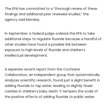
The EPA has committed to a “thorough review of these
findings and additional peer reviewed studies,” the
agency said Monday.
In September, a federal judge ordered the EPA to take
additional steps to regulate fluoride because a handful of
other studies have found a possible link between
exposure to high levels of fluoride and children’s
intellectual development.
A separate recent report from the Cochrane
Collaboration, an independent group that systematically
analyzes scientific research, found just a slight benefit in
adding fluoride to tap water, leading to slightly fewer
cavities in children’s baby teeth. It tempers the scale of
the positive effects of adding fluoride to public water.