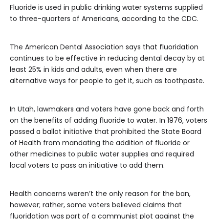
Fluoride is used in public drinking water systems supplied
to three-quarters of Americans, according to the CDC.
The American Dental Association says that fluoridation
continues to be effective in reducing dental decay by at
least 25% in kids and adults, even when there are
alternative ways for people to get it, such as toothpaste.
In Utah, lawmakers and voters have gone back and forth
on the benefits of adding fluoride to water. In 1976, voters
passed a ballot initiative that prohibited the State Board
of Health from mandating the addition of fluoride or
other medicines to public water supplies and required
local voters to pass an initiative to add them.
Health concerns weren’t the only reason for the ban,
however; rather, some voters believed claims that
fluoridation was part of a communist plot against the