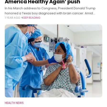
America Healthy Again’ push
In his March address to Congress, President Donald Trump
honored a Texas boy diagnosed with brain cancer. Amid
1 YEAR AGO
KEEP READING
bipartisan applause, he vowed to drive down childhood
cancer rates through his
HEALTH NEWS