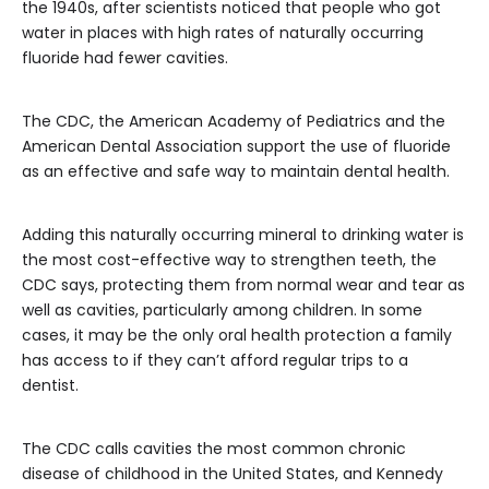
the 1940s, after scientists noticed that people who got
water in places with high rates of naturally occurring
fluoride had fewer cavities.
The CDC, the American Academy of Pediatrics and the
American Dental Association support the use of fluoride
as an effective and safe way to maintain dental health.
Adding this naturally occurring mineral to drinking water is
the most cost-effective way to strengthen teeth, the
CDC says, protecting them from normal wear and tear as
well as cavities, particularly among children. In some
cases, it may be the only oral health protection a family
has access to if they can’t afford regular trips to a
dentist.
The CDC calls cavities the most common chronic
disease of childhood in the United States, and Kennedy