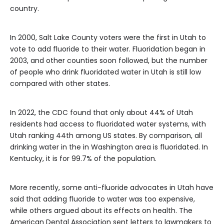
country.
In 2000, Salt Lake County voters were the first in Utah to
vote to add fluoride to their water. Fluoridation began in
2003, and other counties soon followed, but the number
of people who drink fluoridated water in Utah is still low
compared with other states.
In 2022, the CDC found that only about 44% of Utah
residents had access to fluoridated water systems, with
Utah ranking 44th among US states. By comparison, all
drinking water in the in Washington area is fluoridated. In
Kentucky, it is for 99.7% of the population.
More recently, some anti-fluoride advocates in Utah have
said that adding fluoride to water was too expensive,
while others argued about its effects on health. The
American Dental Association sent letters to lawmakers to