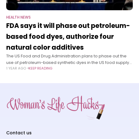
HEALTH NEWS
FDA says it will phase out petroleum-
based food dyes, authorize four
natural color additives
The US Food and Drug Administration plans to phase out the
use of petroleum-based synthetic dyes in the US food supply
1 YEAR AGO
KEEP READING
due to health concerns, Commissioner Dr. Marty Makary
announced
Contact us