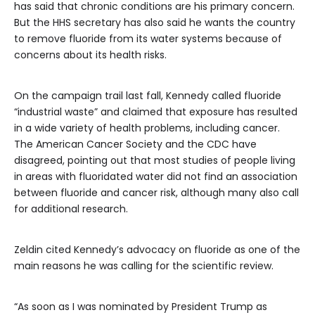
has said that chronic conditions are his primary concern.
But the HHS secretary has also said he wants the country
to remove fluoride from its water systems because of
concerns about its health risks.
On the campaign trail last fall, Kennedy called fluoride
“industrial waste” and claimed that exposure has resulted
in a wide variety of health problems, including cancer.
The American Cancer Society and the CDC have
disagreed, pointing out that most studies of people living
in areas with fluoridated water did not find an association
between fluoride and cancer risk, although many also call
for additional research.
Zeldin cited Kennedy’s advocacy on fluoride as one of the
main reasons he was calling for the scientific review.
“As soon as I was nominated by President Trump as