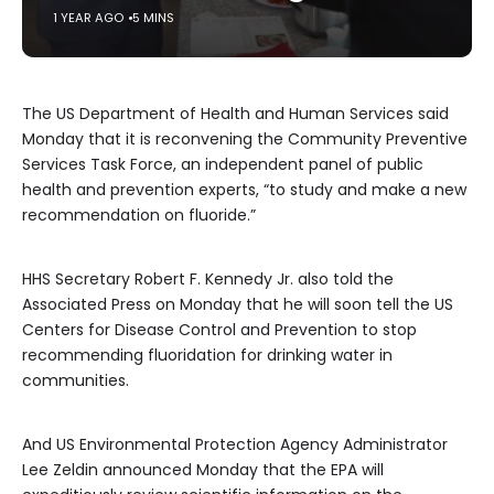
1 YEAR AGO
5 MINS
The US Department of Health and Human Services said
Monday that it is reconvening the Community Preventive
Services Task Force, an independent panel of public
health and prevention experts, “to study and make a new
recommendation on fluoride.”
HHS Secretary Robert F. Kennedy Jr. also told the
Associated Press on Monday that he will soon tell the US
Centers for Disease Control and Prevention to stop
recommending fluoridation for drinking water in
communities.
And US Environmental Protection Agency Administrator
Lee Zeldin announced Monday that the EPA will