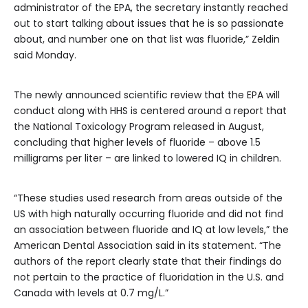
administrator of the EPA, the secretary instantly reached
out to start talking about issues that he is so passionate
about, and number one on that list was fluoride,” Zeldin
said Monday.
The newly announced scientific review that the EPA will
conduct along with HHS is centered around a report that
the National Toxicology Program released in August,
concluding that higher levels of fluoride – above 1.5
milligrams per liter – are linked to lowered IQ in children.
“These studies used research from areas outside of the
US with high naturally occurring fluoride and did not find
an association between fluoride and IQ at low levels,” the
American Dental Association said in its statement. “The
authors of the report clearly state that their findings do
not pertain to the practice of fluoridation in the U.S. and
Canada with levels at 0.7 mg/L.”