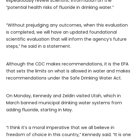
expeditiously review scientific information on the
“potential health risks of fluoride in drinking water.”
“Without prejudging any outcomes, when this evaluation
is completed, we will have an updated foundational
scientific evaluation that will inform the agency’s future
steps,” he said in a statement.
Although the CDC makes recommendations, it is the EPA
that sets the limits on what is allowed in water and makes
recommendations under the Safe Drinking Water Act.
On Monday, Kennedy and Zeldin visited Utah, which in
March banned municipal drinking water systems from
adding fluoride, starting in May.
“I think it’s a moral imperative that we all believe in
freedom of choice in this country,” Kennedy said. “It is one