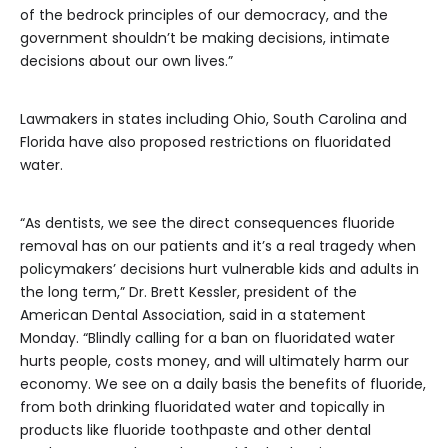
of the bedrock principles of our democracy, and the
government shouldn’t be making decisions, intimate
decisions about our own lives.”
Lawmakers in states including Ohio, South Carolina and
Florida have also proposed restrictions on fluoridated
water.
“As dentists, we see the direct consequences fluoride
removal has on our patients and it’s a real tragedy when
policymakers’ decisions hurt vulnerable kids and adults in
the long term,” Dr. Brett Kessler, president of the
American Dental Association, said in a statement
Monday. “Blindly calling for a ban on fluoridated water
hurts people, costs money, and will ultimately harm our
economy. We see on a daily basis the benefits of fluoride,
from both drinking fluoridated water and topically in
products like fluoride toothpaste and other dental