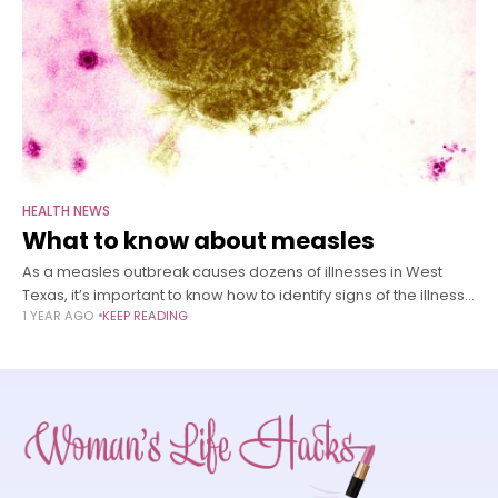
HEALTH NEWS
What to know about measles
As a measles outbreak causes dozens of illnesses in West
Texas, it’s important to know how to identify signs of the illness
1 YEAR AGO
KEEP READING
– especially in young children. Measles, one of