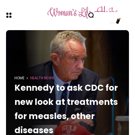
HOME
HEALTH NEWS
Kennedy to ask CDC for
new look at treatments
for measles, other
diseases