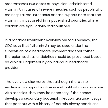
recommends two doses of physician-administered
vitamin A in cases of severe measles, such as people who
are hospitalized. Infectious disease experts note that the
vitamin is most useful in impoverished countries where
children are significantly malnourished.
In a measles treatment overview posted Thursday, the
CDC says that “vitamin A may be used under the
supervision of a healthcare provider” and that “other
therapies, such as antibiotics should be prescribed based
on clinical judgement by an individual healthcare
provider.”
The overview also notes that although there’s no
evidence to support routine use of antibiotics in someone
with measles, they may be necessary if the person
develops a secondary bacterial infection. Likewise, it says
that patients with a history of certain airway conditions