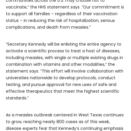
communities across the U.S. may choose not to
vaccinate,” the HHS statement says. “Our commitment is
to support all families – regardless of their vaccination
status – in reducing the risk of hospitalization, serious
complications, and death from measles.”
“Secretary Kennedy will be enlisting the entire agency to
activate a scientific process to treat a host of diseases,
including measles, with single or multiple existing drugs in
combination with vitamins and other modalities,” the
statement says. “This effort will involve collaboration with
universities nationwide to develop protocols, conduct
testing, and pursue approval for new uses of safe and
effective therapeutics that meet the highest scientific
standards.”
As a measles outbreak centered in West Texas continues
to grow, reaching nearly 800 cases as of this week,
disease experts fear that Kennedy’s continuing emphasis