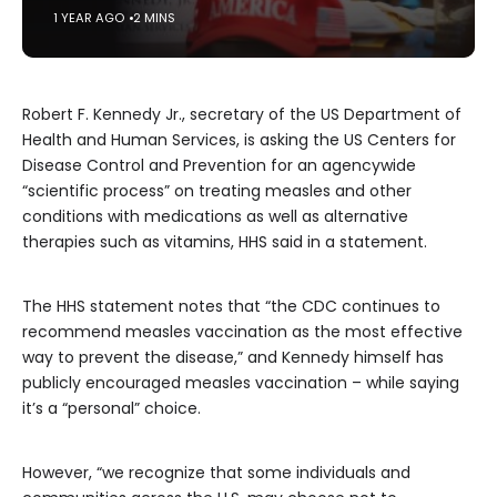
1 YEAR AGO
2 MINS
Robert F. Kennedy Jr., secretary of the US Department of
Health and Human Services, is asking the US Centers for
Disease Control and Prevention for an agencywide
“scientific process” on treating measles and other
conditions with medications as well as alternative
therapies such as vitamins, HHS said in a statement.
The HHS statement notes that “the CDC continues to
recommend measles vaccination as the most effective
way to prevent the disease,” and Kennedy himself has
publicly encouraged measles vaccination – while saying
it’s a “personal” choice.
However, “we recognize that some individuals and