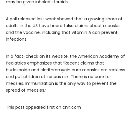
may be given inhaled steroids.
A poll released last week showed that a growing share of
adults in the US have heard false claims about measles
and the vaccine, including that vitamin A can prevent
infections.
In a fact-check on its website, the American Academy of
Pediatrics emphasizes that “Recent claims that
budesonide and clarithromycin cure measles are reckless
and put children at serious risk. There is no cure for
measles. Immunization is the only way to prevent the
spread of measles.”
This post appeared first on cnn.com