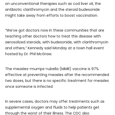
on unconventional therapies such as cod liver oil, the
antibiotic clarithromycin and the steroid budesonide
might take away from efforts to boost vaccination.
“We’ve got doctors now in these communities that are
teaching other doctors how to treat this disease with
aerosolized steroids, with budesonide, with clarithromycin
and others,” Kennedy said Monday at a town hall event
hosted by Dr. Phil McGraw.
The measles-mumps-rubella (MMR) vaccine is 97%
effective at preventing measles after the recommended
two doses, but there is no specific treatment for measles
once someone is infected.
In severe cases, doctors may offer treatments such as
supplemental oxygen and fluids to help patients get
through the worst of their illness. The CDC also