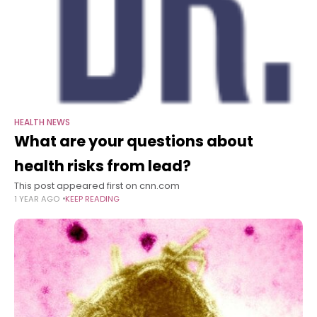
HEALTH NEWS
What are your questions about
health risks from lead?
This post appeared first on cnn.com
1 YEAR AGO
KEEP READING