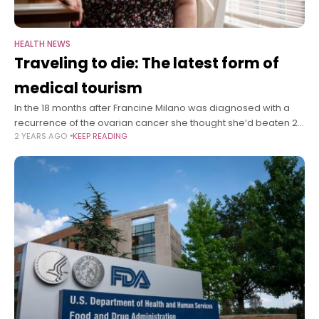
HEALTH NEWS
Traveling to die: The latest form of
medical tourism
In the 18 months after Francine Milano was diagnosed with a
recurrence of the ovarian cancer she thought she’d beaten 20
2 YEARS AGO
KEEP READING
years ago, she traveled twice from her home in