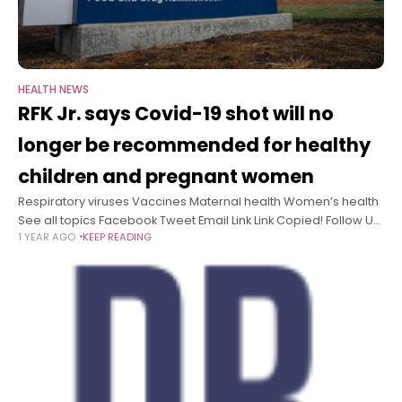
HEALTH NEWS
RFK Jr. says Covid-19 shot will no
longer be recommended for healthy
children and pregnant women
Respiratory viruses Vaccines Maternal health Women’s health
See all topics Facebook Tweet Email Link Link Copied! Follow US
1 YEAR AGO
KEEP READING
Health and Human Services Secretary Robert F. Kennedy Jr.
announced Tuesday that