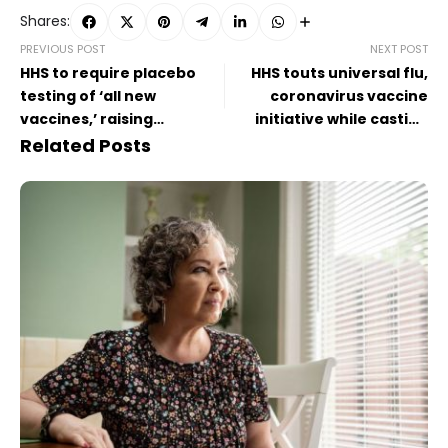
Shares:
PREVIOUS POST
NEXT POST
HHS to require placebo
HHS touts universal flu,
testing of ‘all new
coronavirus vaccine
vaccines,’ raising
initiative while casting
questions about approval
doubt on future of
Related Posts
of updated Covid-19 shots
seasonal Covid-19 shots