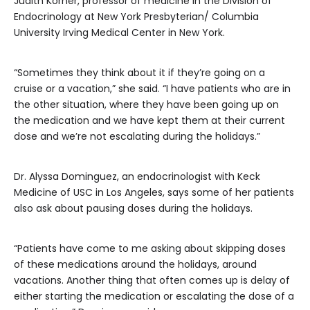
Judith Korner, professor of medicine in the Division of
Endocrinology at New York Presbyterian/ Columbia
University Irving Medical Center in New York.
“Sometimes they think about it if they’re going on a
cruise or a vacation,” she said. “I have patients who are in
the other situation, where they have been going up on
the medication and we have kept them at their current
dose and we’re not escalating during the holidays.”
Dr. Alyssa Dominguez, an endocrinologist with Keck
Medicine of USC in Los Angeles, says some of her patients
also ask about pausing doses during the holidays.
“Patients have come to me asking about skipping doses
of these medications around the holidays, around
vacations. Another thing that often comes up is delay of
either starting the medication or escalating the dose of a