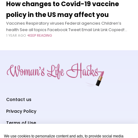
How changes to Covid-19 vaccine
policy in the US may affect you
Vaccines Respiratory viruses Federal agencies Children’s
health See all topics Facebook Tweet Email Link Link Copied!
1 YEAR AGO
KEEP READING
Follow EDITOR’S NOTE: This story has been updated to reflect
changes to US Centers
Contact us
Privacy Policy
Terms of Use
We use cookies to personalize content and ads, to provide social media