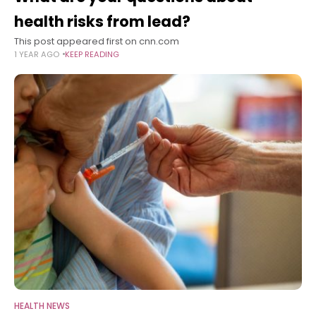
health risks from lead?
This post appeared first on cnn.com
1 YEAR AGO
KEEP READING
HEALTH NEWS