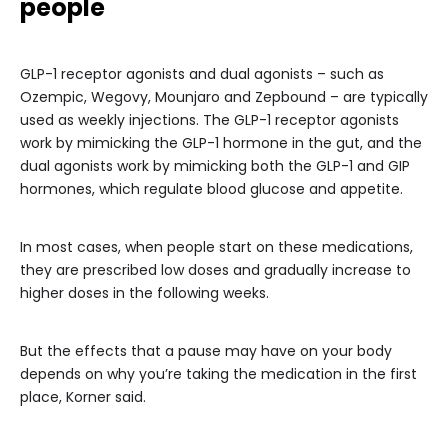
people
GLP-1 receptor agonists and dual agonists – such as
Ozempic, Wegovy, Mounjaro and Zepbound – are typically
used as weekly injections. The GLP-1 receptor agonists
work by mimicking the GLP-1 hormone in the gut, and the
dual agonists work by mimicking both the GLP-1 and GIP
hormones, which regulate blood glucose and appetite.
In most cases, when people start on these medications,
they are prescribed low doses and gradually increase to
higher doses in the following weeks.
But the effects that a pause may have on your body
depends on why you’re taking the medication in the first
place, Korner said.