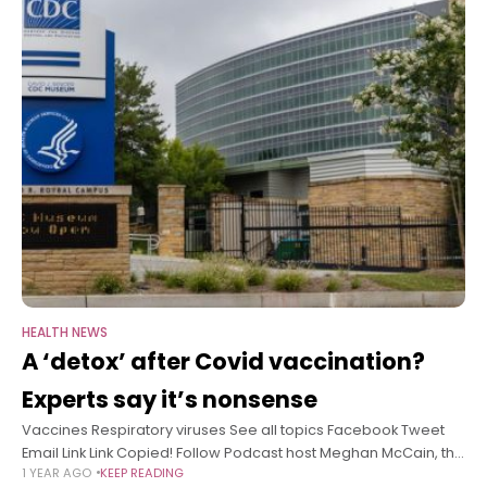
HEALTH NEWS
A ‘detox’ after Covid vaccination?
Experts say it’s nonsense
Vaccines Respiratory viruses See all topics Facebook Tweet
Email Link Link Copied! Follow Podcast host Meghan McCain, the
1 YEAR AGO
KEEP READING
former co-host of “The View,” made headlines when she