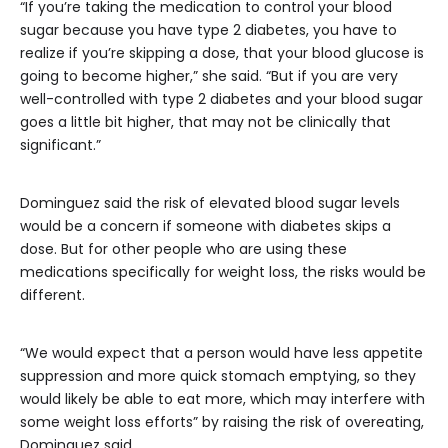
“If you’re taking the medication to control your blood
sugar because you have type 2 diabetes, you have to
realize if you’re skipping a dose, that your blood glucose is
going to become higher,” she said. “But if you are very
well-controlled with type 2 diabetes and your blood sugar
goes a little bit higher, that may not be clinically that
significant.”
Dominguez said the risk of elevated blood sugar levels
would be a concern if someone with diabetes skips a
dose. But for other people who are using these
medications specifically for weight loss, the risks would be
different.
“We would expect that a person would have less appetite
suppression and more quick stomach emptying, so they
would likely be able to eat more, which may interfere with
some weight loss efforts” by raising the risk of overeating,
Dominguez said.