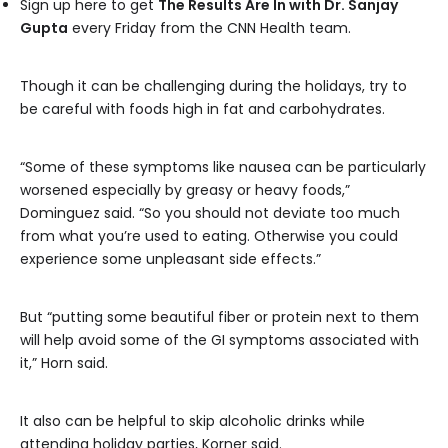
Sign up here to get
The Results Are In with Dr. Sanjay
Gupta
every Friday from the CNN Health team.
Though it can be challenging during the holidays, try to
be careful with foods high in fat and carbohydrates.
“Some of these symptoms like nausea can be particularly
worsened especially by greasy or heavy foods,”
Dominguez said. “So you should not deviate too much
from what you’re used to eating. Otherwise you could
experience some unpleasant side effects.”
But “putting some beautiful fiber or protein next to them
will help avoid some of the GI symptoms associated with
it,” Horn said.
It also can be helpful to skip alcoholic drinks while
attending holiday parties, Korner said.