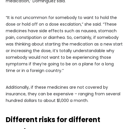
medication,” Dominguez said.
“It is not uncommon for somebody to want to hold the
dose or hold off on a dose escalation,” she said. “These
medicines have side effects such as nausea, stomach
pain, constipation or diarrhea. So, certainly, if somebody
was thinking about starting the medication as a new start
or increasing the dose, it’s totally understandable why
somebody would not want to be experiencing those
symptoms if they’re going to be on a plane for a long
time or in a foreign country.”
Additionally, if these medicines are not covered by
insurance, they can be expensive – ranging from several
hundred dollars to about $1,000 a month.
Different risks for different