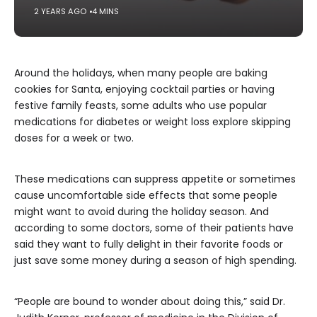
2 YEARS AGO
4 MINS
Around the holidays, when many people are baking
cookies for Santa, enjoying cocktail parties or having
festive family feasts, some adults who use popular
medications for diabetes or weight loss explore skipping
doses for a week or two.
These medications can suppress appetite or sometimes
cause uncomfortable side effects that some people
might want to avoid during the holiday season. And
according to some doctors, some of their patients have
said they want to fully delight in their favorite foods or
just save some money during a season of high spending.
“People are bound to wonder about doing this,” said Dr.