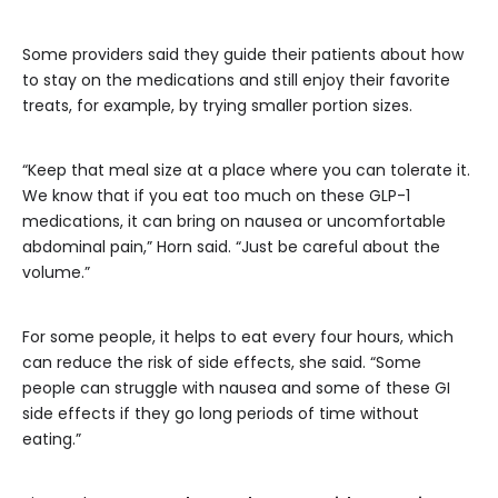
Some providers said they guide their patients about how
to stay on the medications and still enjoy their favorite
treats, for example, by trying smaller portion sizes.
“Keep that meal size at a place where you can tolerate it.
We know that if you eat too much on these GLP-1
medications, it can bring on nausea or uncomfortable
abdominal pain,” Horn said. “Just be careful about the
volume.”
For some people, it helps to eat every four hours, which
can reduce the risk of side effects, she said. “Some
people can struggle with nausea and some of these GI
side effects if they go long periods of time without
eating.”