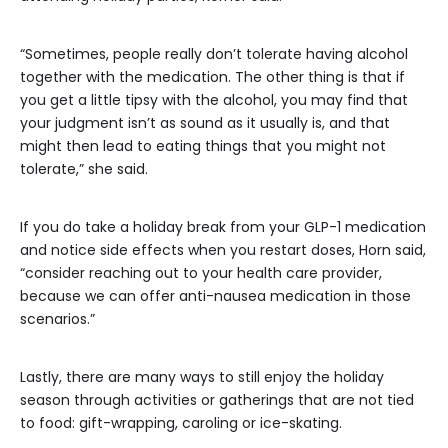
“Sometimes, people really don’t tolerate having alcohol
together with the medication. The other thing is that if
you get a little tipsy with the alcohol, you may find that
your judgment isn’t as sound as it usually is, and that
might then lead to eating things that you might not
tolerate,” she said.
If you do take a holiday break from your GLP-1 medication
and notice side effects when you restart doses, Horn said,
“consider reaching out to your health care provider,
because we can offer anti-nausea medication in those
scenarios.”
Lastly, there are many ways to still enjoy the holiday
season through activities or gatherings that are not tied
to food: gift-wrapping, caroling or ice-skating.