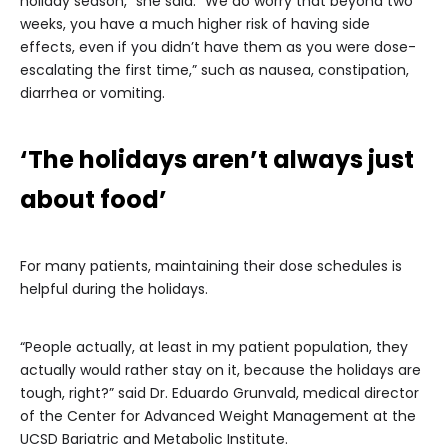
holiday season,” she said. “We do worry that beyond two
weeks, you have a much higher risk of having side
effects, even if you didn’t have them as you were dose-
escalating the first time,” such as nausea, constipation,
diarrhea or vomiting.
‘The holidays aren’t always just
about food’
For many patients, maintaining their dose schedules is
helpful during the holidays.
“People actually, at least in my patient population, they
actually would rather stay on it, because the holidays are
tough, right?” said Dr. Eduardo Grunvald, medical director
of the Center for Advanced Weight Management at the
UCSD Bariatric and Metabolic Institute.