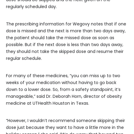
regularly scheduled day.
The prescribing information for Wegovy notes that if one
dose is missed and the next is more than two days away,
the patient should take the missed dose as soon as
possible. But if the next dose is less than two days away,
they should not take the skipped dose and resume their
regular schedule.
For many of these medicines, “you can miss up to two
weeks of your medication without having to go back
down to a lower dose. So, from a safety standpoint, it’s
manageable,” said Dr. Deborah Horn, director of obesity
medicine at UTHealth Houston in Texas.
“However, I wouldn’t recommend someone skipping their
dose just because they want to have a little more in the