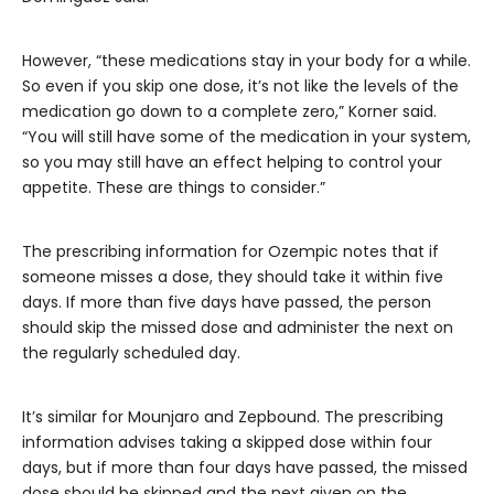
However, “these medications stay in your body for a while.
So even if you skip one dose, it’s not like the levels of the
medication go down to a complete zero,” Korner said.
“You will still have some of the medication in your system,
so you may still have an effect helping to control your
appetite. These are things to consider.”
The prescribing information for Ozempic notes that if
someone misses a dose, they should take it within five
days. If more than five days have passed, the person
should skip the missed dose and administer the next on
the regularly scheduled day.
It’s similar for Mounjaro and Zepbound. The prescribing
information advises taking a skipped dose within four
days, but if more than four days have passed, the missed
dose should be skipped and the next given on the