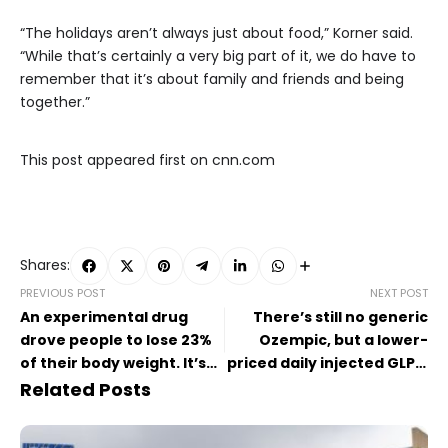
“The holidays aren’t always just about food,” Korner said.
“While that’s certainly a very big part of it, we do have to
remember that it’s about family and friends and being
together.”
This post appeared first on cnn.com
Shares:
PREVIOUS POST
NEXT POST
An experimental drug
There’s still no generic
drove people to lose 23%
Ozempic, but a lower-
of their body weight. It’s
priced daily injected GLP-1
still seen as a
is coming
Related Posts
disappointment