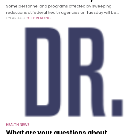
Some personnel and programs affected by sweeping
reductions at federal health agencies on Tuesday will be
1 YEAR AGO
KEEP READING
reinstated, including a program at the US Centers for Disease
Control and Prevention that
HEALTH NEWS
What are your questions about