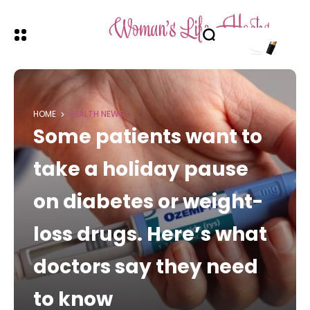
HOME
HEALTH NEWS
Some patients want to
take a holiday pause
on diabetes or weight-
loss drugs. Here’s what
doctors say they need
to know