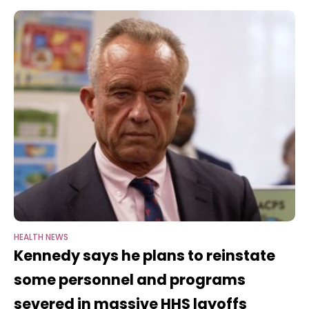
posted to social
HEALTH NEWS
Kennedy says he plans to reinstate
some personnel and programs
severed in massive HHS layoffs