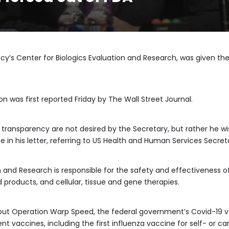
ncy’s Center for Biologics Evaluation and Research, was given the 
n was first reported Friday by The Wall Street Journal.
 transparency are not desired by the Secretary, but rather he wi
e in his letter, referring to US Health and Human Services Secret
n and Research is responsible for the safety and effectiveness of
 products, and cellular, tissue and gene therapies.
g out Operation Warp Speed, the federal government’s Covid-19
t vaccines, including the first influenza vaccine for self- or ca