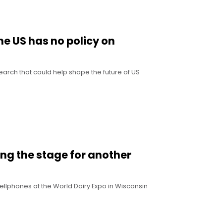
he US has no policy on
search that could help shape the future of US
ting the stage for another
llphones at the World Dairy Expo in Wisconsin