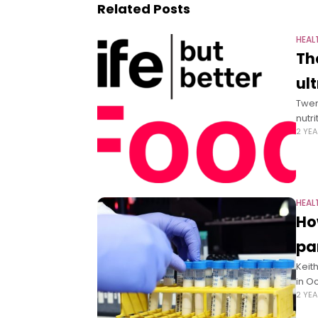
Related Posts
HEAL
Th
ul
Twen
nutr
2 YE
HEAL
Ho
pa
Keit
in O
2 YE