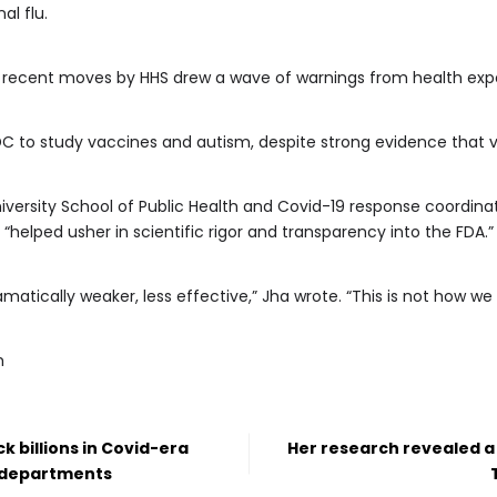
al flu.
r recent moves by HHS drew a wave of warnings from health expe
CDC to study vaccines and autism, despite strong evidence that
iversity School of Public Health and Covid-19 response coordinat
ho “helped usher in scientific rigor and transparency into the FDA.”
atically weaker, less effective,” Jha wrote. “This is not how w
m
k billions in Covid-era
Her research revealed a
h departments