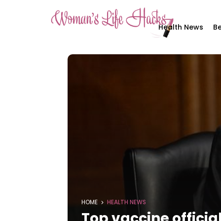
Health News
Be
HOME
HEALTH NEWS
Top vaccine officia