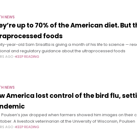
TH NEWS
ey’re up to 70% of the American diet. But t
traprocessed foods
ty-year-old Sam Srisatta is giving a month of his life to science — re
itional and regulatory guidance about the ultraprocessed foods
ARS AGO
KEEP READING
TH NEWS
w America lost control of the bird flu, set
ndemic
h Poulsen’s jaw dropped when farmers showed him images on their ce
ctober. A livestock veterinarian at the University of Wisconsin, Poulsen
ARS AGO
KEEP READING