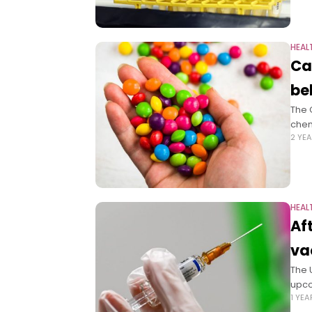
HEAL
Ca
be
The 
chem
2 YE
HEAL
Af
va
The 
upco
1 YE