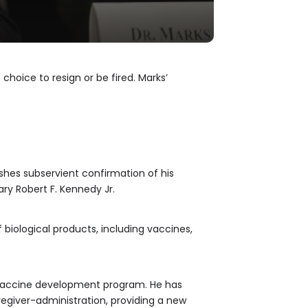
choice to resign or be fired. Marks’
shes subservient confirmation of his
ary Robert F. Kennedy Jr.
 biological products, including vaccines,
 vaccine development program. He has
regiver-administration, providing a new