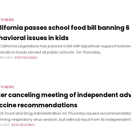
TH NEWS
lifornia passes school food bill banning 6
havioral issues in kids
California Legislature has passed a bill with bipartisan support bannin
icals in foods served at public schools. On Thursday,
ARS AGO
KEEP READING
TH NEWS
ter canceling meeting of independent advi
ccine recommendations
US Food and Drug Administration on Thursday issued recommendations 
ming respiratory virus season, but without input from its independent
AR AGO
KEEP READING