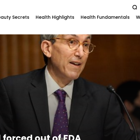
auty Secrets
Health Highlights
Health Fundamentals
W
l forced out of FDA