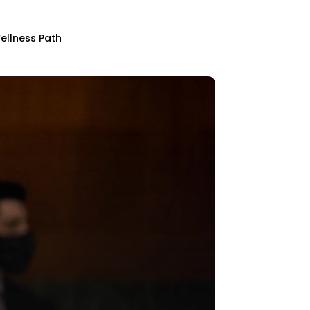
ellness Path