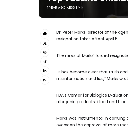
1 YEAR AGO
LESS 1 MIN
Dr. Peter Marks, director of the age
resignation takes effect April 5.
The news of Marks’ forced resignatio
“It has become clear that truth and
misinformation and lies,” Marks wrot
FDA’s Center for Biologics Evaluatio
allergenic products, blood and blood
Marks was instrumental in carryin
overseen the approval of more recen