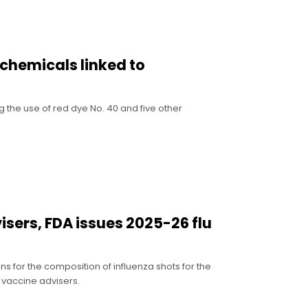
 chemicals linked to
g the use of red dye No. 40 and five other
sers, FDA issues 2025-26 flu
for the composition of influenza shots for the
 vaccine advisers.