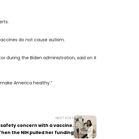
rts.
 vaccines do not cause autism.
or during the Biden administration, said on X
e make America healthy.”
NEXT POST
 safety concern with a vaccine.
Then the NIH pulled her funding