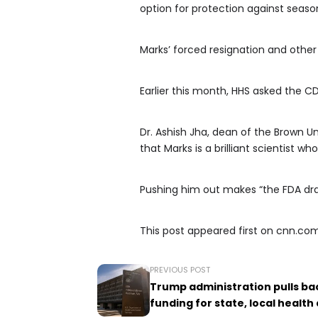
option for protection against season
Marks’ forced resignation and othe
Earlier this month, HHS asked the 
Dr. Ashish Jha, dean of the Brown Un
that Marks is a brilliant scientist w
Pushing him out makes “the FDA dram
This post appeared first on cnn.co
PREVIOUS POST
Trump administration pulls bac
funding for state, local healt