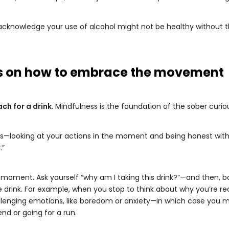
to acknowledge your use of alcohol might not be healthy without t
ips on how to embrace the movement
ch for a drink.
Mindfulness is the foundation of the sober cur
ss—looking at your actions in the moment and being honest with 
.”
a moment. Ask yourself “why am I taking this drink?”—and then,
rink. For example, when you stop to think about why you’re reach
nging emotions, like boredom or anxiety—in which case you might
end or going for a run.