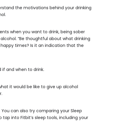
rstand the motivations behind your drinking
ol.
ents when you want to drink, being sober
 alcohol. “Be thoughtful about what drinking
 happy times? Is it an indication that the
 if and when to drink.
at it would be like to give up alcohol
r.
s. You can also try comparing your Sleep
p into Fitbit’s sleep tools, including your