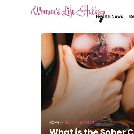
Health News
Be
HOME
BEAUTY SECRETS
What is the Sober 