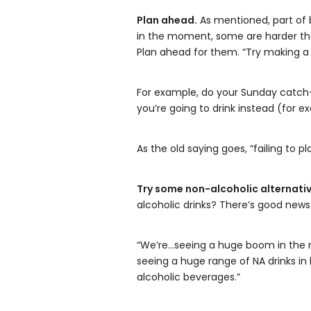
Plan ahead.
As mentioned, part of b
in the moment, some are harder than
Plan ahead for them. “Try making a 
For example, do your Sunday catch-
you’re going to drink instead (for e
As the old saying goes, “failing to pl
Try some non-alcoholic alternativ
alcoholic drinks? There’s good news
“We’re…seeing a huge boom in the no
seeing a huge range of NA drinks in
alcoholic beverages.”