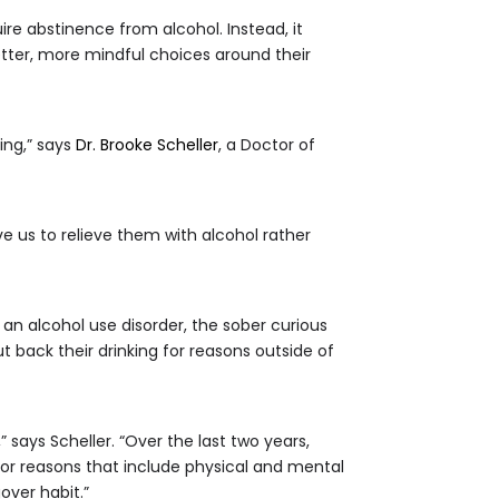
ire abstinence from alcohol. Instead, it
tter, more mindful choices around their
king,” says
Dr. Brooke Scheller
, a Doctor of
ve us to relieve them with alcohol rather
 an alcohol use disorder, the sober curious
 back their drinking for reasons outside of
 says Scheller. “Over the last two years,
 for reasons that include physical and mental
over habit.”