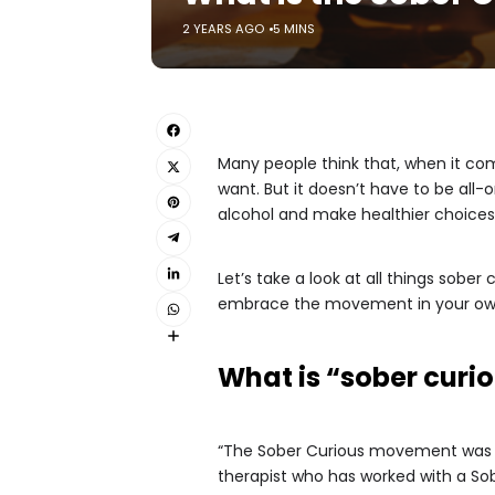
2 YEARS AGO
5 MINS
Many people think that, when it come
want. But it doesn’t have to be all
alcohol and make healthier choices 
Let’s take a look at all things sober 
embrace the movement in your own 
What is “sober curi
“The Sober Curious movement was
therapist who has worked with a Sob