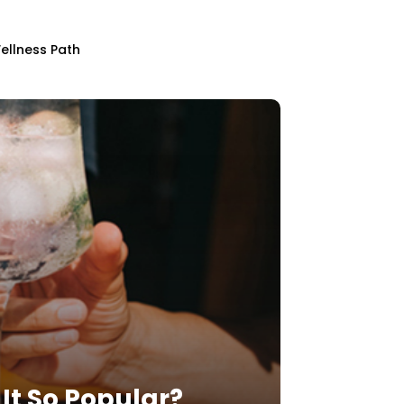
ellness Path
It So Popular?