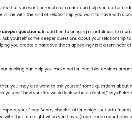
nts that you want or reach for a drink can help you better unde
in line with the kind of relationship you want to have with alcoh
e deeper questions.
In addition to bringing mindfulness to mom
. Ask yourself some deeper questions about your relationship to
lping you create a narrative that’s appealing? Is it a reminder of
ur drinking can help you make better, healthier choices around
rther, you may also want to ask yourself some questions about wh
sk yourself how your life would look without alcohol,” says Peime
 impact your Sleep Score, check it after a night out with friend
 with that of a night when you have. (Learn more about how to ta