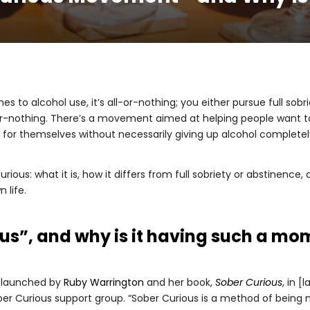
s to alcohol use, it’s all-or-nothing; you either pursue full so
-or-nothing. There’s a movement aimed at helping people want to
for themselves without necessarily giving up alcohol completely
curious: what it is, how it differs from full sobriety or abstinence
life.
ous”, and why is it having such a m
 launched by
Ruby Warrington
and her book,
Sober Curious
, in [
er Curious support group. “Sober Curious is a method of being mi