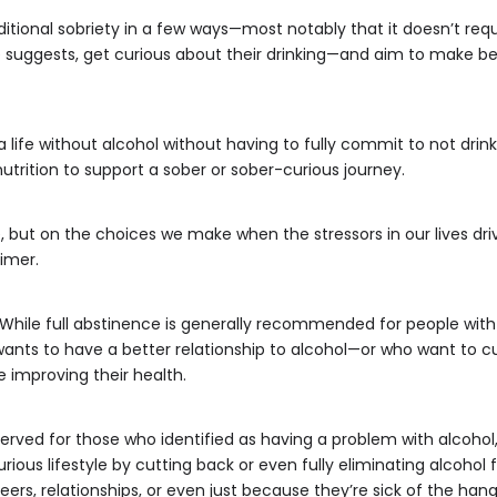
ditional sobriety in a few ways—most notably that it doesn’t requ
suggests, get curious about their drinking—and aim to make be
 a life without alcohol without having to fully commit to not drin
 nutrition to support a sober or sober-curious journey.
, but on the choices we make when the stressors in our lives dri
imer.
. While full abstinence is generally recommended for people with
nts to have a better relationship to alcohol—or who want to cut
ke improving their health.
served for those who identified as having a problem with alcohol,”
ious lifestyle by cutting back or even fully eliminating alcohol
eers, relationships, or even just because they’re sick of the hang