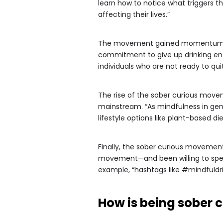
learn how to notice what triggers the
affecting their lives.”
The movement gained momentum quick
commitment to give up drinking en
individuals who are not ready to quit
The rise of the sober curious move
mainstream. “As mindfulness in gen
lifestyle options like plant-based d
Finally, the sober curious movemen
movement—and been willing to speak
example, “hashtags like #mindfuldri
How is being sober c