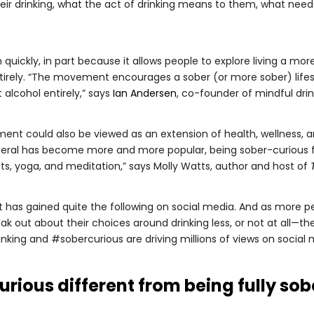
ir drinking, what the act of drinking means to them, what needs it
ly, in part because it allows people to explore living a more 
tirely. “The movement encourages a sober (or more sober) lif
 alcohol entirely,” says
Ian Andersen
, co-founder of mindful dr
ment could also be viewed as an extension of health, wellness,
eral has become more and more popular, being sober-curious feel
iets, yoga, and meditation,” says Molly Watts, author and host of
t has gained quite the following on social media. And as more
 out about their choices around drinking less, or not at all—
nking and #sobercurious are driving millions of views on social 
urious different from being fully sob