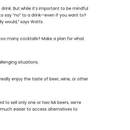
rink. But while it’s important to be mindful
o say “no” to a drink—even if you want to?
ly would,” says Watts.
too many cocktails? Make a plan for what
allenging situations.
eally enjoy the taste of beer, wine, or other
d to sell only one or two NA beers, we’re
 much easier to access alternatives to