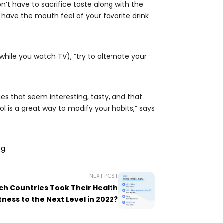
t have to sacrifice taste along with the
have the mouth feel of your favorite drink
while you watch TV), “try to alternate your
s that seem interesting, tasty, and that
ol is a great way to modify your habits,” says
og
.
NEXT POST
hich Countries Took Their Health
tness to the Next Level in 2022?