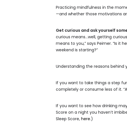
Practicing mindfulness in the mome
—and whether those motivations are 
Get curious and ask yourself som
curious means…well, getting curious
means to you,” says Peimer. “Is it he
weekend is starting?”
Understanding the reasons behind yo
If you want to take things a step fu
completely or consume less of it. “A
If you want to see how drinking may
Score on a night you haven’t imbibed
Sleep Score,
here
.)