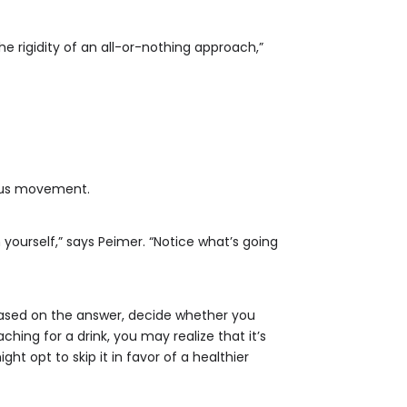
he rigidity of an all-or-nothing approach,”
ious movement.
yourself,” says Peimer. “Notice what’s going
 based on the answer, decide whether you
ing for a drink, you may realize that it’s
 opt to skip it in favor of a healthier