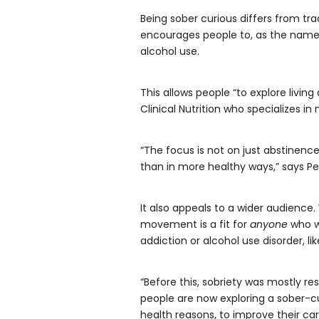
Being sober curious differs from tra
encourages people to, as the name 
alcohol use.
This allows people “to explore living
Clinical Nutrition who specializes in
“The focus is not on just abstinence
than in more healthy ways,” says Pe
It also appeals to a wider audience
movement is a fit for
anyone
who wa
addiction or alcohol use disorder, li
“Before this, sobriety was mostly re
people are now exploring a sober-cur
health reasons, to improve their car