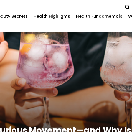
auty Secrets
Health Highlights
Health Fundamentals
W
Curious Movement—and Why Is 