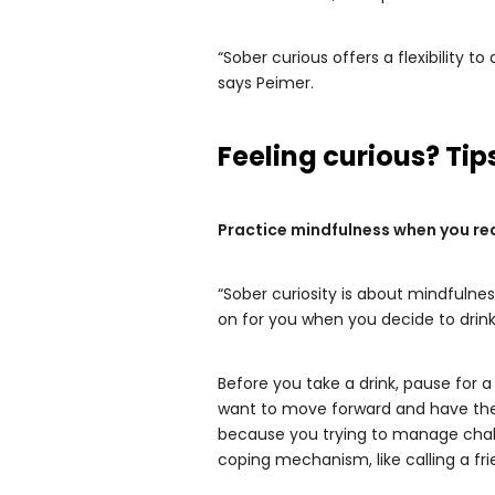
“Sober curious offers a flexibility 
says Peimer.
Feeling curious? T
Practice mindfulness when you rea
“Sober curiosity is about mindfulne
on for you when you decide to drink
Before you take a drink, pause for 
want to move forward and have the d
because you trying to manage challe
coping mechanism, like calling a fri