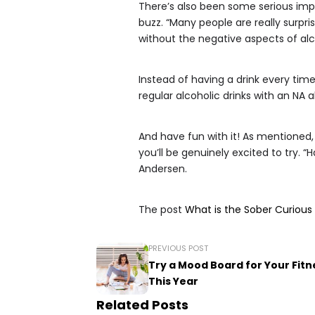
There’s also been some serious imp
buzz. “Many people are really surpr
without the negative aspects of alc
Instead of having a drink every time
regular alcoholic drinks with an NA a
And have fun with it! As mentioned
you’ll be genuinely excited to try. 
Andersen.
The post
What is the Sober Curiou
PREVIOUS POST
Try a Mood Board for Your Fitn
This Year
Related Posts