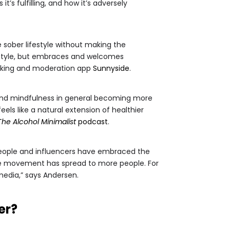
’s fulfilling, and how it’s adversely
sober lifestyle without making the
estyle, but embraces and welcomes
inking and moderation app
Sunnyside
.
 and mindfulness in general becoming more
s like a natural extension of healthier
The Alcohol Minimalist
podcast
.
 people and influencers have embraced the
the movement has spread to more people. For
media,” says Andersen.
er?