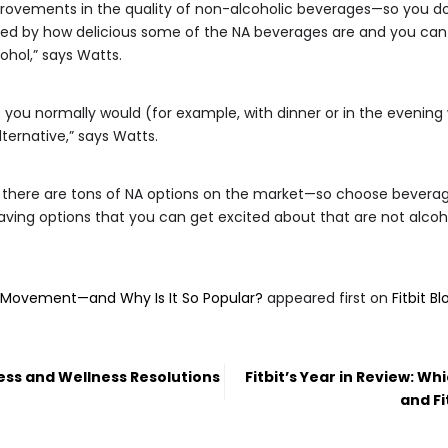
rovements in the quality of non-alcoholic beverages—so you don’
ised by how delicious some of the NA beverages are and you can 
ohol,” says Watts.
 you normally would (for example, with dinner or in the evening 
lternative,” says Watts.
, there are tons of NA options on the market—so choose beverage
“Having options that you can get excited about that are not alcoh
s Movement—and Why Is It So Popular?
appeared first on
Fitbit Bl
ess and Wellness Resolutions
Fitbit’s Year in Review: W
and Fi