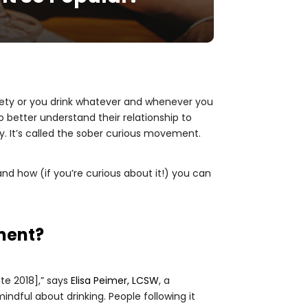
briety or you drink whatever and whenever you
 better understand their relationship to
. It’s called the sober curious movement.
, and how (if you’re curious about it!) you can
oment?
late 2018],” says
Elisa Peimer, LCSW
, a
ndful about drinking. People following it