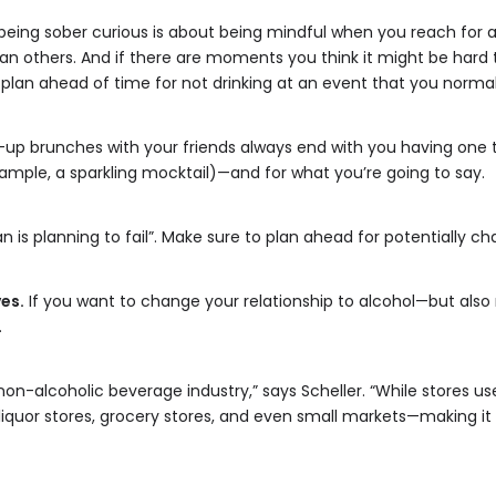
eing sober curious is about being mindful when you reach for a d
 others. And if there are moments you think it might be hard t
plan ahead of time for not drinking at an event that you normal
up brunches with your friends always end with you having one 
xample, a sparkling mocktail)—and for what you’re going to say.
an is planning to fail”. Make sure to plan ahead for potentially ch
es.
If you want to change your relationship to alcohol—but also r
.
n-alcoholic beverage industry,” says Scheller. “While stores use
 liquor stores, grocery stores, and even small markets—making it