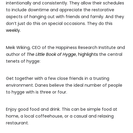
intentionally and consistently. They allow their schedules
to include downtime and appreciate the restorative
aspects of hanging out with friends and family. And they
don’t just do this on special occasions. They do this
weekly.
Meik Wiking, CEO of the Happiness Research Institute and
author of
The Little Book of Hygge
,
highlights
the central
tenets of hygge:
Get together with a few close friends in a trusting
environment. Danes believe the ideal number of people
to hygge with is three or four.
Enjoy good food and drink. This can be simple food at
home, a local coffeehouse, or a casual and relaxing
restaurant.