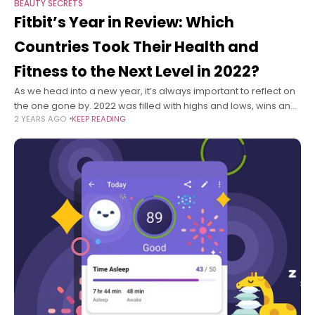
BEAUTY SECRETS
Fitbit’s Year in Review: Which
Countries Took Their Health and
Fitness to the Next Level in 2022?
As we head into a new year, it’s always important to reflect on
the one gone by. 2022 was filled with highs and lows, wins and
2 YEARS AGO
KEEP READING
losses, learnings and celebrations.