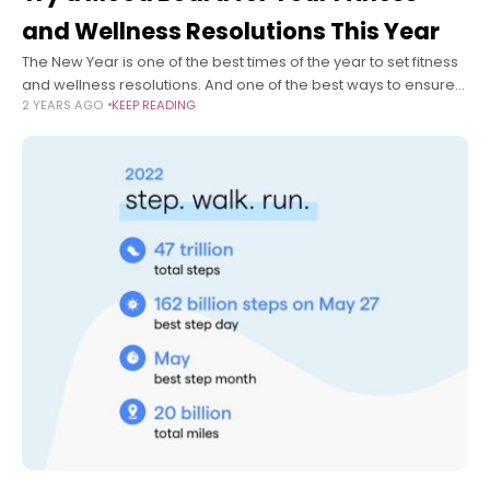
and Wellness Resolutions This Year
The New Year is one of the best times of the year to set fitness
and wellness resolutions. And one of the best ways to ensure
2 YEARS AGO
KEEP READING
you keep those fitness