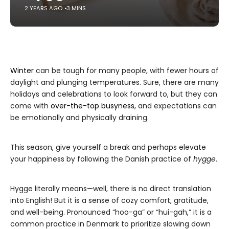
2 YEARS AGO
3 MINS
Winter
can be tough for many people, with fewer hours of
daylight and plunging temperatures. Sure, there are many
holidays and celebrations to look forward to, but they can
come with
over-the-top busyness,
and expectations can
be emotionally and physically draining.
This season, give yourself a break and perhaps elevate
your happiness by following the Danish practice of
hygge
.
Hygge literally means—well, there is no direct translation
into English! But it is a sense of cozy comfort, gratitude,
and well-being. Pronounced “hoo-ga” or “hui-gah,” it is a
common practice in Denmark to prioritize slowing down