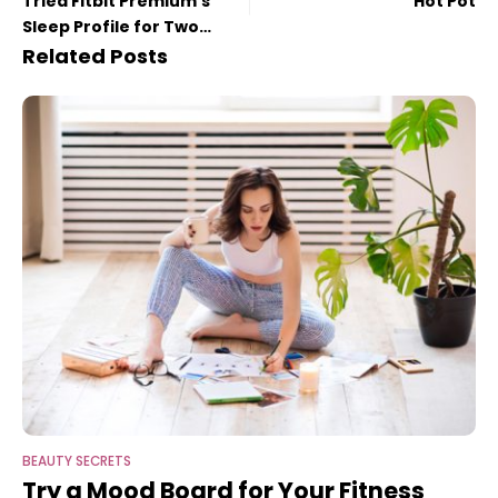
Tried Fitbit Premium’s
Hot Pot
Sleep Profile for Two
Months
Related Posts
BEAUTY SECRETS
Try a Mood Board for Your Fitness