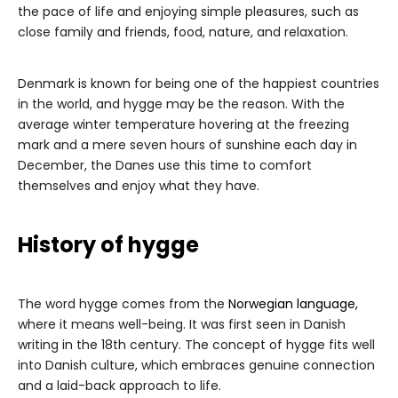
the pace of life and enjoying simple pleasures, such as
close family and friends, food, nature, and relaxation.
Denmark is known for being one of the happiest countries
in the world, and hygge may be the reason. With the
average winter temperature hovering at the freezing
mark and a mere seven hours of sunshine each day in
December, the Danes use this time to comfort
themselves and enjoy what they have.
History of hygge
The word hygge comes from the
Norwegian language,
where it means well-being. It was first seen in Danish
writing in the 18th century. The concept of hygge fits well
into Danish culture, which embraces genuine connection
and a laid-back approach to life.