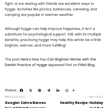
fight, or ice skating with friends are excellent ways to
hygge. Activities like picnics, barbecues, canoeing, and
camping are popular in warmer weather.
Although hygge can help improve happiness, it isn’t a
substitute for psychological support. Still, with its multiple
benefits, practicing hygge may help this winter be a little
brighter, warmer, and more fulfilling!
The post
Here’s How You Can Brighten Winter with the
Danish Practice of Hygge
appeared first on
Fitbit Blog
.
Shares:
PREVIOUS POST
NEXT POST
Googler Zahra Barnes
Healthy Recipe: Holiday