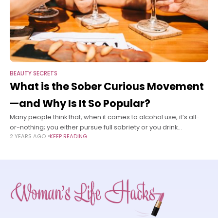
BEAUTY SECRETS
What is the Sober Curious Movement
—and Why Is It So Popular?
Many people think that, when it comes to alcohol use, it’s all-
or-nothing; you either pursue full sobriety or you drink
2 YEARS AGO
KEEP READING
whatever and whenever you want. But it doesn’t have to