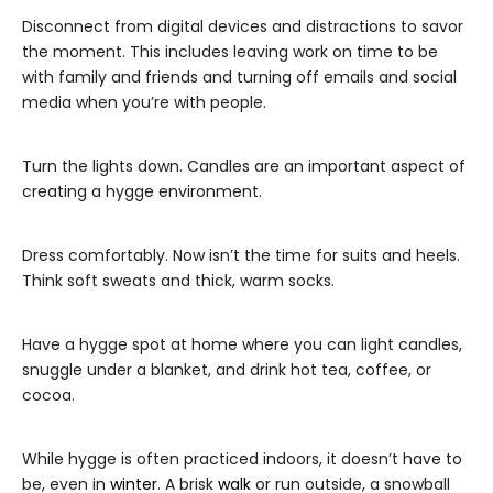
Disconnect from digital devices and distractions to savor
the moment. This includes leaving work on time to be
with family and friends and turning off emails and social
media when you’re with people.
Turn the lights down. Candles are an important aspect of
creating a hygge environment.
Dress comfortably. Now isn’t the time for suits and heels.
Think soft sweats and thick, warm socks.
Have a hygge spot at home where you can light candles,
snuggle under a blanket, and drink hot tea, coffee, or
cocoa.
While hygge is often practiced indoors, it doesn’t have to
be, even in
winter
. A brisk
walk
or run outside, a snowball