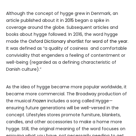
Although the concept of hygge grew in Denmark, an
article published about it in
2015
began a spike in
coverage around the globe. Subsequent articles and
books about hygge followed. In 2016, the word hygge
made the
Oxford Dictionary shortlist for word of the year
.
It was defined as “a quality of cosiness and comfortable
conviviality that engenders a feeling of contentment or
well-being (regarded as a defining characteristic of
Danish culture).”
As the idea of hygge became more popular worldwide, it
became more commercial. The Broadway production of
the musical
Frozen
includes a song called Hygge—
ensuring future generations will be well-versed in the
concept. Lifestyles stores promote furniture, blankets,
candles, and other accessories to make a home more
hygge. Still, the original meaning of the word focuses on
enjoying what you have, not necessarily needing to get