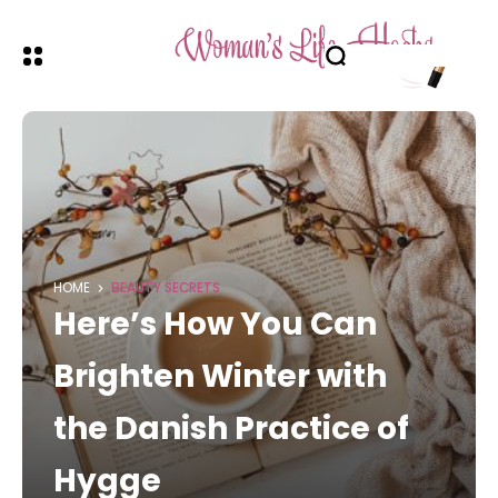
HOME
BEAUTY SECRETS
Here’s How You Can
Brighten Winter with
the Danish Practice of
Hygge