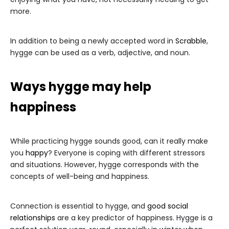
more.
In addition to being a newly accepted word in
Scrabble
,
hygge can be used as a verb, adjective, and noun.
Ways hygge may help
happiness
While practicing hygge sounds good, can it really make
you
happy
? Everyone is coping with different stressors
and situations. However, hygge corresponds with the
concepts of well-being and happiness.
Connection is essential to hygge, and
good social
relationships
are a key predictor of happiness. Hygge is a