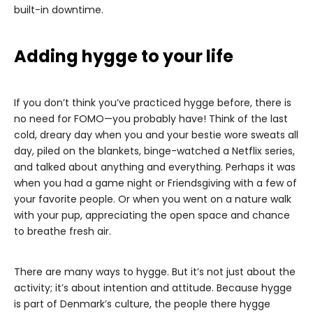
built-in downtime.
Adding hygge to your life
If you don’t think you’ve practiced hygge before, there is
no need for FOMO—you probably have! Think of the last
cold, dreary day when you and your bestie wore sweats all
day, piled on the blankets, binge-watched a Netflix series,
and talked about anything and everything. Perhaps it was
when you had a game night or Friendsgiving with a few of
your favorite people. Or when you went on a nature walk
with your pup, appreciating the open space and chance
to breathe fresh air.
There are many ways to hygge. But it’s not just about the
activity; it’s about intention and attitude. Because hygge
is part of Denmark’s culture, the people there hygge