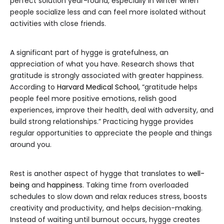
perfect solution year-round, especially in winter when
people socialize less and can feel more isolated without
activities with close friends.
A significant part of hygge is gratefulness, an
appreciation of what you have. Research shows that
gratitude is strongly associated with greater happiness.
According to
Harvard Medical School,
“gratitude helps
people feel more positive emotions, relish good
experiences, improve their health, deal with adversity, and
build strong relationships.” Practicing hygge provides
regular opportunities to appreciate the people and things
around you.
Rest is another aspect of hygge that translates to
well-
being
and
happiness
. Taking time from overloaded
schedules to slow down and relax reduces stress, boosts
creativity and productivity, and helps decision-making.
Instead of waiting until burnout occurs, hygge creates