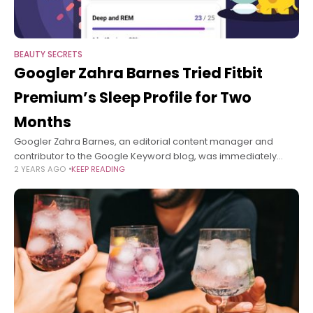
BEAUTY SECRETS
Googler Zahra Barnes Tried Fitbit
Premium’s Sleep Profile for Two
Months
Googler Zahra Barnes, an editorial content manager and
contributor to the Google Keyword blog, was immediately
2 YEARS AGO
KEEP READING
intrigued by Fitbit Premium’s Sleep Profile feature when it
launched in June—and the thought