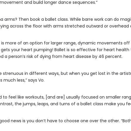
of movement and build longer dance sequences.”
na arms? Then book a ballet class. While barre work can do magic
aying across the floor with arms stretched outward or overhead 
 is more of an option for larger range, dynamic movements off t
 gets your heart pumping! Ballet is so effective for heart healt
 a person’s risk of dying from heart disease by 46 percent.
strenuous in different ways, but when you get lost in the artistr
s much less,” says Vo.
 to feel like workouts, [and are] usually focused on smaller rang
ntrast, the jumps, leaps, and turns of a ballet class make you feel
e good news is you don’t have to choose one over the other. “B