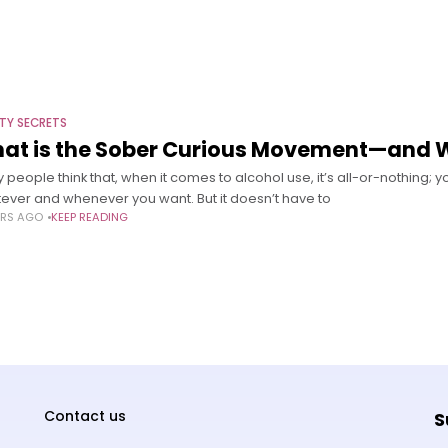
TY SECRETS
at is the Sober Curious Movement—and Wh
people think that, when it comes to alcohol use, it’s all-or-nothing; yo
ever and whenever you want. But it doesn’t have to
ARS AGO
KEEP READING
Contact us
S