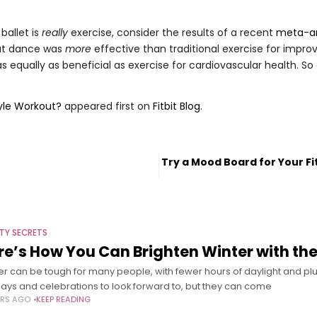
 ballet is
really
exercise, consider the results of a recent
meta-an
hat dance was
more
effective than traditional exercise for improv
was equally as beneficial as exercise for cardiovascular health. 
tyle Workout?
appeared first on
Fitbit Blog
.
t
Try a Mood Board for Your F
TY SECRETS
re’s How You Can Brighten Winter with the
er can be tough for many people, with fewer hours of daylight and p
days and celebrations to look forward to, but they can come
ARS AGO
KEEP READING