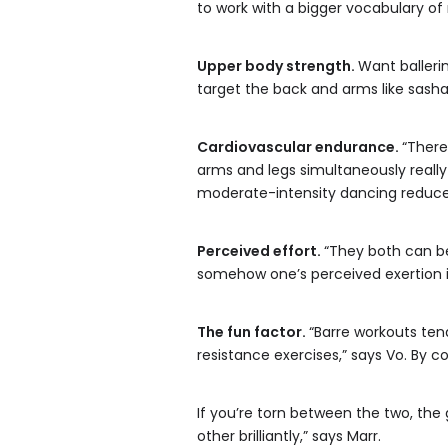
to work with a bigger vocabulary 
Upper body strength.
Want balleri
target the back and arms like sash
Cardiovascular endurance.
“There
arms and legs simultaneously really
moderate-intensity dancing reduced
Perceived effort.
“They both can be 
somehow one’s perceived exertion i
The fun factor.
“Barre workouts tend
resistance exercises,” says Vo. By co
If you’re torn between the two, th
other brilliantly,” says Marr.