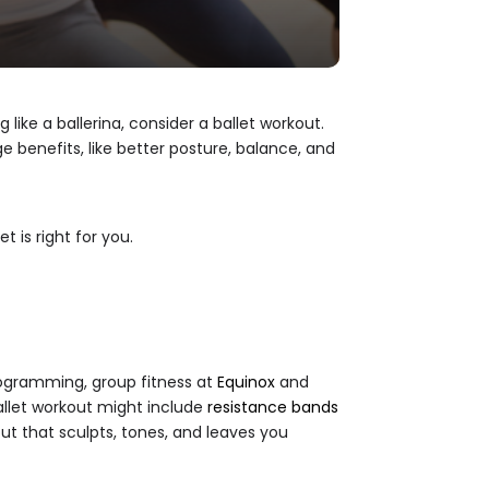
 like a ballerina, consider a ballet workout.
 benefits, like better posture, balance, and
et is right for you.
 programming, group fitness at
Equinox
and
ballet workout might include
resistance bands
out that sculpts, tones, and leaves you