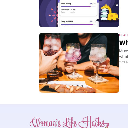
BEAU
Wh
Many 
what
2 YE