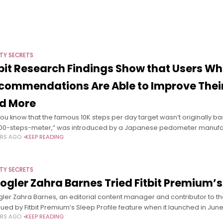
TY SECRETS
tbit Research Findings Show that Users Wh
commendations Are Able to Improve Their 
d More
you know that the famous 10K steps per day target wasn’t originally b
000-steps-meter,” was introduced by a Japanese pedometer manufact
ARS AGO
KEEP READING
TY SECRETS
ogler Zahra Barnes Tried Fitbit Premium’s
ler Zahra Barnes, an editorial content manager and contributor to 
igued by Fitbit Premium’s Sleep Profile feature when it launched in Ju
ARS AGO
KEEP READING