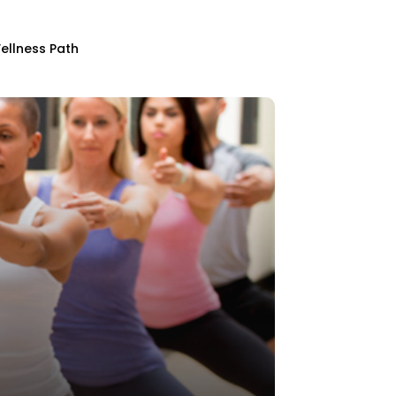
ellness Path