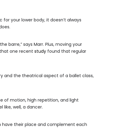
 for your lower body, it doesn’t always
does.
he barre,” says Marr. Plus, moving your
h that one recent
study
found that regular
y and the theatrical aspect of a ballet class,
e of motion, high repetition, and light
 like, well, a dancer.
oth have their place and complement each