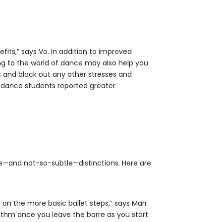
efits,” says Vo. In addition to improved
ing to the world of dance may also help you
 and block out any other stresses and
dance students reported greater
le—and not-so-subtle—distinctions. Here are
on the more basic ballet steps,” says Marr.
ythm once you leave the barre as you start