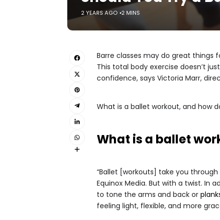
2 YEARS AGO
2 MINS
Barre classes may do great things fo
This total body exercise doesn’t ju
confidence, says Victoria Marr, dir
What is a ballet workout, and how 
What is a ballet wo
“Ballet [workouts] take you through 
Equinox Media. But with a twist. In 
to tone the arms and back or
plank
feeling light, flexible, and more grac