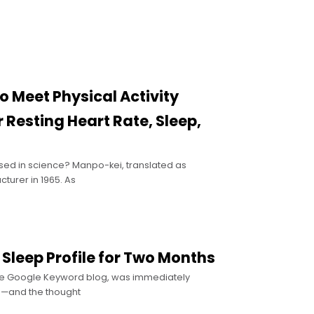
o Meet Physical Activity
Resting Heart Rate, Sleep,
ased in science? Manpo-kei, translated as
urer in 1965. As
 Sleep Profile for Two Months
the Google Keyword blog, was immediately
ne—and the thought