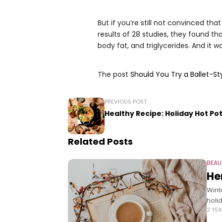
But if you’re still not convinced that
results of 28 studies, they found t
body fat, and triglycerides. And it 
The post
Should You Try a Ballet-S
PREVIOUS POST
Healthy Recipe: Holiday Hot Po
Related Posts
BEAU
He
Wint
holi
2 YE