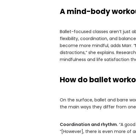
A mind-body worko
Ballet-focused classes aren’t just a
flexibility, coordination, and bala
become more mindful, adds Marr. “M
distractions,” she explains. Resear
mindfulness and life satisfaction tha
How do ballet workou
On the surface, ballet and barre w
the main ways they differ from on
Coordination and rhythm.
“A good
“[However], there is even more of 