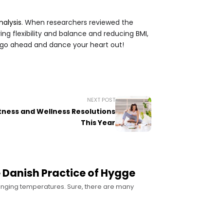
alysis
. When researchers reviewed the
ing flexibility and balance and reducing BMI,
So go ahead and dance your heart out!
NEXT POST
itness and Wellness Resolutions
This Year
 Danish Practice of Hygge
lunging temperatures. Sure, there are many