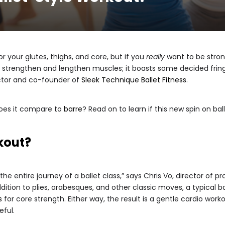
r your glutes, thighs, and core, but if you
really
want to be strong
st strengthen and lengthen muscles; it boasts some decided fringe
ector and co-founder of
Sleek Technique Ballet Fitness
.
does it compare to
barre
? Read on to learn if this new spin on ball
rkout?
the entire journey of a ballet class,” says Chris Vo, director of
addition to plies, arabesques, and other classic moves, a typical 
s
for core strength. Either way, the result is a gentle cardio work
eful.