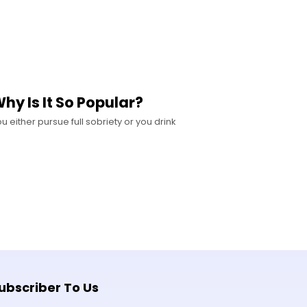
y Is It So Popular?
u either pursue full sobriety or you drink
ubscriber To Us