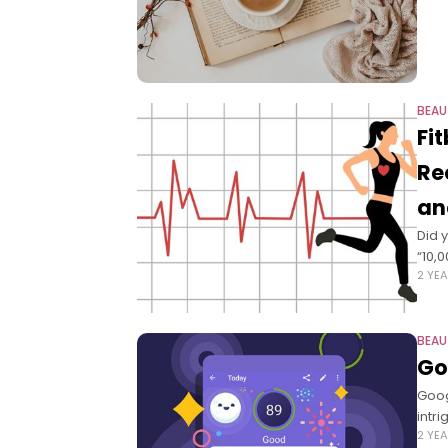
BEAU
Fi
Re
an
Did 
“10,
2 YE
BEAU
Go
Goog
intr
2 YE