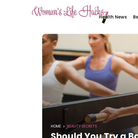
Health News
Be
HOME
BEAUTY SECRETS
Should You Try a B