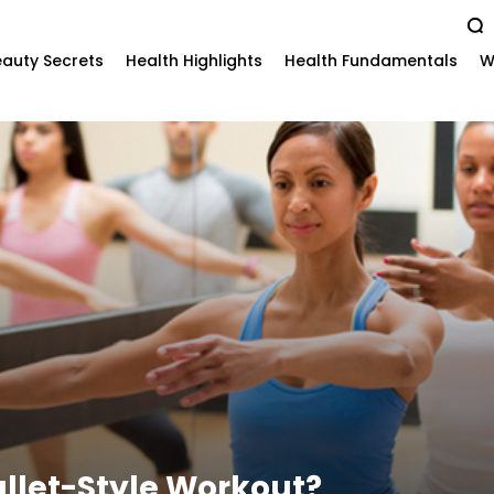
auty Secrets
Health Highlights
Health Fundamentals
W
allet-Style Workout?