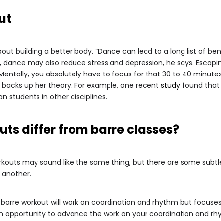
ut
bout building a better body. “Dance can lead to a long list of ben
nce, dance may also reduce stress and depression, he says. Escap
entally, you absolutely have to focus for that 30 to 40 minutes
ch backs up her theory. For example, one recent
study
found that 
n students in other disciplines.
ts differ from barre classes?
orkouts may sound like the same thing, but there are some subt
e another.
 barre workout will work on coordination and rhythm but focuses 
an opportunity to advance the work on your coordination and rh