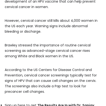
development of an HPV vaccine that can help prevent
cervical cancer in women.
However, cervical cancer still kills about 4,000 women in
the US each year. Warning signs include abnormal
bleeding or discharge.
Brawley stressed the importance of routine cervical
screening as advanced-stage cervical cancer rises
among White and Black women in the US.
According to the US Centers for Disease Control and
Prevention, cervical cancer screenings typically test for
signs of HPV that can cause cell changes on the cervix.
The screenings also include a Pap test to look for
precancer cell changes.
Sign up here to get
The Results Are In with Dr. Sanjay