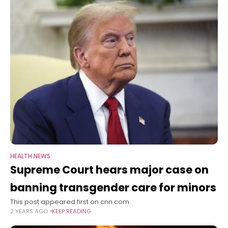
HEALTH NEWS
Supreme Court hears major case on
banning transgender care for minors
This post appeared first on cnn.com
2 YEARS AGO
KEEP READING