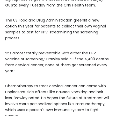
Gupta
every Tuesday from the CNN Health team.
The US Food and Drug Administration greenlit a new
option this year for patients to collect their own vaginal
samples to test for HPV, streamlining the screening
process.
“It’s almost totally preventable with either the HPV
vaccine or screening,” Brawley said. “Of the 4,400 deaths
from cervical cancer, none of them get screened every
year.”
Chemotherapy to treat cervical cancer can come with
unpleasant side effects like nausea, vomiting and hair
loss, Brawley noted. He hopes the future of treatment will
involve more personalized options like immunotherapy,
which uses a person’s own immune system to fight
cancer.