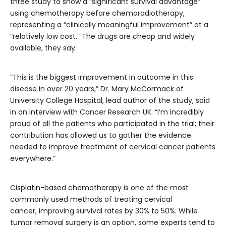
three study to show a “significant survival advantage”
using chemotherapy before chemoradiotherapy,
representing a “clinically meaningful improvement” at a
“relatively low cost.” The drugs are cheap and widely
available, they say.
“This is the biggest improvement in outcome in this
disease in over 20 years,” Dr. Mary McCormack of
University College Hospital, lead author of the study, said
in an interview with Cancer Research UK. “I’m incredibly
proud of all the patients who participated in the trial; their
contribution has allowed us to gather the evidence
needed to improve treatment of cervical cancer patients
everywhere.”
Cisplatin-based chemotherapy is one of the most
commonly used methods of treating cervical
cancer, improving survival rates by 30% to 50%. While
tumor removal surgery is an option, some experts tend to