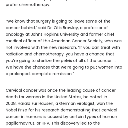
prefer chemotherapy.
“We know that surgery is going to leave some of the
cancer behind,” said Dr. Otis Brawley, a professor of
oncology at Johns Hopkins University and former chief
medical officer of the American Cancer Society, who was
not involved with the new research. “If you can treat with
radiation and chemotherapy, you have a chance that
you’re going to sterilize the pelvis of all of the cancer. …
We have the chances that we’re going to put women into
a prolonged, complete remission.”
Cervical cancer was once the leading cause of cancer
death for women in the United States, he noted. In
2008, Harald zur Hausen, a German virologist, won the
Nobel Prize for his research demonstrating that cervical
cancer in humans is caused by certain types of human
papillomavirus, or HPV. This discovery led to the