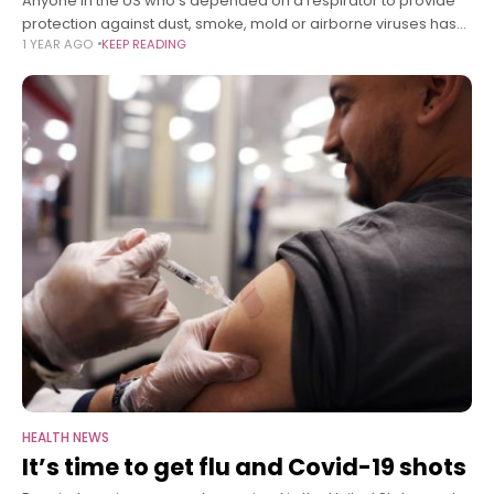
Anyone in the US who’s depended on a respirator to provide
protection against dust, smoke, mold or airborne viruses has
1 YEAR AGO
KEEP READING
likely relied on a small but mighty agency within the
HEALTH NEWS
It’s time to get flu and Covid-19 shots