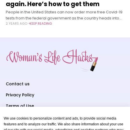
again. Here’s how to get them
People in the United States can now order more free Covid-19
tests from the federal government as the country heads into
2 YEARS AGO
KEEP READING
respiratory virus season with high levels of the coronavirus
Contact us
Privacy Policy
Terms of Use
We use cookies to personalize content and ads, to provide social media
Subscriber To Us
features and to analyze our traffic. We also share information about your use