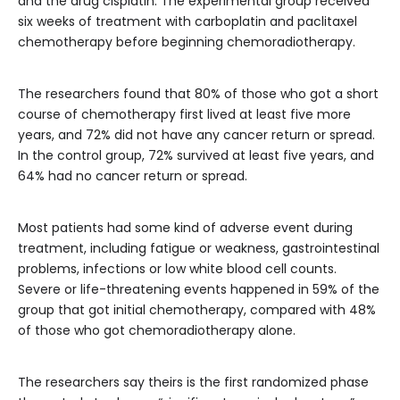
and the drug cisplatin. The experimental group received
six weeks of treatment with carboplatin and paclitaxel
chemotherapy before beginning chemoradiotherapy.
The researchers found that 80% of those who got a short
course of chemotherapy first lived at least five more
years, and 72% did not have any cancer return or spread.
In the control group, 72% survived at least five years, and
64% had no cancer return or spread.
Most patients had some kind of adverse event during
treatment, including fatigue or weakness, gastrointestinal
problems, infections or low white blood cell counts.
Severe or life-threatening events happened in 59% of the
group that got initial chemotherapy, compared with 48%
of those who got chemoradiotherapy alone.
The researchers say theirs is the first randomized phase