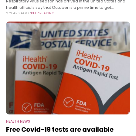
Respiratory virus season has arrived in the United States and
health officials say that October is a prime time to get
2 YEARS AGO
KEEP READING
vaccinated. Vaccines for Covid-19, flu and RSV are available
HEALTH NEWS
Free Covid-19 tests are available