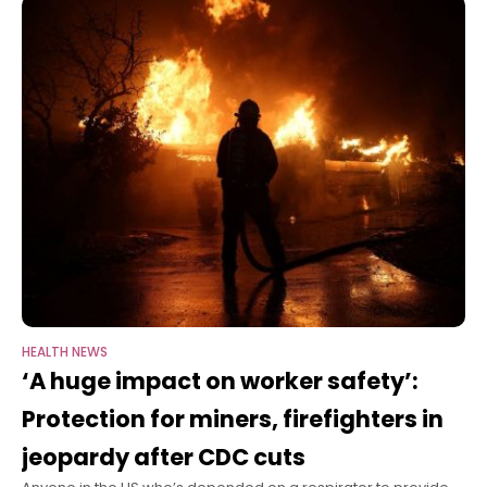
HEALTH NEWS
‘A huge impact on worker safety’:
Protection for miners, firefighters in
jeopardy after CDC cuts