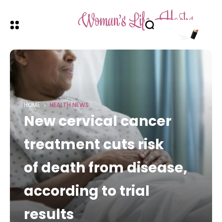
HOME
HEALTH NEWS
New cervical cancer
treatment cuts risk
of death from disease,
according to trial
results