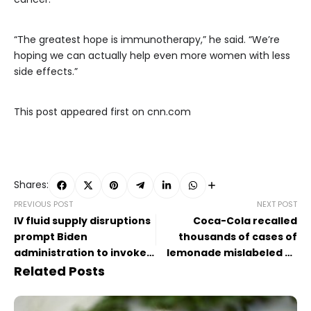
“The greatest hope is immunotherapy,” he said. “We’re
hoping we can actually help even more women with less
side effects.”
This post appeared first on cnn.com
Shares:
PREVIOUS POST
NEXT POST
IV fluid supply disruptions
Coca-Cola recalled
prompt Biden
thousands of cases of
administration to invoke
lemonade mislabeled as
wartime powers to bolster
‘zero sugar’
Related Posts
recovery