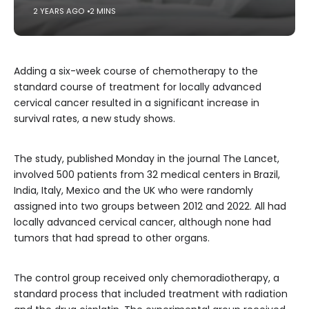
2 YEARS AGO
2 MINS
Adding a six-week course of chemotherapy to the
standard course of treatment for locally advanced
cervical cancer resulted in a significant increase in
survival rates, a new study shows.
The study, published Monday in the journal The Lancet,
involved 500 patients from 32 medical centers in Brazil,
India, Italy, Mexico and the UK who were randomly
assigned into two groups between 2012 and 2022. All had
locally advanced cervical cancer, although none had
tumors that had spread to other organs.
The control group received only chemoradiotherapy, a
standard process that included treatment with radiation